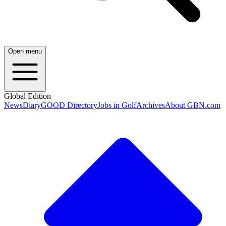
Open menu
Global Edition
News
Diary
GOOD Directory
Jobs in Golf
Archives
About GBN.com