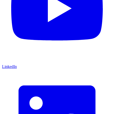
LinkedIn