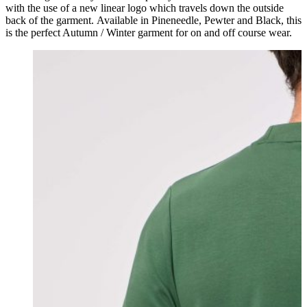
with the use of a new linear logo which travels down the outside
back of the garment. Available in Pineneedle, Pewter and Black, this
is the perfect Autumn / Winter garment for on and off course wear.