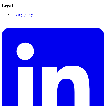
Legal
Privacy policy