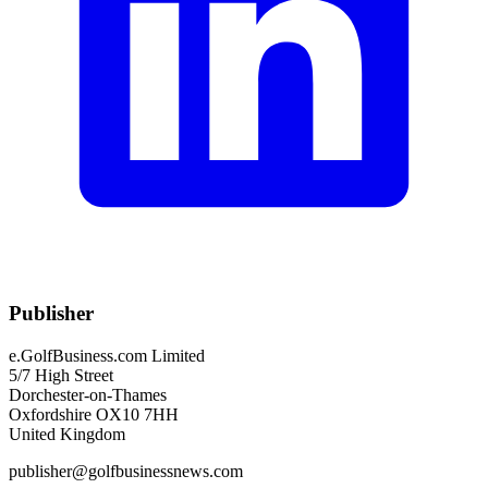
Publisher
e.GolfBusiness.com Limited
5/7 High Street
Dorchester-on-Thames
Oxfordshire OX10 7HH
United Kingdom
publisher@golfbusinessnews.com