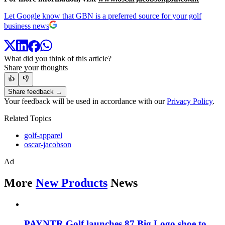
Let Google know that GBN is a preferred source for your golf
business news
What did you think of this article?
Share your thoughts
👍
👎
Share feedback →
Your feedback will be used in accordance with our
Privacy Policy
.
Related Topics
golf-apparel
oscar-jacobson
Ad
More
New Products
News
PAYNTR Golf launches 87 Big Logo shoe to