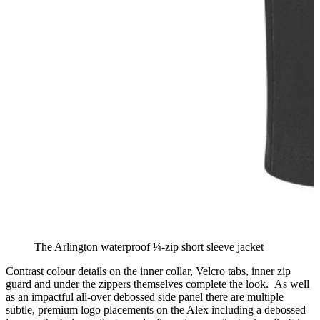
The Arlington waterproof ¼-zip short sleeve jacket
Contrast colour details on the inner collar, Velcro tabs, inner zip
guard and under the zippers themselves complete the look. As well
as an impactful all-over debossed side panel there are multiple
subtle, premium logo placements on the Alex including a debossed