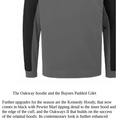
The Oakway hoodie and the Baynes Padded Gilet
Further upgrades for the season are the Kennedy Hoody, that now
comes in black with Pewter Marl tipping detail to the inner hood and
the edge of the cuff, and the Oakways II that builds on the success
of the original hoody. Its contemporary look is further enhanced