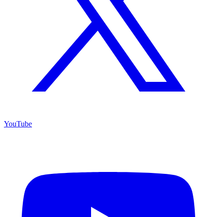
YouTube