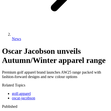
News
Oscar Jacobson unveils
Autumn/Winter apparel range
Premium golf apparel brand launches AW25 range packed with
fashion-forward designs and new colour options
Related Topics
golf-apparel
oscar-jacobson
Published