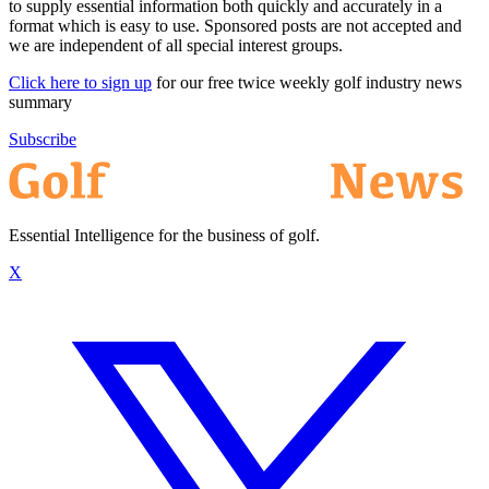
to supply essential information both quickly and accurately in a
format which is easy to use. Sponsored posts are not accepted and
we are independent of all special interest groups.
Click here to sign up
for our free twice weekly golf industry news
summary
Subscribe
Essential Intelligence for the business of golf.
X