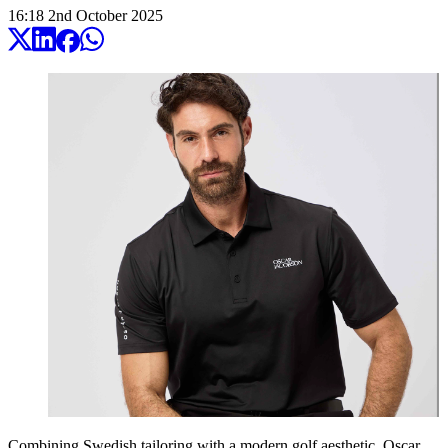
16:18
2
nd
October
2025
Combining Swedish tailoring with a modern golf aesthetic,
Oscar