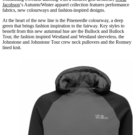
Jacobson
‘s Autumn/Winter apparel collection features performance
fabrics, new colourways and fashion-inspired designs.
At the heart of the new line is the Pineneedle colourway, a deep
green that brings fashion inspiration to the fairway. Key styles to
benefit from this new autumnal hue are the Bullock and Bullock
Tour, the fashion inspired Westland and Westland sleeveless, the
Johnstone and Johnstone Tour crew neck pullovers and the Romsey
lined knit.