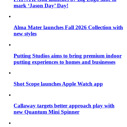
mark ‘Jason Day’ Day!
Alma Mater launches Fall 2026 Collection with
new styles
Putting Studios aims to bring premium indoor
putting experiences to homes and businesses
Shot Scope launches Apple Watch app
Callaway targets better approach play with
new Quantum Mini Spinner