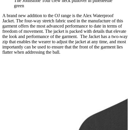
The Johnstone Tour crew neck pullover in pineneedle
green
A brand new addition to the OJ range is the Alex Waterproof
Jacket. The four-way stretch fabric used in the manufacture of this
garment offers the most advanced performance to date in terms of
freedom of movement. The jacket is packed with details that elevate
the look and performance of the garment. The Jacket has a two-way
zip that enables the wearer to adjust the jacket at any time, and most
importantly can be used to ensure that the front of the garment lies
flatter when addressing the ball.