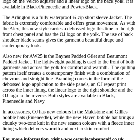
logo on the Velcro adjuster and a linear logo on the back yolk. It is
available in Black/Pineneedle and Pewter/Black.
The Arlington is a fully waterproof ¼-zip short sleeve Jacket. The
fabric is extremely comfortable and offers great movement. As with
the Alex, this new style carries a debossed logo this time to the right
front chest panel and has the OJ logo on the yolk. The use of back
shoulder blade seams gives the garment a beautiful drape and
contemporary look.
Also new for AW25 is the Baynes Padded Gilet and Beaumont
Padded Jacket. The lightweight padding is used to the front of both
garments and across the yolk for comfort and warmth. The quilting
pattern itself creates a contemporary finish with a combination of
chevrons and straight line. Branding comes in the form of the
debossed logo application to the side panels, an OJ repeat print
across the inner lining, the linear logo to the right shoulder and the
OJ logo to the reverse. Both styles are available in Black,
Pineneedle and Navy.
In accessories, OJ has new colours in the Maidstone and Gillies
bobble hats (Pineneedle), while the new Haven bobble hat brings a
chunky two-tone knit in the new season colours with a fleece inner
lining which delivers warmth and next to skin comfort.
For more information, visit
www.oscarjacobsongolf.co.uk