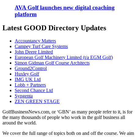
AVA Golf launches new digital coaching
platform
Latest GOOD Directory Updates
Accountancy Matters
Campey Turf Care Systems
John Deere Limited
European Golf Machinery Limited (t/a EGM Golf)
Simon Gidman Golf Course Architects
Ground2Control
Huxley Golf
IMG UK Ltd
Lobb + Partners
Second Chance Ltd
Syngenta
ZEN GREEN STAGE
GolfBusinessNews.com, or ‘GBN’ as many people refer to it, is for
the many thousands of people who work in the golf business all
around the world.
We cover the full range of topics both on and off the course. We aim