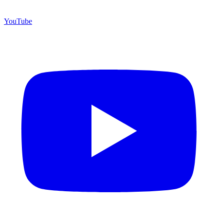
YouTube