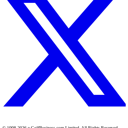
© 1998-
2026
e.GolfBusiness.com Limited. All Rights Reserved.