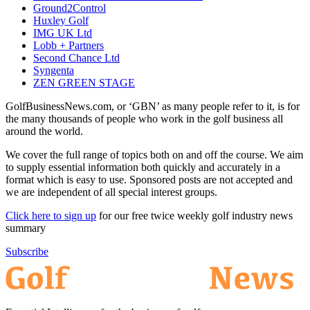
Ground2Control
Huxley Golf
IMG UK Ltd
Lobb + Partners
Second Chance Ltd
Syngenta
ZEN GREEN STAGE
GolfBusinessNews.com, or ‘GBN’ as many people refer to it, is for
the many thousands of people who work in the golf business all
around the world.
We cover the full range of topics both on and off the course. We aim
to supply essential information both quickly and accurately in a
format which is easy to use. Sponsored posts are not accepted and
we are independent of all special interest groups.
Click here to sign up
for our free twice weekly golf industry news
summary
Subscribe