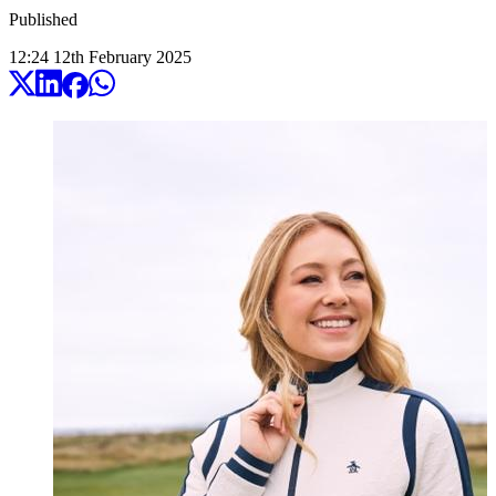
Published
12:24
12
th
February
2025