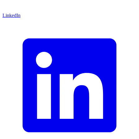
LinkedIn