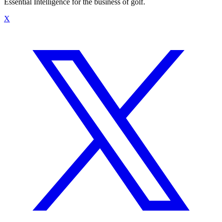
Essential Intelligence for the business of golf.
X