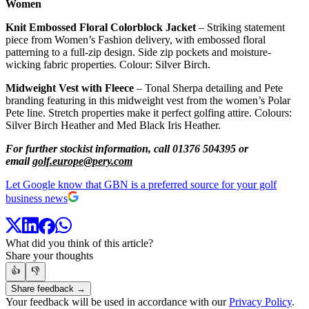
Women
Knit Embossed Floral Colorblock Jacket
– Striking statement
piece from Women’s Fashion delivery, with embossed floral
patterning to a full-zip design. Side zip pockets and moisture-
wicking fabric properties. Colour: Silver Birch.
Midweight Vest with Fleece
– Tonal Sherpa detailing and Pete
branding featuring in this midweight vest from the women’s Polar
Pete line. Stretch properties make it perfect golfing attire. Colours:
Silver Birch Heather and Med Black Iris Heather.
For further stockist information, call 01376 504395 or
email
golf.europe@pery.com
Let Google know that GBN is a preferred source for your golf
business news
What did you think of this article?
Share your thoughts
👍
👎
Share feedback →
Your feedback will be used in accordance with our
Privacy Policy
.