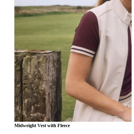
Midweight Vest with Fleece