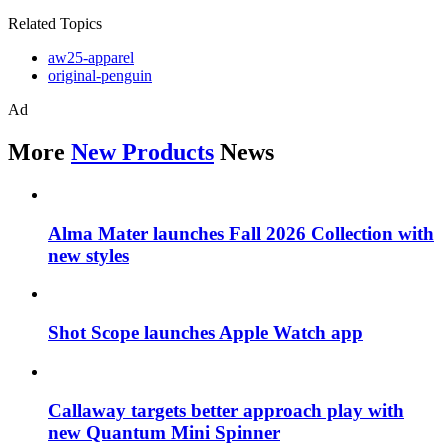
Related Topics
aw25-apparel
original-penguin
Ad
More
New Products
News
Alma Mater launches Fall 2026 Collection with
new styles
Shot Scope launches Apple Watch app
Callaway targets better approach play with
new Quantum Mini Spinner