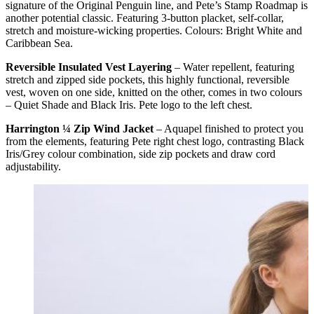
signature of the Original Penguin line, and Pete’s Stamp Roadmap is
another potential classic. Featuring 3-button placket, self-collar,
stretch and moisture-wicking properties. Colours: Bright White and
Caribbean Sea.
Reversible Insulated Vest Layering
– Water repellent, featuring
stretch and zipped side pockets, this highly functional, reversible
vest, woven on one side, knitted on the other, comes in two colours
– Quiet Shade and Black Iris. Pete logo to the left chest.
Harrington ¼ Zip Wind Jacket
– Aquapel finished to protect you
from the elements, featuring Pete right chest logo, contrasting Black
Iris/Grey colour combination, side zip pockets and draw cord
adjustability.