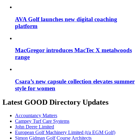
AVA Golf launches new digital coaching
platform
MacGregor introduces MacTec X metalwoods
range
Csara’s new capsule collection elevates summer
style for women
Latest GOOD Directory Updates
Accountancy Matters
Campey Turf Care Systems
John Deere Limited
European Golf Machinery Limited (t/a EGM Golf)
Simon Gidman Golf Course Architects