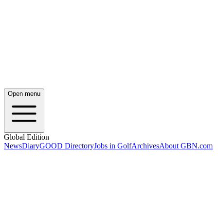
Open menu
Global Edition
News
Diary
GOOD Directory
Jobs in Golf
Archives
About GBN.com