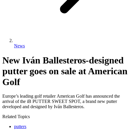
News
New Iván Ballesteros-designed
putter goes on sale at American
Golf
Europe’s leading golf retailer American Golf has announced the
arrival of the iB PUTTER SWEET SPOT, a brand new putter
developed and designed by Iván Ballesteros.
Related Topics
putters