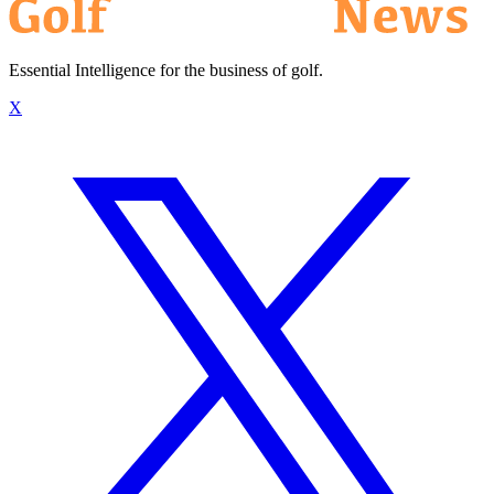
Essential Intelligence for the business of golf.
X