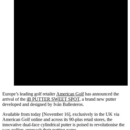
Europe’s leading golf retailer
American Golf
has announced the
arrival of the
iB PUTTER SWEET SPOT
, a brand new putter
developed and designed by Iván Ballesteros.
Available from today [November 16], exclusively in the UK via
American Golf online and across its 90-plus retail stores, the
innovative dual-face cylindrical putter is poised to revolutionise the
way golfers approach their putting game.