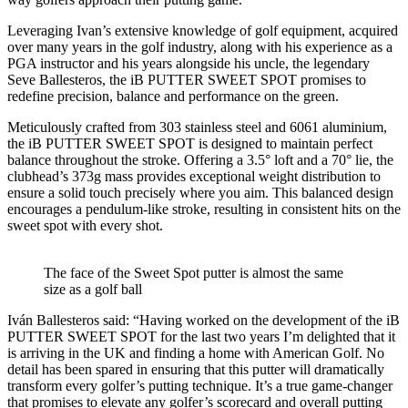
Leveraging Ivan’s extensive knowledge of golf equipment, acquired
over many years in the golf industry, along with his experience as a
PGA instructor and his years alongside his uncle, the legendary
Seve Ballesteros, the iB PUTTER SWEET SPOT promises to
redefine precision, balance and performance on the green.
Meticulously crafted from 303 stainless steel and 6061 aluminium,
the iB PUTTER SWEET SPOT is designed to maintain perfect
balance throughout the stroke. Offering a 3.5° loft and a 70° lie, the
clubhead’s 373g mass provides exceptional weight distribution to
ensure a solid touch precisely where you aim. This balanced design
encourages a pendulum-like stroke, resulting in consistent hits on the
sweet spot with every shot.
The face of the Sweet Spot putter is almost the same
size as a golf ball
Iván Ballesteros said: “Having worked on the development of the iB
PUTTER SWEET SPOT for the last two years I’m delighted that it
is arriving in the UK and finding a home with American Golf. No
detail has been spared in ensuring that this putter will dramatically
transform every golfer’s putting technique. It’s a true game-changer
that promises to elevate any golfer’s scorecard and overall putting