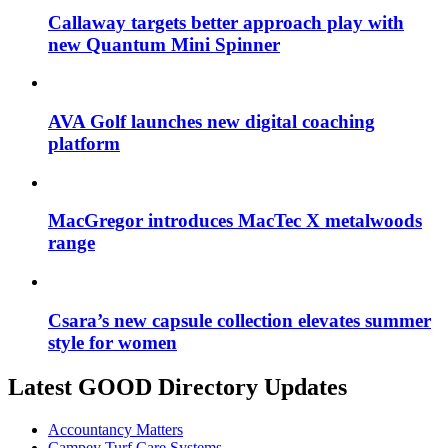
Callaway targets better approach play with
new Quantum Mini Spinner
AVA Golf launches new digital coaching
platform
MacGregor introduces MacTec X metalwoods
range
Csara’s new capsule collection elevates summer
style for women
Latest GOOD Directory Updates
Accountancy Matters
Campey Turf Care Systems