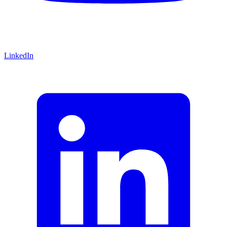
LinkedIn