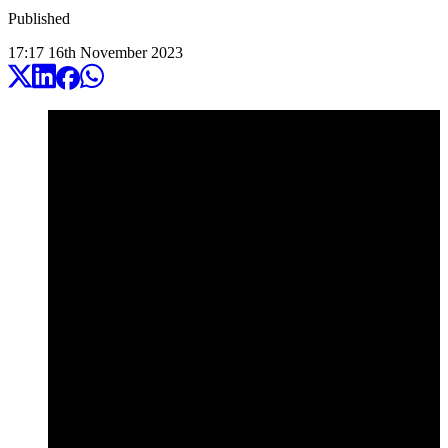
Published
17:17
16
th
November
2023