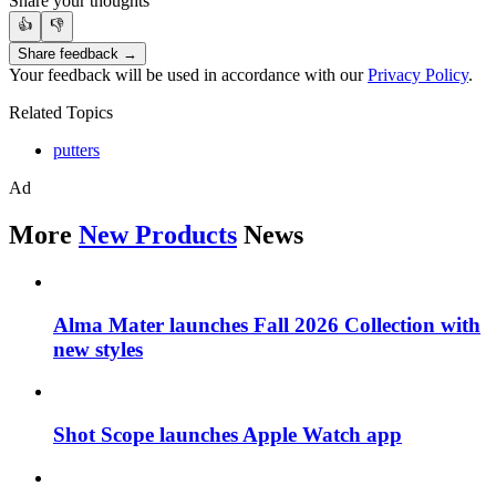
Share your thoughts
👍
👎
Share feedback →
Your feedback will be used in accordance with our
Privacy Policy
.
Related Topics
putters
Ad
More
New Products
News
Alma Mater launches Fall 2026 Collection with
new styles
Shot Scope launches Apple Watch app