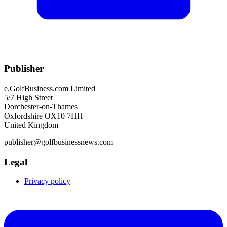
Publisher
e.GolfBusiness.com Limited
5/7 High Street
Dorchester-on-Thames
Oxfordshire OX10 7HH
United Kingdom
publisher@golfbusinessnews.com
Legal
Privacy policy