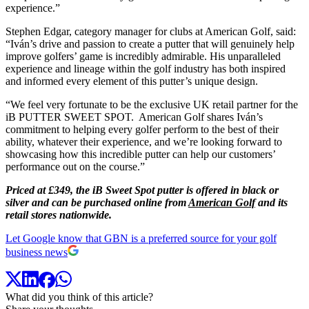
experience.”
Stephen Edgar, category manager for clubs at American Golf, said:
“Iván’s drive and passion to create a putter that will genuinely help
improve golfers’ game is incredibly admirable. His unparalleled
experience and lineage within the golf industry has both inspired
and informed every element of this putter’s unique design.
“We feel very fortunate to be the exclusive UK retail partner for the
iB PUTTER SWEET SPOT. American Golf shares Iván’s
commitment to helping every golfer perform to the best of their
ability, whatever their experience, and we’re looking forward to
showcasing how this incredible putter can help our customers’
performance out on the course.”
Priced at £349, the iB Sweet Spot putter is offered in black or
silver and can be purchased online from
American Golf
and its
retail stores nationwide.
Let Google know that GBN is a preferred source for your golf
business news
What did you think of this article?