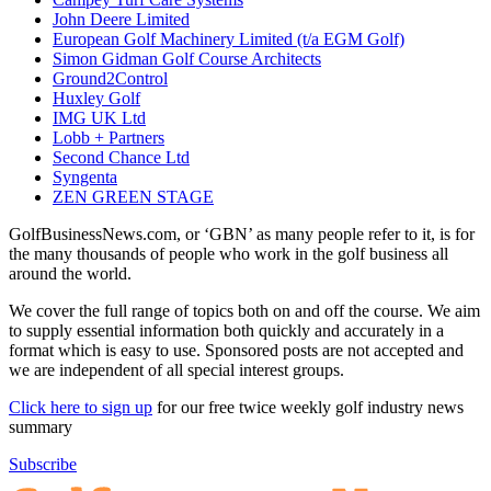
John Deere Limited
European Golf Machinery Limited (t/a EGM Golf)
Simon Gidman Golf Course Architects
Ground2Control
Huxley Golf
IMG UK Ltd
Lobb + Partners
Second Chance Ltd
Syngenta
ZEN GREEN STAGE
GolfBusinessNews.com, or ‘GBN’ as many people refer to it, is for
the many thousands of people who work in the golf business all
around the world.
We cover the full range of topics both on and off the course. We aim
to supply essential information both quickly and accurately in a
format which is easy to use. Sponsored posts are not accepted and
we are independent of all special interest groups.
Click here to sign up
for our free twice weekly golf industry news
summary
Subscribe