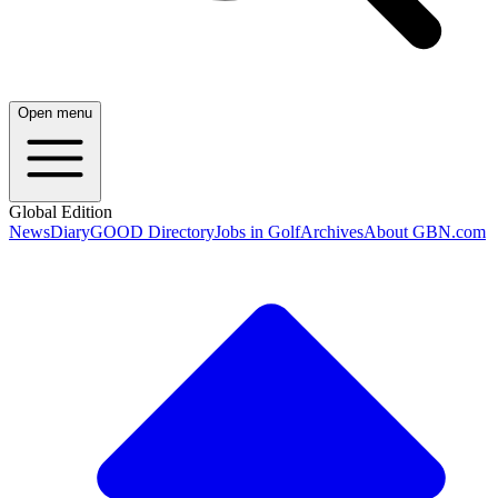
Open menu
Global Edition
News
Diary
GOOD Directory
Jobs in Golf
Archives
About GBN.com