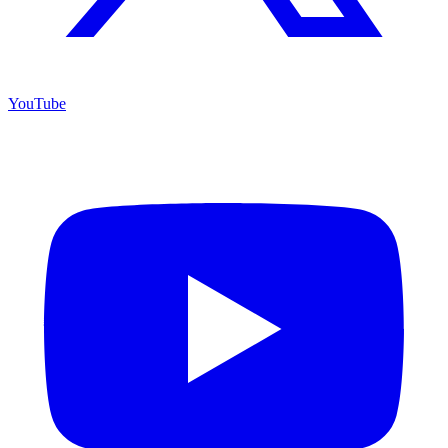
YouTube