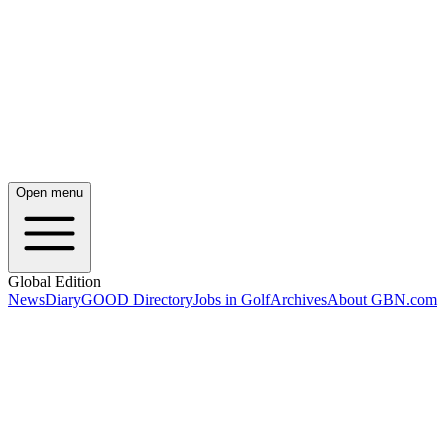
Open menu
Global Edition
News
Diary
GOOD Directory
Jobs in Golf
Archives
About GBN.com