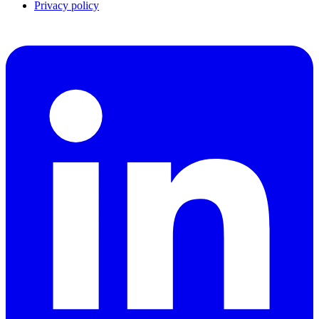
Privacy policy