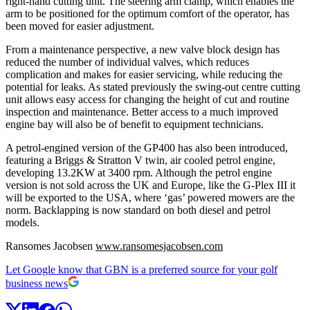
right-hand cutting unit. The steering arm clamp, which enables the
arm to be positioned for the optimum comfort of the operator, has
been moved for easier adjustment.
From a maintenance perspective, a new valve block design has
reduced the number of individual valves, which reduces
complication and makes for easier servicing, while reducing the
potential for leaks. As stated previously the swing-out centre cutting
unit allows easy access for changing the height of cut and routine
inspection and maintenance. Better access to a much improved
engine bay will also be of benefit to equipment technicians.
A petrol-engined version of the GP400 has also been introduced,
featuring a Briggs & Stratton V twin, air cooled petrol engine,
developing 13.2KW at 3400 rpm. Although the petrol engine
version is not sold across the UK and Europe, like the G-Plex III it
will be exported to the USA, where ‘gas’ powered mowers are the
norm. Backlapping is now standard on both diesel and petrol
models.
Ransomes Jacobsen
www.ransomesjacobsen.com
Let Google know that GBN is a preferred source for your golf
business news