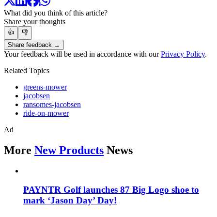
What did you think of this article?
Share your thoughts
👍
👎
Share feedback →
Your feedback will be used in accordance with our
Privacy Policy
.
Related Topics
greens-mower
jacobsen
ransomes-jacobsen
ride-on-mower
Ad
More
New Products
News
PAYNTR Golf launches 87 Big Logo shoe to
mark ‘Jason Day’ Day!