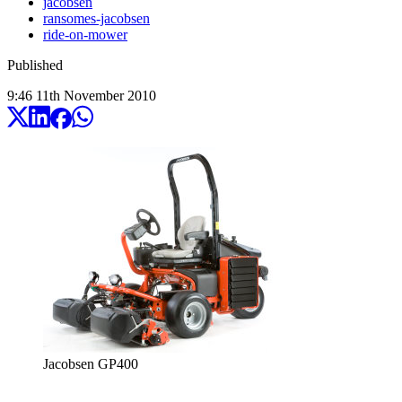
jacobsen
ransomes-jacobsen
ride-on-mower
Published
9:46
11
th
November
2010
Jacobsen GP400