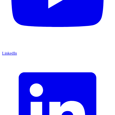
LinkedIn