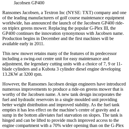
Jacobsen GP400
Ransomes Jacobsen, a Textron Inc (NYSE: TXT) company and one
of the leading manufacturers of golf course maintenance equipment
worldwide, has announced the launch of the Jacobsen GP400 ride-
on triplex greens mower. Replacing the popular G-Plex III, the
GP400 continues the innovation synonymous with Jacobsen name.
Production begins in December and the first machines will be
available early in 2011.
This new mower retains many of the features of its predecessor
including a swing-out centre unit for easy maintenance and
adjustment, the legendary cutting units with a choice of 7, 9 or 11-
blade cylinders and a Kubota 3 cylinder diesel engine developing
13.2KW at 3200 rpm.
However, the Ransomes Jacobsen design engineers have introduced
numerous improvements to produce a ride-on greens mower that is
worthy of the Jacobsen name. A new tank design incorporates the
fuel and hydraulic reservoirs in a single moulded unit providing
better weight distribution and improved stability. As the fuel tank
empties it has less effect on the machine’s centre of gravity and a
sump in the bottom alleviates fuel starvation on slopes. The tank is
hinged and can be lifted to provide much improved access to the
engine compartment with a 70% wider opening than on the G-Plex