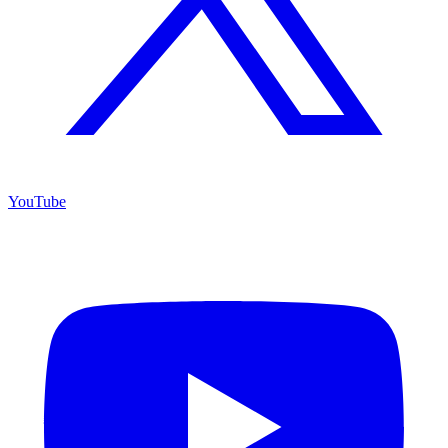
YouTube