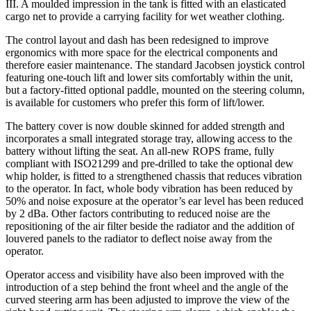
III. A moulded impression in the tank is fitted with an elasticated
cargo net to provide a carrying facility for wet weather clothing.
The control layout and dash has been redesigned to improve
ergonomics with more space for the electrical components and
therefore easier maintenance. The standard Jacobsen joystick control
featuring one-touch lift and lower sits comfortably within the unit,
but a factory-fitted optional paddle, mounted on the steering column,
is available for customers who prefer this form of lift/lower.
The battery cover is now double skinned for added strength and
incorporates a small integrated storage tray, allowing access to the
battery without lifting the seat. An all-new ROPS frame, fully
compliant with ISO21299 and pre-drilled to take the optional dew
whip holder, is fitted to a strengthened chassis that reduces vibration
to the operator. In fact, whole body vibration has been reduced by
50% and noise exposure at the operator’s ear level has been reduced
by 2 dBa. Other factors contributing to reduced noise are the
repositioning of the air filter beside the radiator and the addition of
louvered panels to the radiator to deflect noise away from the
operator.
Operator access and visibility have also been improved with the
introduction of a step behind the front wheel and the angle of the
curved steering arm has been adjusted to improve the view of the