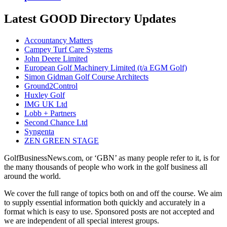
Latest GOOD Directory Updates
Accountancy Matters
Campey Turf Care Systems
John Deere Limited
European Golf Machinery Limited (t/a EGM Golf)
Simon Gidman Golf Course Architects
Ground2Control
Huxley Golf
IMG UK Ltd
Lobb + Partners
Second Chance Ltd
Syngenta
ZEN GREEN STAGE
GolfBusinessNews.com, or ‘GBN’ as many people refer to it, is for
the many thousands of people who work in the golf business all
around the world.
We cover the full range of topics both on and off the course. We aim
to supply essential information both quickly and accurately in a
format which is easy to use. Sponsored posts are not accepted and
we are independent of all special interest groups.