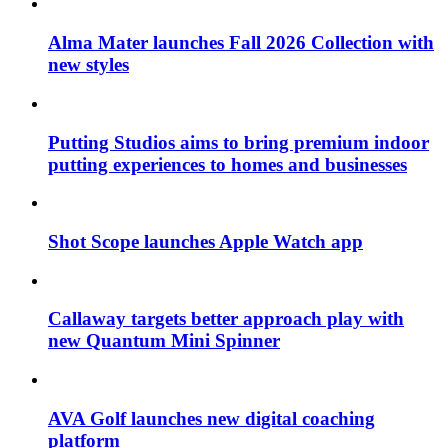
Alma Mater launches Fall 2026 Collection with
new styles
Putting Studios aims to bring premium indoor
putting experiences to homes and businesses
Shot Scope launches Apple Watch app
Callaway targets better approach play with
new Quantum Mini Spinner
AVA Golf launches new digital coaching
platform