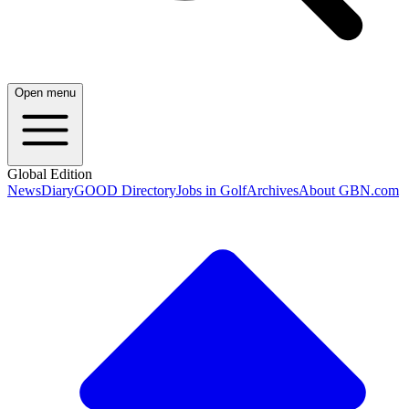
Open menu
Global Edition
News
Diary
GOOD Directory
Jobs in Golf
Archives
About GBN.com