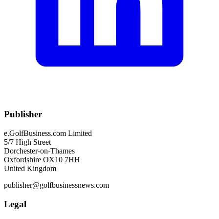
Publisher
e.GolfBusiness.com Limited
5/7 High Street
Dorchester-on-Thames
Oxfordshire OX10 7HH
United Kingdom
publisher@golfbusinessnews.com
Legal