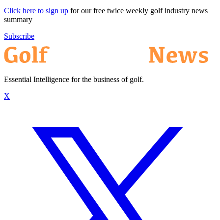
Click here to sign up
for our free twice weekly golf industry news
summary
Subscribe
Essential Intelligence for the business of golf.
X