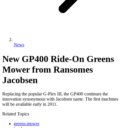
News
New GP400 Ride-On Greens
Mower from Ransomes
Jacobsen
Replacing the popular G-Plex III, the GP400 continues the
innovation synonymous with Jacobsen name. The first machines
will be available early in 2011.
Related Topics
greens-mower