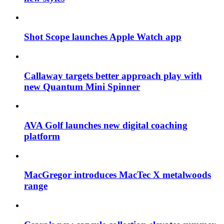
Shot Scope launches Apple Watch app
Callaway targets better approach play with
new Quantum Mini Spinner
AVA Golf launches new digital coaching
platform
MacGregor introduces MacTec X metalwoods
range