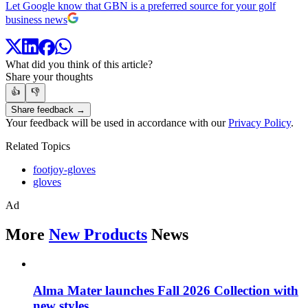
Let Google know that GBN is a preferred source for your golf
business news
What did you think of this article?
Share your thoughts
👍
👎
Share feedback →
Your feedback will be used in accordance with our
Privacy Policy
.
Related Topics
footjoy-gloves
gloves
Ad
More
New Products
News
Alma Mater launches Fall 2026 Collection with
new styles