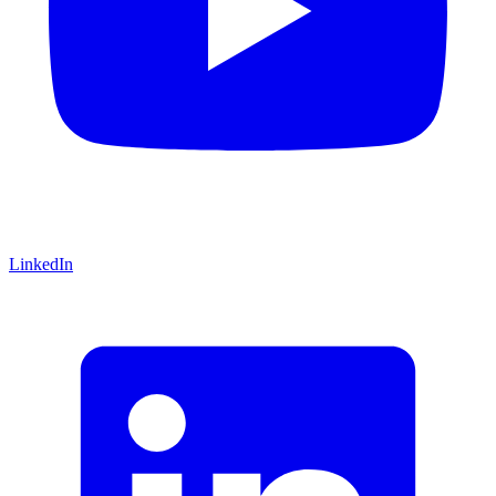
LinkedIn