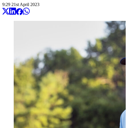
9:29
21
st
April
2023