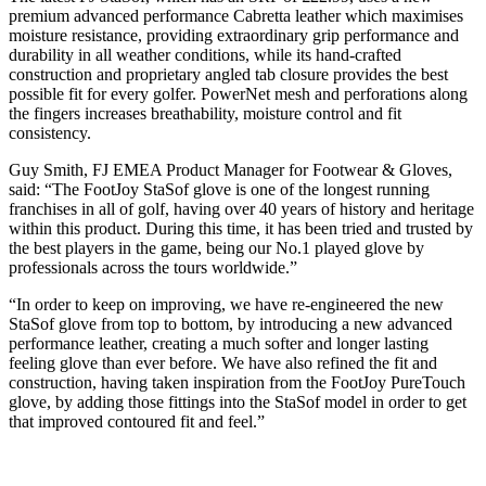
premium advanced performance Cabretta leather which maximises
moisture resistance, providing extraordinary grip performance and
durability in all weather conditions, while its hand-crafted
construction and proprietary angled tab closure provides the best
possible fit for every golfer. PowerNet mesh and perforations along
the fingers increases breathability, moisture control and fit
consistency.
Guy Smith, FJ EMEA Product Manager for Footwear & Gloves,
said: “The FootJoy StaSof glove is one of the longest running
franchises in all of golf, having over 40 years of history and heritage
within this product. During this time, it has been tried and trusted by
the best players in the game, being our No.1 played glove by
professionals across the tours worldwide.”
“In order to keep on improving, we have re-engineered the new
StaSof glove from top to bottom, by introducing a new advanced
performance leather, creating a much softer and longer lasting
feeling glove than ever before. We have also refined the fit and
construction, having taken inspiration from the FootJoy PureTouch
glove, by adding those fittings into the StaSof model in order to get
that improved contoured fit and feel.”