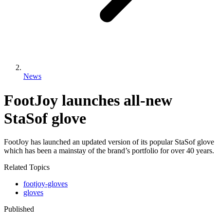
News
FootJoy launches all-new
StaSof glove
FootJoy has launched an updated version of its popular StaSof glove
which has been a mainstay of the brand’s portfolio for over 40 years.
Related Topics
footjoy-gloves
gloves
Published