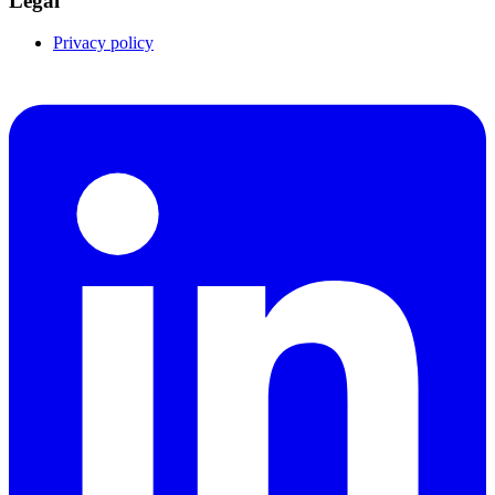
Legal
Privacy policy