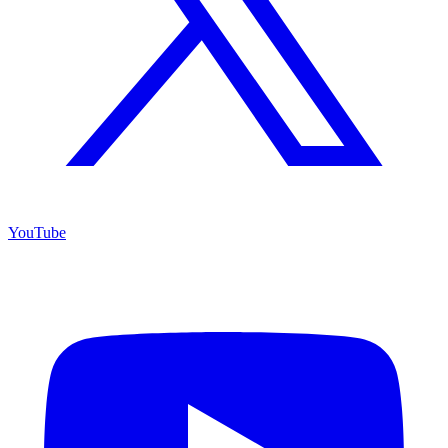
YouTube