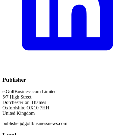
Publisher
e.GolfBusiness.com Limited
5/7 High Street
Dorchester-on-Thames
Oxfordshire OX10 7HH
United Kingdom
publisher@golfbusinessnews.com