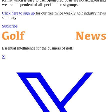
format which is easy to use. Sponsored posts are not accepted and
we are independent of all special interest groups.
Click here to sign up
for our free twice weekly golf industry news
summary
Subscribe
Essential Intelligence for the business of golf.
X