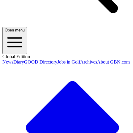
Open menu
Global Edition
News
Diary
GOOD Directory
Jobs in Golf
Archives
About GBN.com