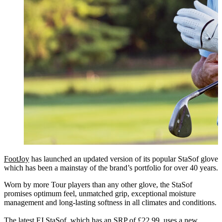
FootJoy
has launched an updated version of its popular StaSof glove
which has been a mainstay of the brand’s portfolio for over 40 years.
Worn by more Tour players than any other glove, the StaSof
promises optimum feel, unmatched grip, exceptional moisture
management and long-lasting softness in all climates and conditions.
The latest FJ StaSof, which has an SRP of £22.99, uses a new