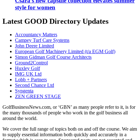
Csara’s new capsule collection elevates summer
style for women
Latest GOOD Directory Updates
Accountancy Matters
Campey Turf Care Systems
John Deere Limited
European Golf Machinery Limited (t/a EGM Golf)
Simon Gidman Golf Course Architects
Ground2Control
Huxley Golf
IMG UK Ltd
Lobb + Partners
Second Chance Ltd
Syngenta
ZEN GREEN STAGE
GolfBusinessNews.com, or ‘GBN’ as many people refer to it, is for
the many thousands of people who work in the golf business all
around the world.
We cover the full range of topics both on and off the course. We aim
to supply essential information both quickly and accurately in a