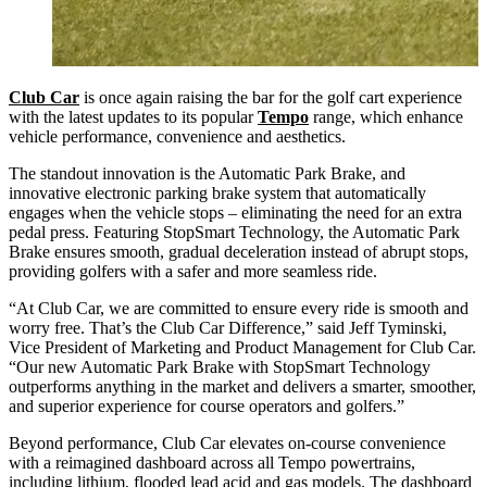
Club Car
is once again raising the bar for the golf cart experience
with the latest updates to its popular
Tempo
range, which enhance
vehicle performance, convenience and aesthetics.
The standout innovation is the Automatic Park Brake, and
innovative electronic parking brake system that automatically
engages when the vehicle stops – eliminating the need for an extra
pedal press. Featuring StopSmart Technology, the Automatic Park
Brake ensures smooth, gradual deceleration instead of abrupt stops,
providing golfers with a safer and more seamless ride.
“At Club Car, we are committed to ensure every ride is smooth and
worry free. That’s the Club Car Difference,” said Jeff Tyminski,
Vice President of Marketing and Product Management for Club Car.
“Our new Automatic Park Brake with StopSmart Technology
outperforms anything in the market and delivers a smarter, smoother,
and superior experience for course operators and golfers.”
Beyond performance, Club Car elevates on-course convenience
with a reimagined dashboard across all Tempo powertrains,
including lithium, flooded lead acid and gas models. The dashboard