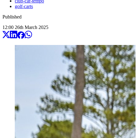
club-car-tempo
golf-carts
Published
12:00
26
th
March
2025