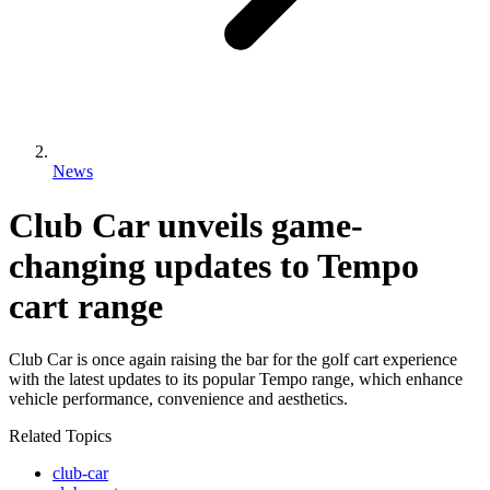
News
Club Car unveils game-
changing updates to Tempo
cart range
Club Car is once again raising the bar for the golf cart experience
with the latest updates to its popular Tempo range, which enhance
vehicle performance, convenience and aesthetics.
Related Topics
club-car