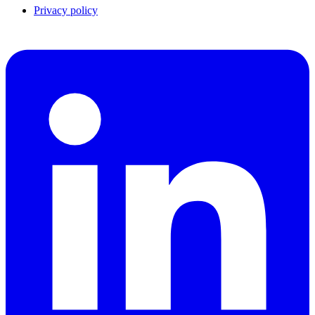
Privacy policy