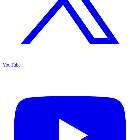
YouTube