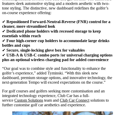
features sleek automotive styling and a modern aesthetic with two-
tone styling. The distinctive, new dashboard redefines the golfer’s
on-course experience offering:
✔
Repositioned Forward-Neutral-Reverse (FNR) control
for a
cleaner, more streamlined look
✔
Dedicated phone holders
with recessed storage to keep
essentials within reach
✔
Four high-corner cup holders
to accommodate large drinks
bottles and cups
✔
Secure, single-locking glove box
for valuables
✔
USB-A & USB-C combo ports
f
or universal charging options
plus an optional wireless charging pad for added convenience
“Our goal was to combine style and functionality to enhance the
golfer’s experience,” added Tyminski. “With this sleek new
dashboard, premium storage options, and innovative technology, the
next-generation Tempo will exceed expectations on the course.”
For golf courses and golfers seeking more customisation and an
integrated technology experience, Club Car has a full-
service
Custom Solutions
team and
Club Car Connect
solutions to
further customise golf car aesthetics and experience.