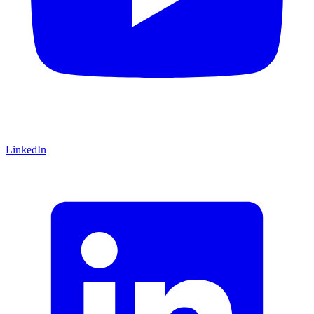
LinkedIn