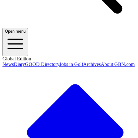
Open menu
Global Edition
News
Diary
GOOD Directory
Jobs in Golf
Archives
About GBN.com