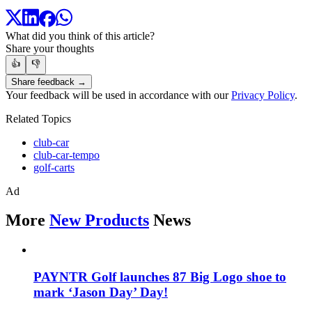
What did you think of this article?
Share your thoughts
👍
👎
Share feedback →
Your feedback will be used in accordance with our
Privacy Policy
.
Related Topics
club-car
club-car-tempo
golf-carts
Ad
More
New Products
News
PAYNTR Golf launches 87 Big Logo shoe to
mark ‘Jason Day’ Day!