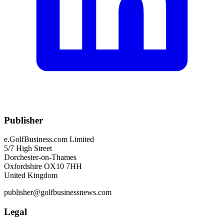
Publisher
e.GolfBusiness.com Limited
5/7 High Street
Dorchester-on-Thames
Oxfordshire OX10 7HH
United Kingdom
publisher@golfbusinessnews.com
Legal