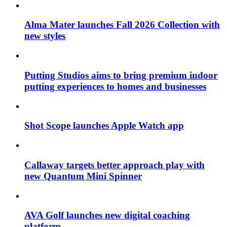
Alma Mater launches Fall 2026 Collection with
new styles
Putting Studios aims to bring premium indoor
putting experiences to homes and businesses
Shot Scope launches Apple Watch app
Callaway targets better approach play with
new Quantum Mini Spinner
AVA Golf launches new digital coaching
platform