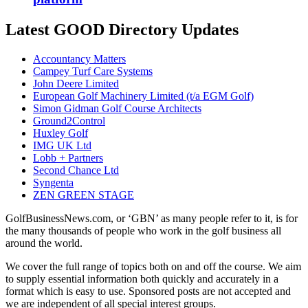
Latest GOOD Directory Updates
Accountancy Matters
Campey Turf Care Systems
John Deere Limited
European Golf Machinery Limited (t/a EGM Golf)
Simon Gidman Golf Course Architects
Ground2Control
Huxley Golf
IMG UK Ltd
Lobb + Partners
Second Chance Ltd
Syngenta
ZEN GREEN STAGE
GolfBusinessNews.com, or ‘GBN’ as many people refer to it, is for
the many thousands of people who work in the golf business all
around the world.
We cover the full range of topics both on and off the course. We aim
to supply essential information both quickly and accurately in a
format which is easy to use. Sponsored posts are not accepted and
we are independent of all special interest groups.