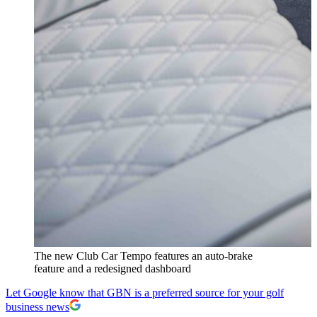
The new Club Car Tempo features an auto-brake
feature and a redesigned dashboard
Let Google know that GBN is a preferred source for your golf
business news