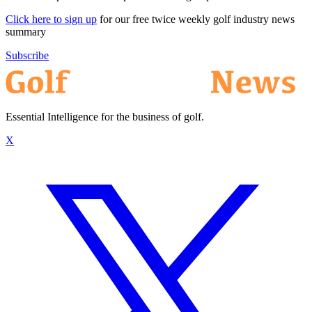
Click here to sign up
for our free twice weekly golf industry news
summary
Subscribe
Essential Intelligence for the business of golf.
X