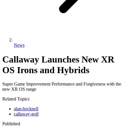
News
Callaway Launches New XR
OS Irons and Hybrids
Super Game Improvement Performance and Forgiveness with the
new XR OS range
Related Topics
alan-hocknell
callaway-golf
Published