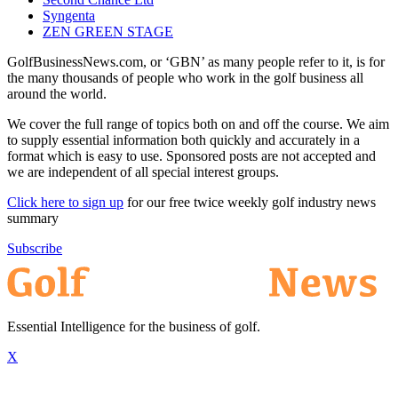
Syngenta
ZEN GREEN STAGE
GolfBusinessNews.com, or ‘GBN’ as many people refer to it, is for
the many thousands of people who work in the golf business all
around the world.
We cover the full range of topics both on and off the course. We aim
to supply essential information both quickly and accurately in a
format which is easy to use. Sponsored posts are not accepted and
we are independent of all special interest groups.
Click here to sign up
for our free twice weekly golf industry news
summary
Subscribe
Essential Intelligence for the business of golf.
X