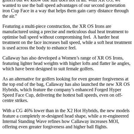
wanted to use the ball speed advantages of our second generation
iron Cup Face in a way that helps them gain carry distance through
the air.”
Featuring a multi-piece construction, the XR OS Irons are
manufactured using a precise and meticulous dual heat treatment to
optimise ball speed without compromising feel. A harder heat
treatment on the face increases ball speed, while a soft heat treatment
is used across the body to enhance feel.
Callaway has also developed a Women’s range of XR OS Irons,
featuring lighter head weights with higher lofts and flatter lie angles,
which have been designed to suit female golfers.
As an alternative for golfers looking for even greater forgiveness at
the top end of the bag, Callaway has also launched the new XR OS
Hybrids, which feature the company’s enhanced Forged Hyper
Speed Face Cup, delivering the hottest ball speeds, even on off-
centre strikes.
With a CG 46% lower than in the X2 Hot Hybrids, the new models
feature a completely re-designed head shape, while a re-engineered
Internal Standing Wave refines how Callaway increases MOI,
offering even greater forgiveness and higher ball flights.