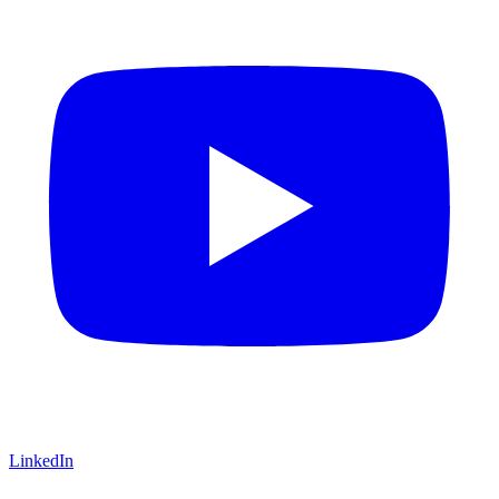
LinkedIn