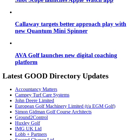
Callaway targets better approach play with
new Quantum Mini Spinner
AVA Golf launches new digital coaching
platform
Latest GOOD Directory Updates
Accountancy Matters
Campey Turf Care Systems
John Deere Limited
European Golf Machinery Limited (t/a EGM Golf)
Simon Gidman Golf Course Architects
Ground2Control
Huxley Golf
IMG UK Ltd
Lobb + Partners
Second Chance Ltd