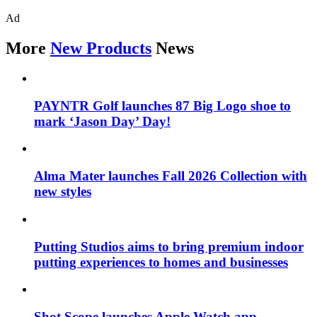
Ad
More
New Products
News
PAYNTR Golf launches 87 Big Logo shoe to
mark ‘Jason Day’ Day!
Alma Mater launches Fall 2026 Collection with
new styles
Putting Studios aims to bring premium indoor
putting experiences to homes and businesses
Shot Scope launches Apple Watch app