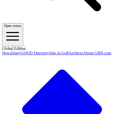
Open menu
Global Edition
News
Diary
GOOD Directory
Jobs in Golf
Archives
About GBN.com