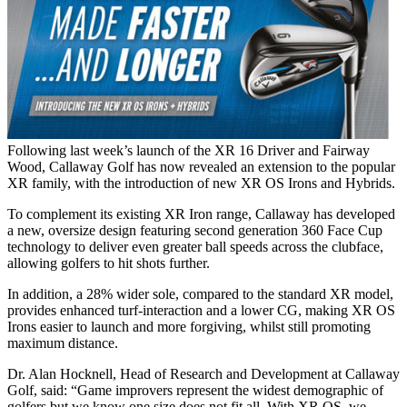
Following last week’s launch of the XR 16 Driver and Fairway
Wood, Callaway Golf has now revealed an extension to the popular
XR family, with the introduction of new XR OS Irons and Hybrids.
To complement its existing XR Iron range, Callaway has developed
a new, oversize design featuring second generation 360 Face Cup
technology to deliver even greater ball speeds across the clubface,
allowing golfers to hit shots further.
In addition, a 28% wider sole, compared to the standard XR model,
provides enhanced turf-interaction and a lower CG, making XR OS
Irons easier to launch and more forgiving, whilst still promoting
maximum distance.
Dr. Alan Hocknell, Head of Research and Development at Callaway
Golf, said: “Game improvers represent the widest demographic of
golfers but we know one size does not fit all. With XR OS, we