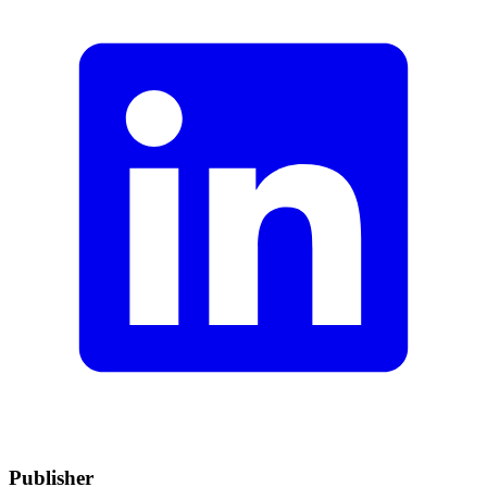
Publisher