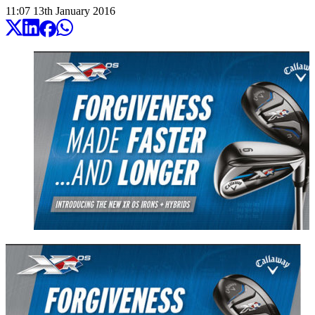
11:07
13
th
January
2016