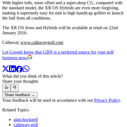
With higher lofts, more offset and a super-deep CG, compared with
the standard model, the XR OS Hybrids are even more forgiving,
making it supremely easy for mid to high handicap golfers to launch
the ball from all conditions.
The XR OS Irons and Hybrids will be available at retail on 22nd
January 2016.
Callaway
www.callawaygolf.com
Let Google know that GBN is a preferred source for your golf
business news
What did you think of this article?
Share your thoughts
👍
👎
Share feedback →
Your feedback will be used in accordance with our
Privacy Policy
.
Related Topics
alan-hocknell
callaway-golf