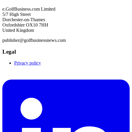
e.GolfBusiness.com Limited
5/7 High Street
Dorchester-on-Thames
Oxfordshire OX10 7HH
United Kingdom
publisher@golfbusinessnews.com
Legal
Privacy policy