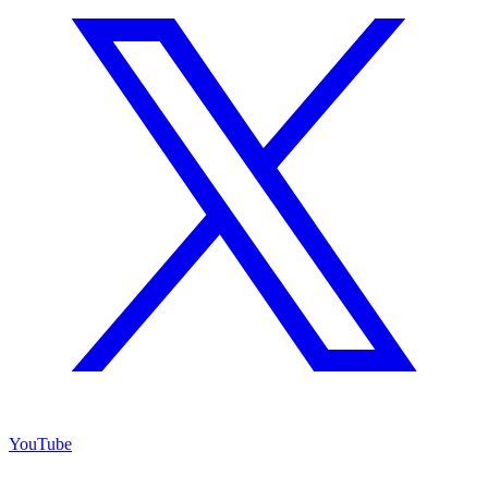
YouTube