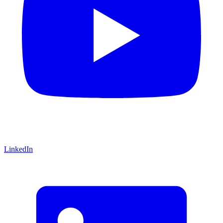
LinkedIn