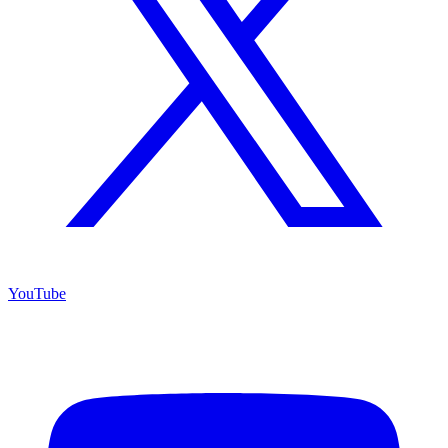
YouTube