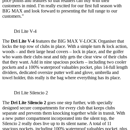
price points and features so that retailers can buy with their
customers in mind. I’m really excited for our first full season with
BIG MAX and look forward to presenting the full range to our
customers.”
Dri Lite V-4
The
Dri Lite V-4
features the BIG MAX V-LOCK
Organiser that
locks the top row of clubs in place. With a simple turn & lock action,
woods – and their large head covers – lock in place, and the golfer
who wants their clubs neat and tidy gets the clear view of their clubs
that they want. Add in nine spacious pockets – including two cooler
pockets and a 100% waterproof valuables pocket, plus 14-full length
dividers, dedicated oversize putter well and glove, umbrella and
towel holder, this really is the bag where everything has its place.
Dri Lite Silencio 2
The
Dri Lite Silencio 2
goes one step further, with specially
designed secure compartments for every club that keeps clubs
separate and prevents them knocking together while in transit. With
a new putter compartment incorporated into the silent top, the
Silencio 2 really does live up to its silent name. A total of 11
spacious pockets, including 100% waterproof valuables pocket, plus