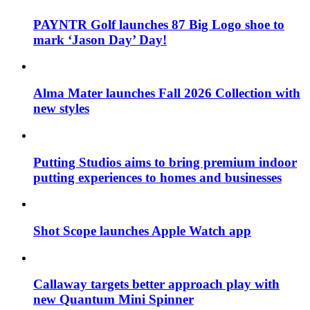
PAYNTR Golf launches 87 Big Logo shoe to
mark ‘Jason Day’ Day!
Alma Mater launches Fall 2026 Collection with
new styles
Putting Studios aims to bring premium indoor
putting experiences to homes and businesses
Shot Scope launches Apple Watch app
Callaway targets better approach play with
new Quantum Mini Spinner