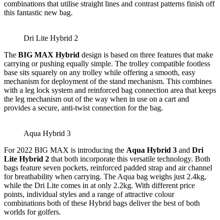
combinations that utilise straight lines and contrast patterns finish off
this fantastic new bag.
Dri Lite Hybrid 2
The
BIG MAX Hybrid
design is based on three features that make
carrying or pushing equally simple. The trolley compatible footless
base sits squarely on any trolley while offering a smooth, easy
mechanism for deployment of the stand mechanism. This combines
with a leg lock system and reinforced bag connection area that keeps
the leg mechanism out of the way when in use on a cart and
provides a secure, anti-twist connection for the bag.
Aqua Hybrid 3
For 2022 BIG MAX is introducing the
Aqua Hybrid 3
and
Dri
Lite Hybrid 2
that both incorporate this versatile technology. Both
bags feature seven pockets, reinforced padded strap and air channel
for breathability when carrying. The Aqua bag weighs just 2.4kg,
while the Dri Lite comes in at only 2.2kg. With different price
points, individual styles and a range of attractive colour
combinations both of these Hybrid bags deliver the best of both
worlds for golfers.