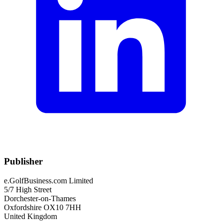
Publisher
e.GolfBusiness.com Limited
5/7 High Street
Dorchester-on-Thames
Oxfordshire OX10 7HH
United Kingdom