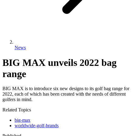
News
BIG MAX unveils 2022 bag
range
BIG MAX is to introduce six new designs to its golf bag range for
2022, each of which has been created with the needs of different
golfers in mind.
Related Topics
big-max
worldwide-golf-brands
Published