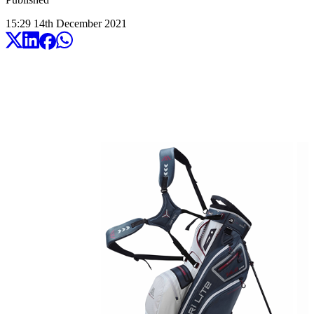
15:29
14
th
December
2021