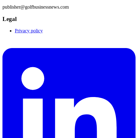
publisher@golfbusinessnews.com
Legal
Privacy policy