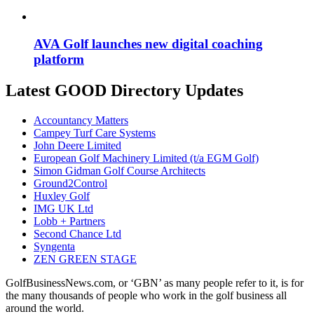
AVA Golf launches new digital coaching
platform
Latest GOOD Directory Updates
Accountancy Matters
Campey Turf Care Systems
John Deere Limited
European Golf Machinery Limited (t/a EGM Golf)
Simon Gidman Golf Course Architects
Ground2Control
Huxley Golf
IMG UK Ltd
Lobb + Partners
Second Chance Ltd
Syngenta
ZEN GREEN STAGE
GolfBusinessNews.com, or ‘GBN’ as many people refer to it, is for
the many thousands of people who work in the golf business all
around the world.