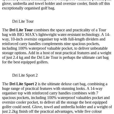
glove, umbrella and towel holder and oversize cooler, finish off this
exceptionally organised golf bag.
Dri Lite Tour
The
Dri Lite Tour
combines the space and practicality of a Tour
bag with BIG MAX’s lightweight water-resistant technology. A 14-
way, 10-inch oversize organiser top with full-length dividers and
reinforced carry handles complements nine spacious pockets,
including 100% waterproof valuable pocket, to deliver unbeatable
storage options. Add in a host of neat practical features and a weight
of just 2.4 kg and the Dri Lite Tour is perhaps the ultimate cart bag
for the best equipped golfers.
Dri Lite Sport 2
The
Dri Lite Sport 2
is the ultimate deluxe cart bag, combining a
huge range of practical features with stunning looks. A 14-way
organiser top with reinforced carry handles combines with 7
spacious pockets, including 100% waterproof valuables pocket and
oversize cooler pocket, to deliver all the storage the best equipped
golfer could need. Glove, towel and umbrella holder and a weight of
just 2.2kg finish off the practical advantages, while five colour