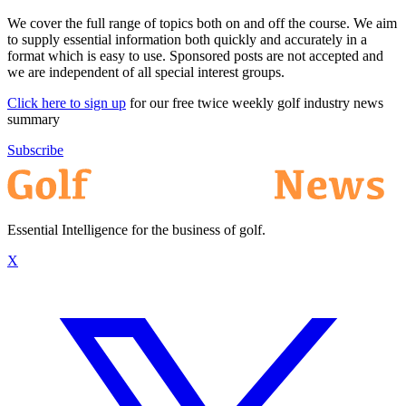
We cover the full range of topics both on and off the course. We aim
to supply essential information both quickly and accurately in a
format which is easy to use. Sponsored posts are not accepted and
we are independent of all special interest groups.
Click here to sign up
for our free twice weekly golf industry news
summary
Subscribe
Essential Intelligence for the business of golf.
X