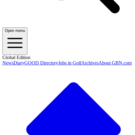
Open menu
Global Edition
News
Diary
GOOD Directory
Jobs in Golf
Archives
About GBN.com