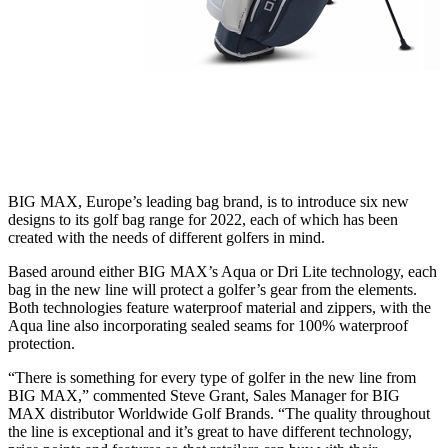
BIG MAX, Europe’s leading bag brand, is to introduce six new
designs to its golf bag range for 2022, each of which has been
created with the needs of different golfers in mind.
Based around either BIG MAX’s Aqua or Dri Lite technology, each
bag in the new line will protect a golfer’s gear from the elements.
Both technologies feature waterproof material and zippers, with the
Aqua line also incorporating sealed seams for 100% waterproof
protection.
“There is something for every type of golfer in the new line from
BIG MAX,” commented Steve Grant, Sales Manager for BIG
MAX distributor Worldwide Golf Brands. “The quality throughout
the line is exceptional and it’s great to have different technology,