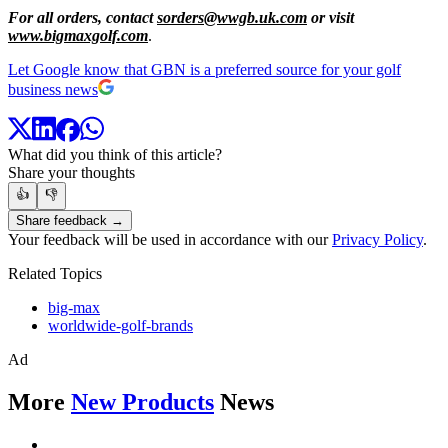
For all orders, contact
sorders@wwgb.uk.com
or visit
www.bigmaxgolf.com
.
Let Google know that GBN is a preferred source for your golf
business news
What did you think of this article?
Share your thoughts
👍
👎
Share feedback →
Your feedback will be used in accordance with our
Privacy Policy
.
Related Topics
big-max
worldwide-golf-brands
Ad
More
New Products
News