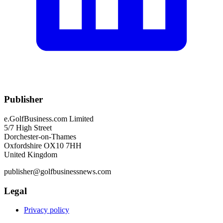
Publisher
e.GolfBusiness.com Limited
5/7 High Street
Dorchester-on-Thames
Oxfordshire OX10 7HH
United Kingdom
publisher@golfbusinessnews.com
Legal
Privacy policy