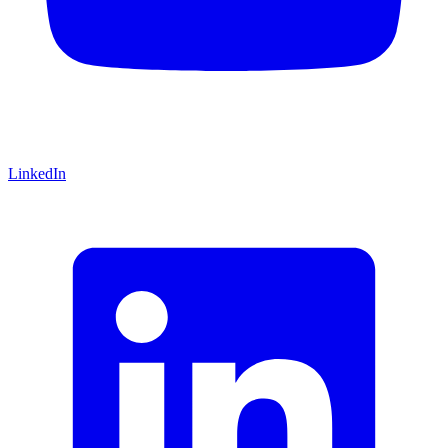
LinkedIn