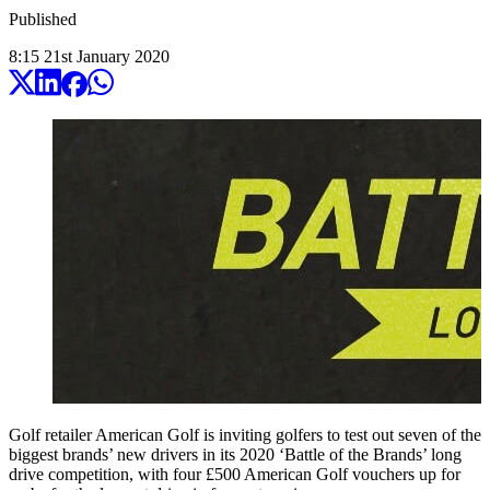
Published
8:15
21
st
January
2020
Golf retailer American Golf is inviting golfers to test out seven of the
biggest brands’ new drivers in its 2020 ‘Battle of the Brands’ long
drive competition, with four £500 American Golf vouchers up for