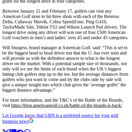
grabs for the longest drive in four categories.
Between January 21 and February 17, golfers can visit any
American Golf store to hit three shots with each of the Benross
Delta, Callaway Mavrik, Cobra SpeedZone, Ping G410,
TaylorMade Sim, Titleist TS2 and Wilson Launch Pad drivers. The
longest drive using any driver will win one of four £500 American
Golf vouchers in men’s and ladies’ over 45 and under 45 categories.
Will Sturgess, brand manager at American Golf, said: “This is set to
be the biggest head to head driver test that the U. has ever seen and
will provide us with the definitive answer to what is the longest
driver on the market. With a potential sample size of thousands, not
only will we see the limits of each brand when the UK’s biggest
hitting club golfers step up to the tee, but the average distances from
golfers who just want to come and try the clubs side by side will
give a unique insight into which club gives the ‘average golfer’ the
biggest distance advantage.”
For more information, and the T&C’s of the Battle of the Brands,
visit
https://blog.americangolf.co.uk/battle-of-the-brands-is-back/
Let Google know that GBN is a preferred source for your golf
business news