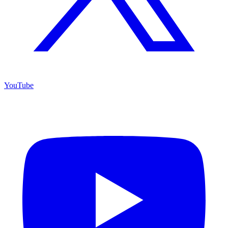
YouTube