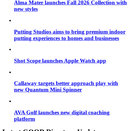
Alma Mater launches Fall 2026 Collection with
new styles
Putting Studios aims to bring premium indoor
putting experiences to homes and businesses
Shot Scope launches Apple Watch app
Callaway targets better approach play with
new Quantum Mini Spinner
AVA Golf launches new digital coaching
platform