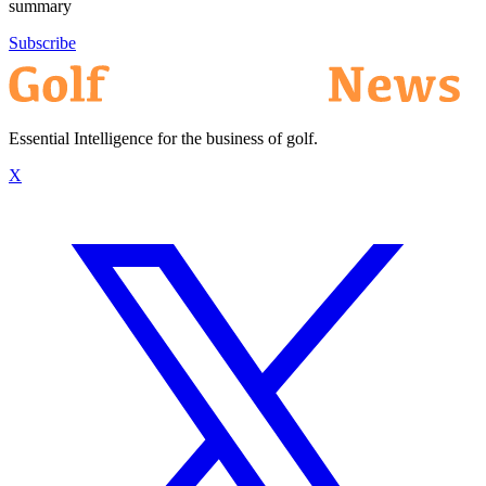
summary
Subscribe
Essential Intelligence for the business of golf.
X