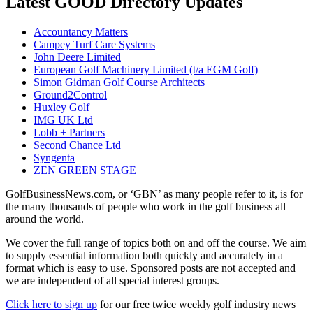
Latest GOOD Directory Updates
Accountancy Matters
Campey Turf Care Systems
John Deere Limited
European Golf Machinery Limited (t/a EGM Golf)
Simon Gidman Golf Course Architects
Ground2Control
Huxley Golf
IMG UK Ltd
Lobb + Partners
Second Chance Ltd
Syngenta
ZEN GREEN STAGE
GolfBusinessNews.com, or ‘GBN’ as many people refer to it, is for
the many thousands of people who work in the golf business all
around the world.
We cover the full range of topics both on and off the course. We aim
to supply essential information both quickly and accurately in a
format which is easy to use. Sponsored posts are not accepted and
we are independent of all special interest groups.
Click here to sign up
for our free twice weekly golf industry news