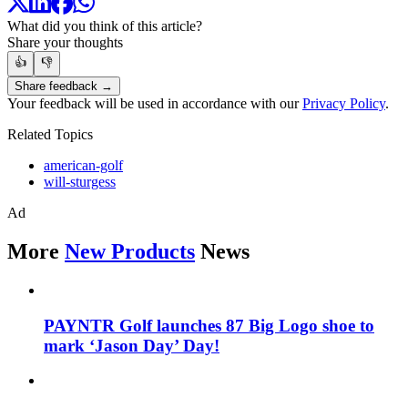
What did you think of this article?
Share your thoughts
👍
👎
Share feedback →
Your feedback will be used in accordance with our
Privacy Policy
.
Related Topics
american-golf
will-sturgess
Ad
More
New Products
News
PAYNTR Golf launches 87 Big Logo shoe to
mark ‘Jason Day’ Day!