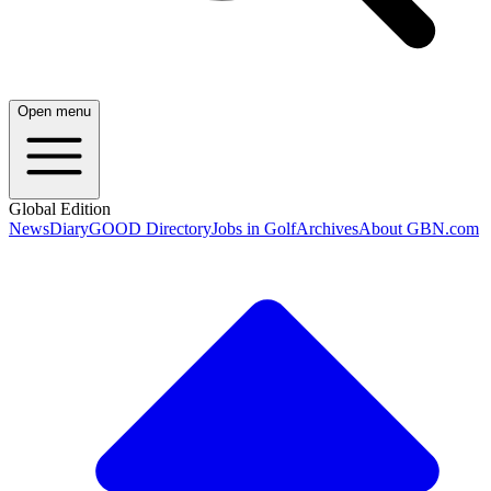
Open menu
Global Edition
News
Diary
GOOD Directory
Jobs in Golf
Archives
About GBN.com