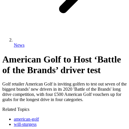
News
American Golf to Host ‘Battle
of the Brands’ driver test
Golf retailer American Golf is inviting golfers to test out seven of the
biggest brands’ new drivers in its 2020 'Battle of the Brands' long
drive competition, with four £500 American Golf vouchers up for
grabs for the longest drive in four categories.
Related Topics
american-golf
will-sturgess