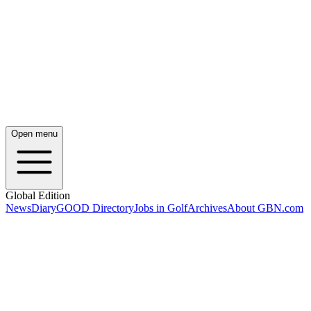
Open menu
Global Edition
News
Diary
GOOD Directory
Jobs in Golf
Archives
About GBN.com