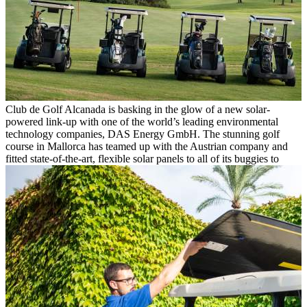
Club de Golf Alcanada is basking in the glow of a new solar-
powered link-up with one of the world’s leading environmental
technology companies, DAS Energy GmbH. The stunning golf
course in Mallorca has teamed up with the Austrian company and
fitted state-of-the-art, flexible solar panels to all of its buggies to