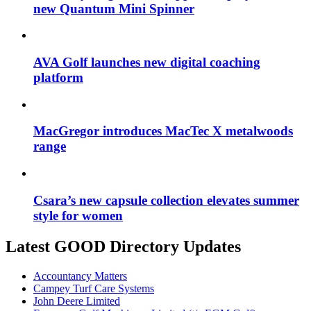
new Quantum Mini Spinner
AVA Golf launches new digital coaching
platform
MacGregor introduces MacTec X metalwoods
range
Csara’s new capsule collection elevates summer
style for women
Latest GOOD Directory Updates
Accountancy Matters
Campey Turf Care Systems
John Deere Limited