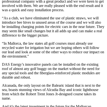
professional company with a great product and we were keen to get
involved with them. We are really pleased with the end result and it
was a quick and easy installation process.
“As a club, we have eliminated the use of plastic straws, we will
introduce bee hives to unused areas of the course and we will also
be installing charging points for electric cars in the near future. They
may seem like small changes but it all adds up and can make a real
difference to the bigger picture.
“In Mallorca, the law states all golf courses must already use
recycled water for irrigation but we are hoping others will follow
our lead and look at some of the other ways to reduce our impact on
the environment.”
DAS Energy’s innovative panels can be installed on the existing
roof of almost any golf buggy on the market without the need for
any special tools and the fiberglass-reinforced plastic modules are
durable and robust.
Alcanada, the only layout on the Balearic island that is next to the
sea, boasts stunning views of Alcudia Bay and iconic lighthouse
from which the Robert Trent Jones Jr-designed course takes its
name.
And it’s the latest investment in the future for the Mallorcan