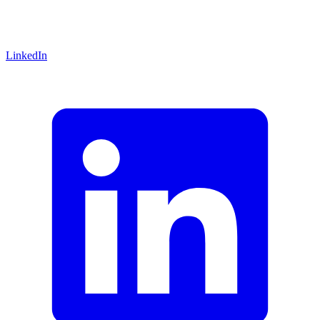
LinkedIn