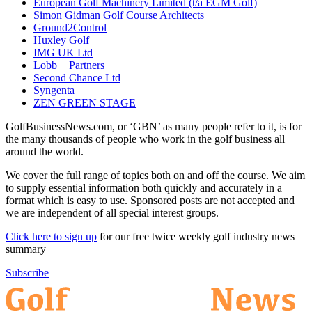
European Golf Machinery Limited (t/a EGM Golf)
Simon Gidman Golf Course Architects
Ground2Control
Huxley Golf
IMG UK Ltd
Lobb + Partners
Second Chance Ltd
Syngenta
ZEN GREEN STAGE
GolfBusinessNews.com, or ‘GBN’ as many people refer to it, is for
the many thousands of people who work in the golf business all
around the world.
We cover the full range of topics both on and off the course. We aim
to supply essential information both quickly and accurately in a
format which is easy to use. Sponsored posts are not accepted and
we are independent of all special interest groups.
Click here to sign up
for our free twice weekly golf industry news
summary
Subscribe