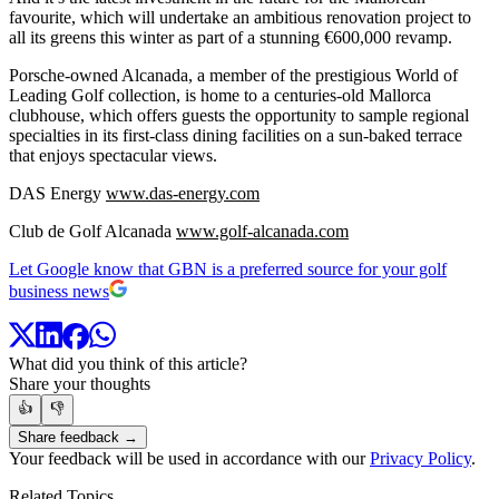
favourite, which will undertake an ambitious renovation project to
all its greens this winter as part of a stunning €600,000 revamp.
Porsche-owned Alcanada, a member of the prestigious World of
Leading Golf collection, is home to a centuries-old Mallorca
clubhouse, which offers guests the opportunity to sample regional
specialties in its first-class dining facilities on a sun-baked terrace
that enjoys spectacular views.
DAS Energy
www.das-energy.com
Club de Golf Alcanada
www.golf-alcanada.com
Let Google know that GBN is a preferred source for your golf
business news
What did you think of this article?
Share your thoughts
👍
👎
Share feedback →
Your feedback will be used in accordance with our
Privacy Policy
.
Related Topics