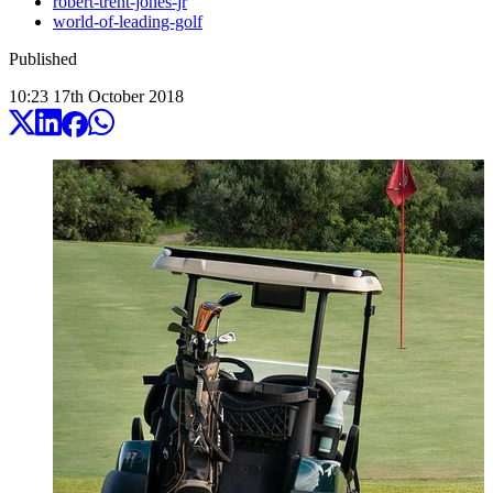
robert-trent-jones-jr
world-of-leading-golf
Published
10:23
17
th
October
2018