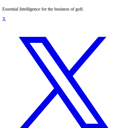
Essential Intelligence for the business of golf.
X