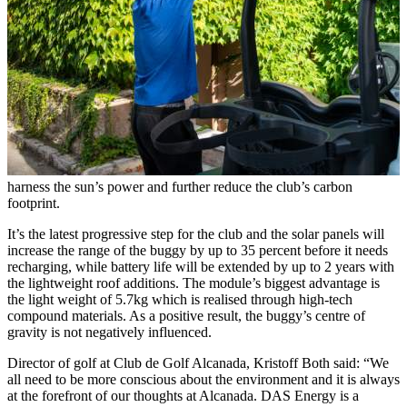
harness the sun’s power and further reduce the club’s carbon
footprint.
It’s the latest progressive step for the club and the solar panels will
increase the range of the buggy by up to 35 percent before it needs
recharging, while battery life will be extended by up to 2 years with
the lightweight roof additions. The module’s biggest advantage is
the light weight of 5.7kg which is realised through high-tech
compound materials. As a positive result, the buggy’s centre of
gravity is not negatively influenced.
Director of golf at Club de Golf Alcanada, Kristoff Both said: “We
all need to be more conscious about the environment and it is always
at the forefront of our thoughts at Alcanada. DAS Energy is a