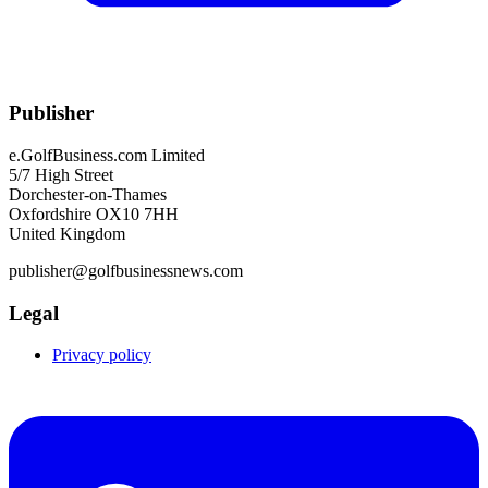
Publisher
e.GolfBusiness.com Limited
5/7 High Street
Dorchester-on-Thames
Oxfordshire OX10 7HH
United Kingdom
publisher@golfbusinessnews.com
Legal
Privacy policy