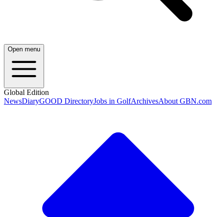
Open menu
Global Edition
News
Diary
GOOD Directory
Jobs in Golf
Archives
About GBN.com