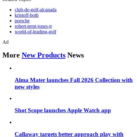
club-de-golf-alcanada
kristoff-both
porsche
robert-trent-jones-jr
world-of-leading-golf
Ad
More
New Products
News
Alma Mater launches Fall 2026 Collection with
new styles
Shot Scope launches Apple Watch app
Callaway targets better approach play with