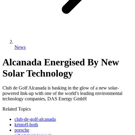
News
Alcanada Energised By New
Solar Technology
Club de Golf Alcanada is basking in the glow of a new solar-
powered link-up with one of the world’s leading environmental
technology companies, DAS Energy GmbH
Related Topics
club-de-golf-alcanada
kristoff-both
porsche