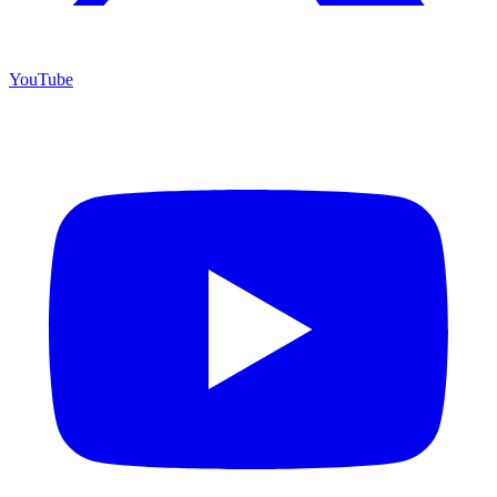
YouTube