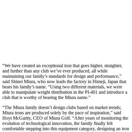
“We have created an exceptional iron that goes higher, straighter,
and further than any club we’ve ever produced, all while
maintaining our family’s standards for design and performance,”
said Shinei Miura, who now leads the factory in Himeji, Japan that
bears his family’s name. “Using two different materials, we were
able to manipulate weight distribution in the PI-401 and introduce a
club that is worthy of bearing the Miura name.”
“The Miura family doesn’t design clubs based on market trends;
Miura irons are produced solely by the pace of inspiration,” said
Hoyt McGarity, CEO of Miura Golf. “After years of monitoring the
evolution of technological innovation, the family finally felt
comfortable stepping into this equipment category, designing an iron