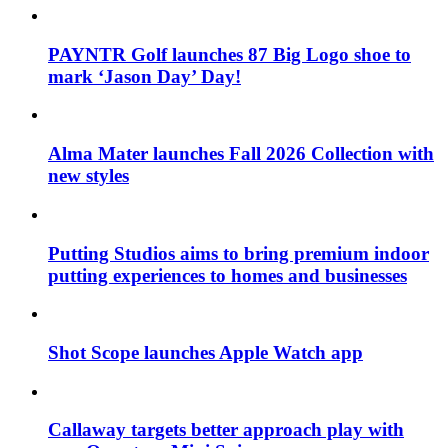
PAYNTR Golf launches 87 Big Logo shoe to
mark ‘Jason Day’ Day!
Alma Mater launches Fall 2026 Collection with
new styles
Putting Studios aims to bring premium indoor
putting experiences to homes and businesses
Shot Scope launches Apple Watch app
Callaway targets better approach play with