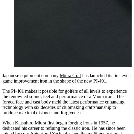
Japanese equipment company
Miura Golf
has launched its first ever
game improvement iron in the shape of the new PI-401.
The PI-401 makes it possible for golfers of all levels to experience
the renowned sound, feel and performance of a Miura iron. The
forged face and cast body meld the latest performance enhancing
technology with six decades of clubmaking craftsmanship to
produce maximal distance and forgiveness.
When Katsuhiro Miura first began forging irons in 1957, he
dedicated his career to refining the classic iron. He has since been
joined by sons Shinei and Yoshitaka, and the multi-generational