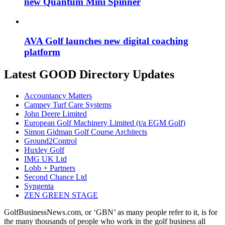
new Quantum Mini Spinner
AVA Golf launches new digital coaching
platform
Latest GOOD Directory Updates
Accountancy Matters
Campey Turf Care Systems
John Deere Limited
European Golf Machinery Limited (t/a EGM Golf)
Simon Gidman Golf Course Architects
Ground2Control
Huxley Golf
IMG UK Ltd
Lobb + Partners
Second Chance Ltd
Syngenta
ZEN GREEN STAGE
GolfBusinessNews.com, or ‘GBN’ as many people refer to it, is for
the many thousands of people who work in the golf business all