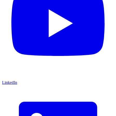
LinkedIn