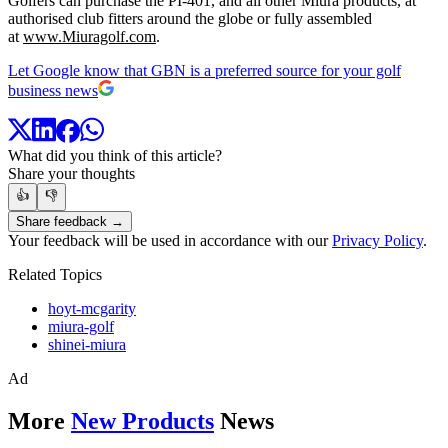
Golfers can purchase the PI-401, and all other Miura products, at
authorised club fitters around the globe or fully assembled
at
www.Miuragolf.com
.
Let Google know that GBN is a preferred source for your golf
business news
What did you think of this article?
Share your thoughts
👍
👎
Share feedback →
Your feedback will be used in accordance with our
Privacy Policy
.
Related Topics
hoyt-mcgarity
miura-golf
shinei-miura
Ad
More
New Products
News