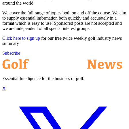
around the world.
We cover the full range of topics both on and off the course. We aim
to supply essential information both quickly and accurately in a
format which is easy to use. Sponsored posts are not accepted and
we are independent of all special interest groups.
Click here to sign up
for our free twice weekly golf industry news
summary
Subscribe
Essential Intelligence for the business of golf.
X