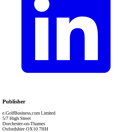
Publisher
e.GolfBusiness.com Limited
5/7 High Street
Dorchester-on-Thames
Oxfordshire OX10 7HH