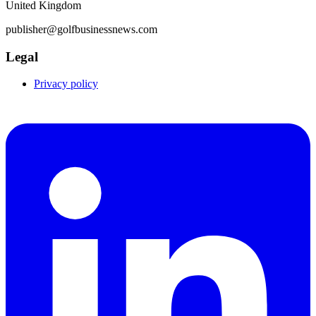
United Kingdom
publisher@golfbusinessnews.com
Legal
Privacy policy