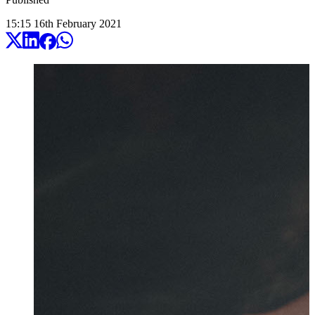
15:15
16
th
February
2021