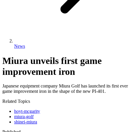
News
Miura unveils first game
improvement iron
Japanese equipment company Miura Golf has launched its first ever
game improvement iron in the shape of the new PI-401.
Related Topics
hoyt-mcgarity
miura-golf
shinei-miura
Published