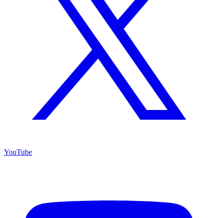
YouTube