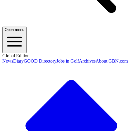
Open menu
Global Edition
News
Diary
GOOD Directory
Jobs in Golf
Archives
About GBN.com