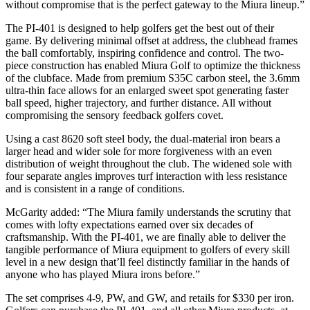
without compromise that is the perfect gateway to the Miura lineup.”
The PI-401 is designed to help golfers get the best out of their
game. By delivering minimal offset at address, the clubhead frames
the ball comfortably, inspiring confidence and control. The two-
piece construction has enabled Miura Golf to optimize the thickness
of the clubface. Made from premium S35C carbon steel, the 3.6mm
ultra-thin face allows for an enlarged sweet spot generating faster
ball speed, higher trajectory, and further distance. All without
compromising the sensory feedback golfers covet.
Using a cast 8620 soft steel body, the dual-material iron bears a
larger head and wider sole for more forgiveness with an even
distribution of weight throughout the club. The widened sole with
four separate angles improves turf interaction with less resistance
and is consistent in a range of conditions.
McGarity added: “The Miura family understands the scrutiny that
comes with lofty expectations earned over six decades of
craftsmanship. With the PI-401, we are finally able to deliver the
tangible performance of Miura equipment to golfers of every skill
level in a new design that’ll feel distinctly familiar in the hands of
anyone who has played Miura irons before.”
The set comprises 4-9, PW, and GW, and retails for $330 per iron.