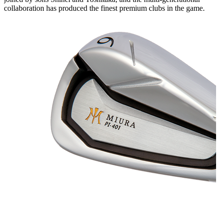
collaboration has produced the finest premium clubs in the game.