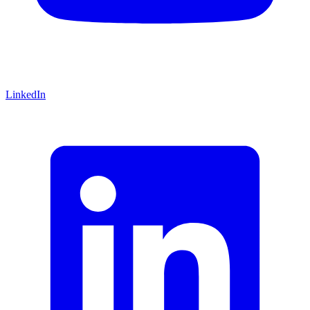
LinkedIn