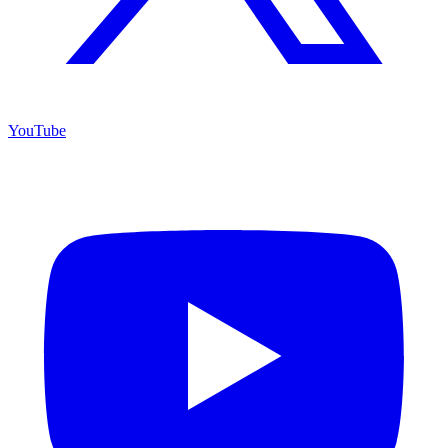
YouTube