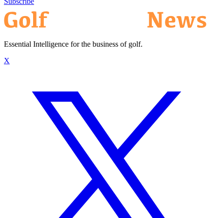
Subscribe
Essential Intelligence for the business of golf.
X