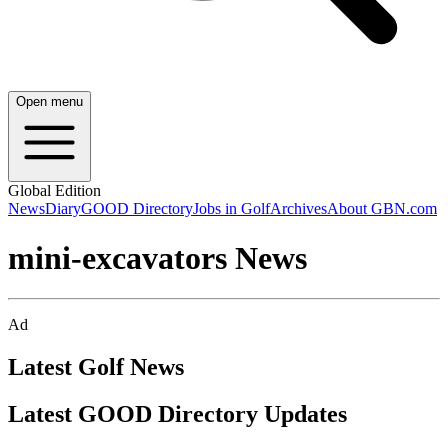
Open menu
Global Edition
News
Diary
GOOD Directory
Jobs in Golf
Archives
About GBN.com
mini-excavators News
Ad
Latest Golf News
Latest GOOD Directory Updates