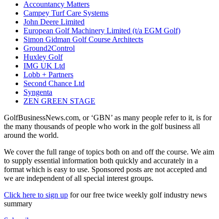
Accountancy Matters
Campey Turf Care Systems
John Deere Limited
European Golf Machinery Limited (t/a EGM Golf)
Simon Gidman Golf Course Architects
Ground2Control
Huxley Golf
IMG UK Ltd
Lobb + Partners
Second Chance Ltd
Syngenta
ZEN GREEN STAGE
GolfBusinessNews.com, or ‘GBN’ as many people refer to it, is for
the many thousands of people who work in the golf business all
around the world.
We cover the full range of topics both on and off the course. We aim
to supply essential information both quickly and accurately in a
format which is easy to use. Sponsored posts are not accepted and
we are independent of all special interest groups.
Click here to sign up
for our free twice weekly golf industry news
summary