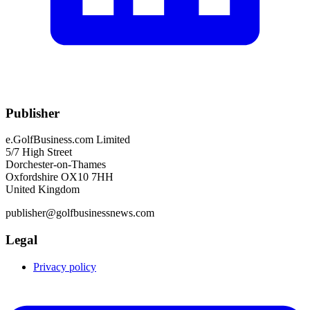
Publisher
e.GolfBusiness.com Limited
5/7 High Street
Dorchester-on-Thames
Oxfordshire OX10 7HH
United Kingdom
publisher@golfbusinessnews.com
Legal
Privacy policy