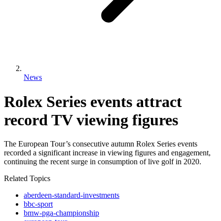
News
Rolex Series events attract
record TV viewing figures
The European Tour’s consecutive autumn Rolex Series events
recorded a significant increase in viewing figures and engagement,
continuing the recent surge in consumption of live golf in 2020.
Related Topics
aberdeen-standard-investments
bbc-sport
bmw-pga-championship