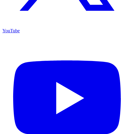
YouTube