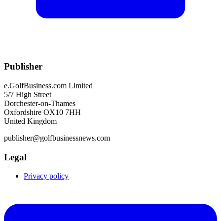
Publisher
e.GolfBusiness.com Limited
5/7 High Street
Dorchester-on-Thames
Oxfordshire OX10 7HH
United Kingdom
publisher@golfbusinessnews.com
Legal
Privacy policy