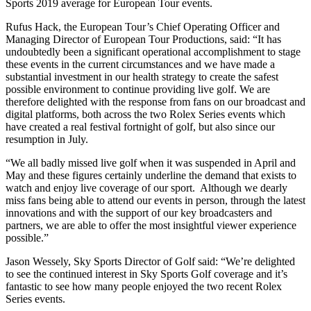
Sports 2019 average for European Tour events.
Rufus Hack, the European Tour’s Chief Operating Officer and
Managing Director of European Tour Productions, said: “It has
undoubtedly been a significant operational accomplishment to stage
these events in the current circumstances and we have made a
substantial investment in our health strategy to create the safest
possible environment to continue providing live golf. We are
therefore delighted with the response from fans on our broadcast and
digital platforms, both across the two Rolex Series events which
have created a real festival fortnight of golf, but also since our
resumption in July.
“We all badly missed live golf when it was suspended in April and
May and these figures certainly underline the demand that exists to
watch and enjoy live coverage of our sport. Although we dearly
miss fans being able to attend our events in person, through the latest
innovations and with the support of our key broadcasters and
partners, we are able to offer the most insightful viewer experience
possible.”
Jason Wessely, Sky Sports Director of Golf said: “We’re delighted
to see the continued interest in Sky Sports Golf coverage and it’s
fantastic to see how many people enjoyed the two recent Rolex
Series events.