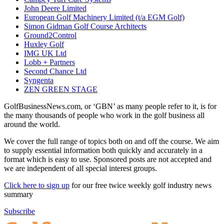
John Deere Limited
European Golf Machinery Limited (t/a EGM Golf)
Simon Gidman Golf Course Architects
Ground2Control
Huxley Golf
IMG UK Ltd
Lobb + Partners
Second Chance Ltd
Syngenta
ZEN GREEN STAGE
GolfBusinessNews.com, or ‘GBN’ as many people refer to it, is for
the many thousands of people who work in the golf business all
around the world.
We cover the full range of topics both on and off the course. We aim
to supply essential information both quickly and accurately in a
format which is easy to use. Sponsored posts are not accepted and
we are independent of all special interest groups.
Click here to sign up
for our free twice weekly golf industry news
summary
Subscribe