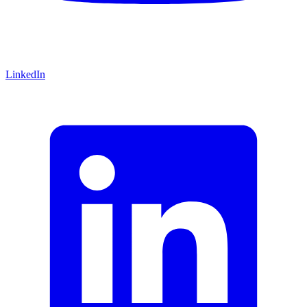
LinkedIn