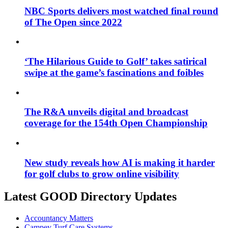
NBC Sports delivers most watched final round
of The Open since 2022
‘The Hilarious Guide to Golf’ takes satirical
swipe at the game’s fascinations and foibles
The R&A unveils digital and broadcast
coverage for the 154th Open Championship
New study reveals how AI is making it harder
for golf clubs to grow online visibility
Latest GOOD Directory Updates
Accountancy Matters
Campey Turf Care Systems