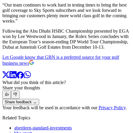
“Our team continues to work hard in testing times to bring the best
golf coverage to Sky Sports subscribers and we look forward to
bringing our customers plenty more world class golf in the coming
weeks.”
Following the Abu Dhabi HSBC Championship presented by EGA
won by Lee Westwood in January, the Rolex Series concludes with
the European Tour’s season-ending DP World Tour Championship,
Dubai at Jumeirah Golf Estates from December 10-13.
Let Google know that GBN is a preferred source for your golf
business news
What did you think of this article?
Share your thoughts
👍
👎
Share feedback →
Your feedback will be used in accordance with our
Privacy Policy
.
Related Topics
aberdeen-standard-investments