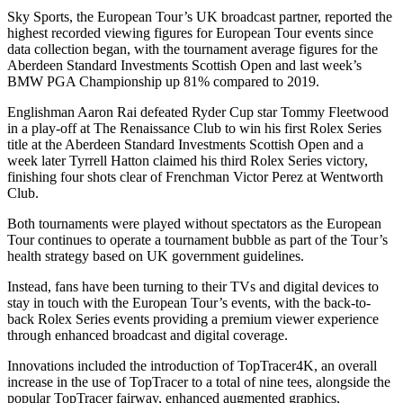
Sky Sports, the European Tour’s UK broadcast partner, reported the
highest recorded viewing figures for European Tour events since
data collection began, with the tournament average figures for the
Aberdeen Standard Investments Scottish Open and last week’s
BMW PGA Championship up 81% compared to 2019.
Englishman Aaron Rai defeated Ryder Cup star Tommy Fleetwood
in a play-off at The Renaissance Club to win his first Rolex Series
title at the Aberdeen Standard Investments Scottish Open and a
week later Tyrrell Hatton claimed his third Rolex Series victory,
finishing four shots clear of Frenchman Victor Perez at Wentworth
Club.
Both tournaments were played without spectators as the European
Tour continues to operate a tournament bubble as part of the Tour’s
health strategy based on UK government guidelines.
Instead, fans have been turning to their TVs and digital devices to
stay in touch with the European Tour’s events, with the back-to-
back Rolex Series events providing a premium viewer experience
through enhanced broadcast and digital coverage.
Innovations included the introduction of TopTracer4K, an overall
increase in the use of TopTracer to a total of nine tees, alongside the
popular TopTracer fairway, enhanced augmented graphics,