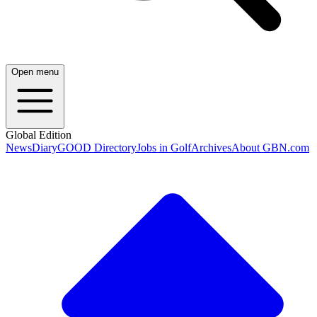
Open menu
Global Edition
News
Diary
GOOD Directory
Jobs in Golf
Archives
About GBN.com