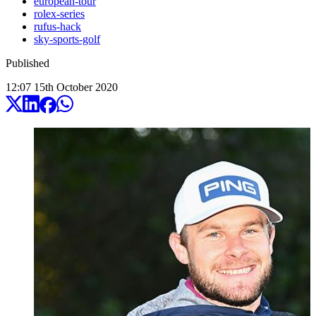
european-tour
rolex-series
rufus-hack
sky-sports-golf
Published
12:07
15
th
October
2020