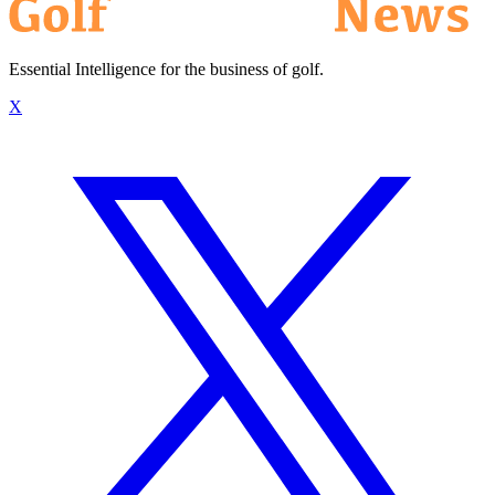
Essential Intelligence for the business of golf.
X