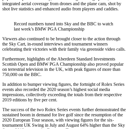
integrated aerial coverage from drones and the plane cam, shot by
shot live statistics and enhanced audio from players and caddies.
Record numbers tuned into Sky and the BBC to watch
last week’s BMW PGA Championship
Viewers also continued to be brought closer to the action through
the Sky Cart, in-round interviews and tournament winners
celebrating their victories with their family via greenside video calls.
Furthermore, highlights of the Aberdeen Standard Investments
Scottish Open and BMW PGA Championship also proved popular
on terrestrial television in the UK, with peak figures of more than
750,000 on the BBC.
In addition to bumper viewing figures, the fortnight of Rolex Series
events also recorded the 2020 season’s highest social media
impressions, collectively exceeding the totals from their respective
2019 editions by five per cent.
The success of the two Rolex Series events further demonstrated the
sustained boom in demand for live golf since the resumption of the
2020 European Tour season, with viewing figures for the six-
tournament UK Swing in July and August 64% higher than the Sky