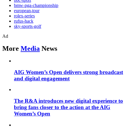
bbc-sport
bmw-pga-championship
european-tour
rolex-series
rufus-hack
sky-sports-golf
Ad
More
Media
News
AIG Women’s Open delivers strong broadcast
and digital engagement
The R&A introduces new digital experience to
bring fans closer to the action at the AIG
Women’s Open