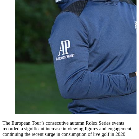
The European Tour’s consecutive autumn Rolex Series events
recorded a significant increase in viewing figures and engagement,
continuing the recent surge in consumption of live golf in 2020.