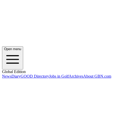
Open menu
Global Edition
News
Diary
GOOD Directory
Jobs in Golf
Archives
About GBN.com