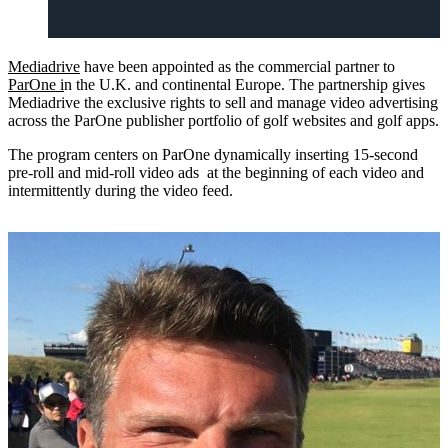
Mediadrive
have been appointed as the commercial partner to
ParOne i
n the U.K. and continental Europe. The partnership gives
Mediadrive the exclusive rights to sell and manage video advertising
across the ParOne publisher portfolio of golf websites and golf apps.
The program centers on ParOne dynamically inserting 15-second
pre-roll and mid-roll video ads at the beginning of each video and
intermittently during the video feed.