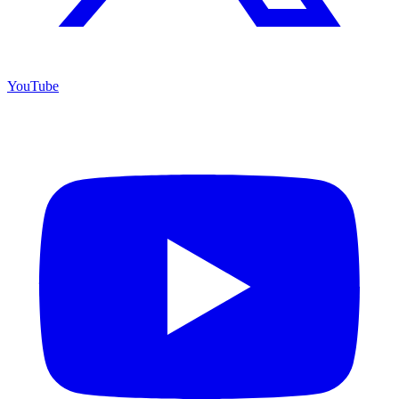
YouTube