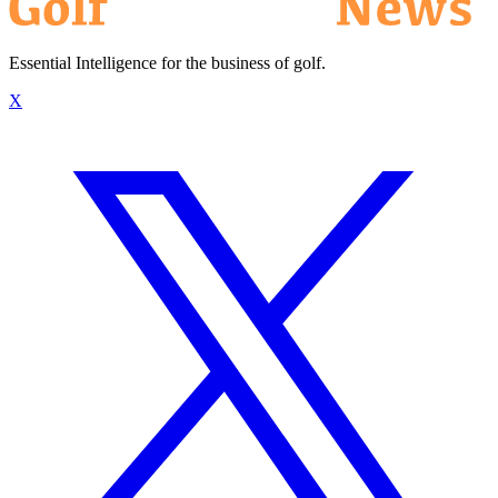
Essential Intelligence for the business of golf.
X