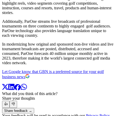
highlight reels, video segments covering golf competitions,
instruction, courses and resorts, travel, products and human-interest
stories.
Additionally, ParOne streams live broadcasts of professional
tournaments on three continents to highly engaged golf audiences.
ParOne technology also provides language translation unique to
each viewing country.
In modernizing how original and sponsored non-live videos and live
tournament broadcasts are posted, distributed, accessed and
consumed, ParOne forecasts 40 million unique monthly active in
2023, therefore making it the world’s largest connected golf media
video network.
Let Google know that GBN is a preferred source for your golf
business news
What did you think of this article?
Share your thoughts
👍
👎
Share feedback →
Your feedback will be used in accordance with our
Privacy Policy
.