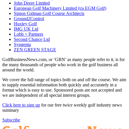
John Deere Limited
European Golf Machinery Limited (t/a EGM Golf)
Simon Gidman Golf Course Architects
Ground2Control
Huxley Golf
IMG UK Ltd
Lobb + Partners
Second Chance Ltd
Syngenta
ZEN GREEN STAGE
GolfBusinessNews.com, or ‘GBN’ as many people refer to it, is for
the many thousands of people who work in the golf business all
around the world.
We cover the full range of topics both on and off the course. We aim
to supply essential information both quickly and accurately in a
format which is easy to use. Sponsored posts are not accepted and
we are independent of all special interest groups.
Click here to sign up
for our free twice weekly golf industry news
summary
Subscribe