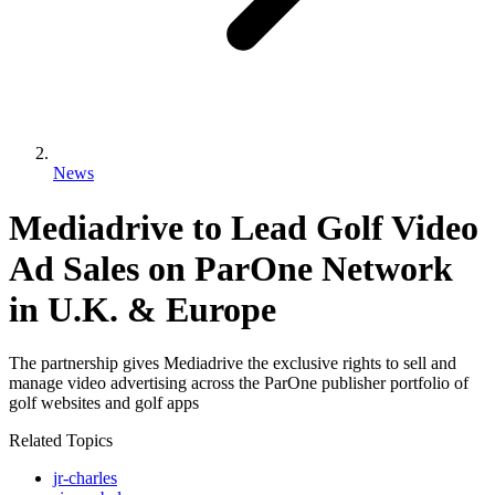
News
Mediadrive to Lead Golf Video
Ad Sales on ParOne Network
in U.K. & Europe
The partnership gives Mediadrive the exclusive rights to sell and
manage video advertising across the ParOne publisher portfolio of
golf websites and golf apps
Related Topics
jr-charles