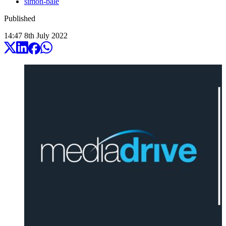
simon-bale
Published
14:47
8
th
July
2022