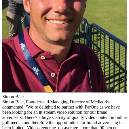
Simon Bale
Simon Bale, Founder and Managing Director of Mediadrive,
commented: ‘We’re delighted to partner with ParOne as we have
been looking for an in-stream video solution for our brand
advertisers. There’s a huge scarcity of quality video content in online
golf media, and therefore the opportunities for brand advertising has
been limited. Videos generate, on average, more than 90 percent