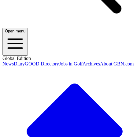
Open menu
Global Edition
News
Diary
GOOD Directory
Jobs in Golf
Archives
About GBN.com