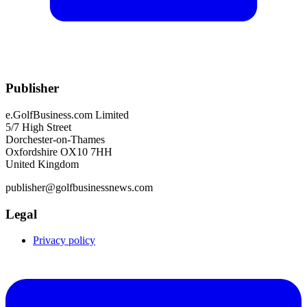
Publisher
e.GolfBusiness.com Limited
5/7 High Street
Dorchester-on-Thames
Oxfordshire OX10 7HH
United Kingdom
publisher@golfbusinessnews.com
Legal
Privacy policy