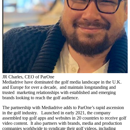
JR Charles, CEO of ParOne
Mediadrive have dominated the golf media landscape in the U.K.
and Europe for over a decade, and maintain longstanding and
trusted marketing relationships with established and emerging
brands looking to reach the golf audience.
The partnership with Mediadrive adds to ParOne’s rapid ascension
in the golf industry. Launched in early 2021, the company
assembled top golf apps and websites in 20 countries to receive golf
video content. It also partners with brands, media and production
companies worldwide to syndicate their golf videos, including