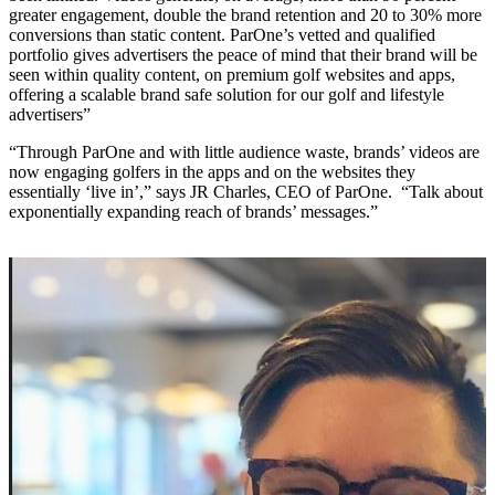
greater engagement, double the brand retention and 20 to 30% more
conversions than static content. ParOne’s vetted and qualified
portfolio gives advertisers the peace of mind that their brand will be
seen within quality content, on premium golf websites and apps,
offering a scalable brand safe solution for our golf and lifestyle
advertisers”
“Through ParOne and with little audience waste, brands’ videos are
now engaging golfers in the apps and on the websites they
essentially ‘live in’,” says JR Charles, CEO of ParOne. “Talk about
exponentially expanding reach of brands’ messages.”