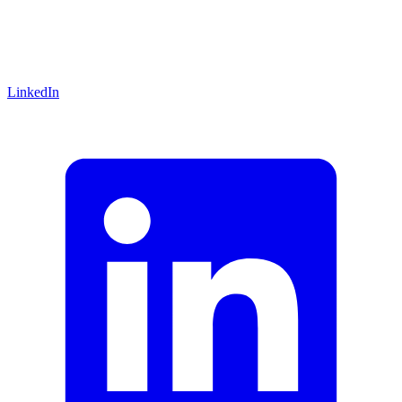
LinkedIn