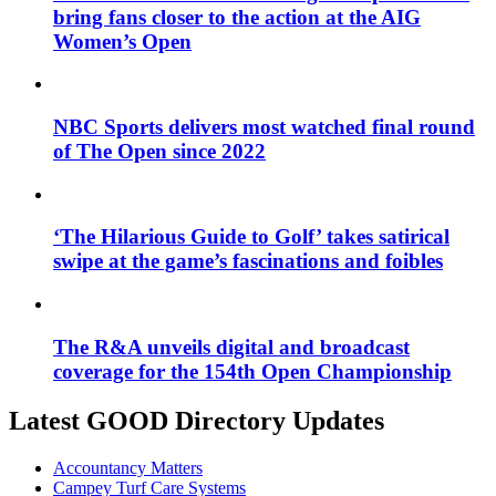
bring fans closer to the action at the AIG
Women’s Open
NBC Sports delivers most watched final round
of The Open since 2022
‘The Hilarious Guide to Golf’ takes satirical
swipe at the game’s fascinations and foibles
The R&A unveils digital and broadcast
coverage for the 154th Open Championship
Latest GOOD Directory Updates
Accountancy Matters
Campey Turf Care Systems