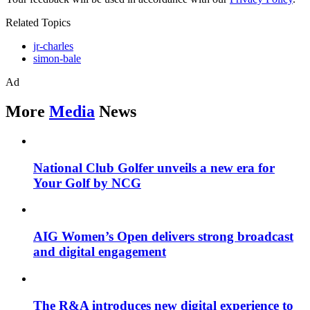
Related Topics
jr-charles
simon-bale
Ad
More
Media
News
National Club Golfer unveils a new era for
Your Golf by NCG
AIG Women’s Open delivers strong broadcast
and digital engagement
The R&A introduces new digital experience to