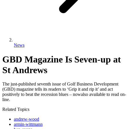
News
GBD Magazine Is Seven-up at
St Andrews
The just-published seventh issue of Golf Business Development
(GBD) magazine tells its readers to ‘Grip it and rip it’ and act
positively to beat the recession blues – nowalso available to read on-
line.
Related Topics
andrew-wood
armin-wittmann