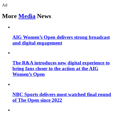
Ad
More
Media
News
AIG Women’s Open delivers strong broadcast
and digital engagement
The R&A introduces new digital experience to
bring fans closer to the action at the AIG
Women’s Open
NBC Sports delivers most watched final round
of The Open since 2022