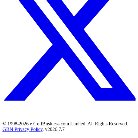
© 1998-
2026
e.GolfBusiness.com Limited. All Rights Reserved.
GBN Privacy Policy
. v
2026.7.7