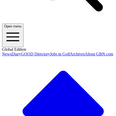
Open menu
Global Edition
News
Diary
GOOD Directory
Jobs in Golf
Archives
About GBN.com