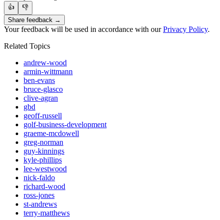
👍
👎
Share feedback →
Your feedback will be used in accordance with our
Privacy Policy
.
Related Topics
andrew-wood
armin-wittmann
ben-evans
bruce-glasco
clive-agran
gbd
geoff-russell
golf-business-development
graeme-mcdowell
greg-norman
guy-kinnings
kyle-phillips
lee-westwood
nick-faldo
richard-wood
ross-jones
st-andrews
terry-matthews