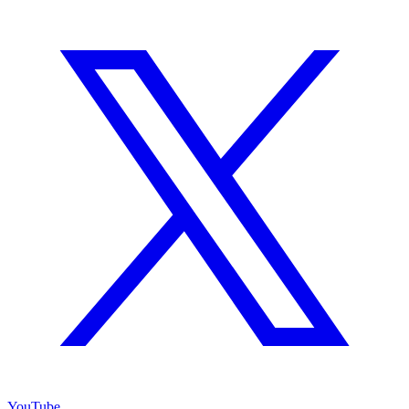
YouTube