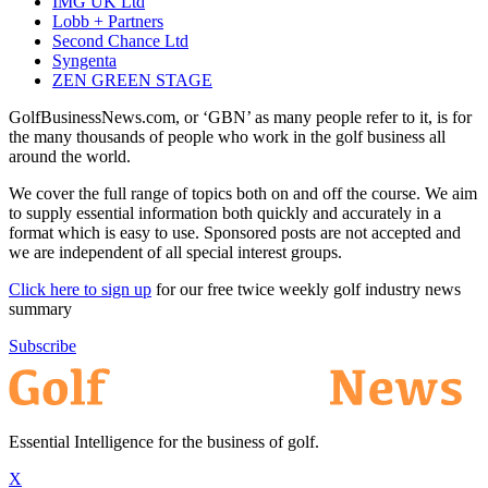
IMG UK Ltd
Lobb + Partners
Second Chance Ltd
Syngenta
ZEN GREEN STAGE
GolfBusinessNews.com, or ‘GBN’ as many people refer to it, is for
the many thousands of people who work in the golf business all
around the world.
We cover the full range of topics both on and off the course. We aim
to supply essential information both quickly and accurately in a
format which is easy to use. Sponsored posts are not accepted and
we are independent of all special interest groups.
Click here to sign up
for our free twice weekly golf industry news
summary
Subscribe
Essential Intelligence for the business of golf.
X