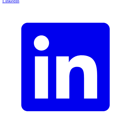
LinkedIn