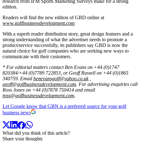
research from IFM Sports Marketing Surveys make for a strong
edition.
Readers will find the new edition of GBD online at
www.golfbusinessdevelopment.com
With a superb reader distribution story, great design features and a
strong understanding of what the advertiser needs to promote a
product/service successfully, its publishers say GBD is now the
natural choice for golf companies who are seeking new ways to
communicate with their customers.
* For editorial matters contact Ben Evans on +44 (0)1747
820384/+44 (0)7789 722853, or Geoff Russell on +44 (0)1865
340759. Email
benevansgolf@yahoo.co.uk
,
geoff@golfbusinessdevelopment.com
. For advertising enquiries call
Ross Jones on +44 (0)7878 750414 and email
ross@golfbusinessdevelopment.com
.
Let Google know that GBN is a preferred source for your golf
business news
What did you think of this article?
Share your thoughts