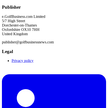
Publisher
e.GolfBusiness.com Limited
5/7 High Street
Dorchester-on-Thames
Oxfordshire OX10 7HH
United Kingdom
publisher@golfbusinessnews.com
Legal
Privacy policy