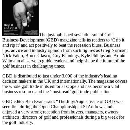
The just-published seventh issue of Golf
Business Development (GBD) magazine tells its readers to ‘Grip it
and rip it’ and act positively to beat the recession blues. Business
tips, advice and industry opinion from such figures as Greg Norman,
Nick Faldo, Bruce Glasco, Guy Kinnings, Kyle Phillips and Armin
Wittmann all serve to guide readers and help shape the future of the
golf business in challenging times.
GBD is distributed to just under 3,000 of the industry’s leading
decision makers in the UK and internationally. The magazine covers
the whole golf trade in its editorial scope and has become a vital
business resource and the ‘must-read’ golf trade publication.
GBD editor Ben Evans said: “The July/August issue of GBD was
seen first during the Open Championship at St Andrews and
enjoyed a very strong reception from buyers, managers, owners,
architects, directors of golf and professionals during a big week for
the golf industry.