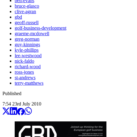
ben-evans
bruce-glasco
clive-agran
gbd
geoff-russell
golf-business-development
graeme-mcdowell
greg-norman
guy-kinnings
kyle-phillips
lee-westwood
nick-faldo
richard-wood
ross-jones
st-andrews
terry-matthews
Published
7:54
23
rd
July
2010