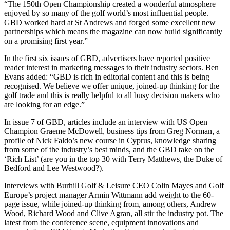
“The 150th Open Championship created a wonderful atmosphere
enjoyed by so many of the golf world’s most influential people.
GBD worked hard at St Andrews and forged some excellent new
partnerships which means the magazine can now build significantly
on a promising first year.”
In the first six issues of GBD, advertisers have reported positive
reader interest in marketing messages to their industry sectors. Ben
Evans added: “GBD is rich in editorial content and this is being
recognised. We believe we offer unique, joined-up thinking for the
golf trade and this is really helpful to all busy decision makers who
are looking for an edge.”
In issue 7 of GBD, articles include an interview with US Open
Champion Graeme McDowell, business tips from Greg Norman, a
profile of Nick Faldo’s new course in Cyprus, knowledge sharing
from some of the industry’s best minds, and the GBD take on the
‘Rich List’ (are you in the top 30 with Terry Matthews, the Duke of
Bedford and Lee Westwood?).
Interviews with Burhill Golf & Leisure CEO Colin Mayes and Golf
Europe’s project manager Armin Wittmann add weight to the 60-
page issue, while joined-up thinking from, among others, Andrew
Wood, Richard Wood and Clive Agran, all stir the industry pot. The
latest from the conference scene, equipment innovations and