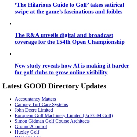
‘The Hilarious Guide to Golf’ takes satirical
swipe at the game’s fascinations and foibles
The R&A unveils digital and broadcast
coverage for the 154th Open Championship
New study reveals how AI is making it harder
for golf clubs to grow online visibility
Latest GOOD Directory Updates
Accountancy Matters
Campey Turf Care Systems
John Deere Limited
European Golf Machinery Limited (t/a EGM Golf)
Simon Gidman Golf Course Architects
Ground2Control
Huxley Golf