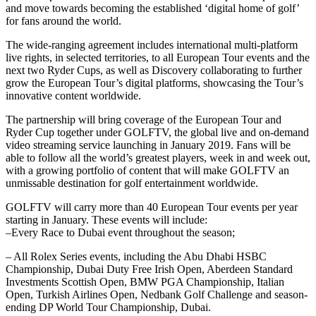
and move towards becoming the established ‘digital home of golf’
for fans around the world.
The wide-ranging agreement includes international multi-platform
live rights, in selected territories, to all European Tour events and the
next two Ryder Cups, as well as Discovery collaborating to further
grow the European Tour’s digital platforms, showcasing the Tour’s
innovative content worldwide.
The partnership will bring coverage of the European Tour and
Ryder Cup together under GOLFTV, the global live and on-demand
video streaming service launching in January 2019. Fans will be
able to follow all the world’s greatest players, week in and week out,
with a growing portfolio of content that will make GOLFTV an
unmissable destination for golf entertainment worldwide.
GOLFTV will carry more than 40 European Tour events per year
starting in January. These events will include:
–Every Race to Dubai event throughout the season;
– All Rolex Series events, including the Abu Dhabi HSBC
Championship, Dubai Duty Free Irish Open, Aberdeen Standard
Investments Scottish Open, BMW PGA Championship, Italian
Open, Turkish Airlines Open, Nedbank Golf Challenge and season-
ending DP World Tour Championship, Dubai.