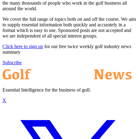
the many thousands of people who work in the golf business all
around the world.
We cover the full range of topics both on and off the course. We aim
to supply essential information both quickly and accurately in a
format which is easy to use. Sponsored posts are not accepted and
we are independent of all special interest groups.
Click here to sign up
for our free twice weekly golf industry news
summary
Subscribe
Essential Intelligence for the business of golf.
X