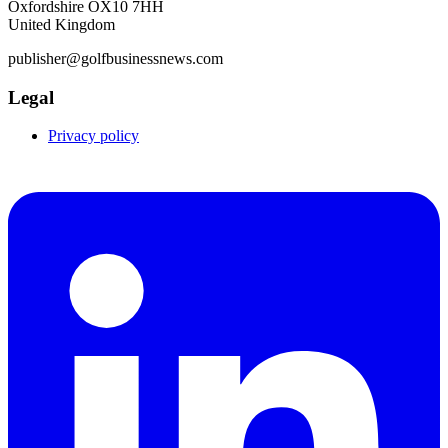
Oxfordshire OX10 7HH
United Kingdom
publisher@golfbusinessnews.com
Legal
Privacy policy