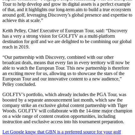
Tour to help develop and grow its digital assets is a perfect example
of that, and it highlights our long-term aim to build a true ecosystem
around golf, leveraging Discovery’s global presence and expertise to
achieve this at scale.”
Keith Pelley, Chief Executive of European Tour, said: “Discovery
has a very a strong vision for GOLFTV as a multi-platform
destination for golf and we are delighted to be combining our global
reach in 2019.
“Our partnership with Discovery, combined with our other
broadcast deals, means that every fan in every territory will now be
able to watch the European Tour. This new partnership is therefore
an exciting move for us, allowing us to showcase the stars of the
European Tour and our innovative content to a new audience,”
Pelley concluded.
GOLFTV’s portfolio, which already includes the PGA Tour, was
boosted by a separate announcement last month, which saw the
company strike an exclusive global content partnership with Tiger
Woods. GOLFTV will collaborate with the 14-time major champion
on a wide range of content creation opportunities, including
instruction and exclusive access into his tournament preparation.
Let Google know that GBN is a preferred source for your golf