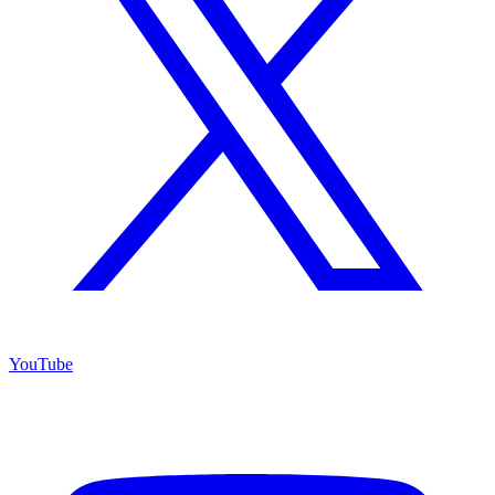
YouTube