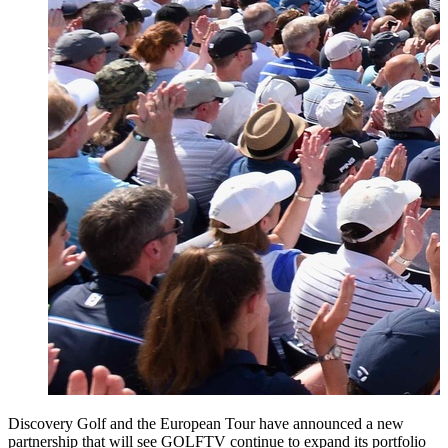
Discovery Golf and the European Tour have announced a new
partnership that will see GOLFTV continue to expand its portfolio