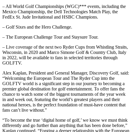
– All World Golf Championships (WGC)*** events, including the
Mexico Championship, the Dell Technologies Match Play, the
FedEx St. Jude Invitational and HSBC Champions.
– Golf Sixes and the Hero Challenge.
– The European Challenge Tour and Staysure Tour.
– Live coverage of the next two Ryder Cups from Whistling Straits,
Wisconsin, in 2020 and Marco Simone Golf & Country Club, Italy
in 2022, will be available to fans in selected territories through
GOLFTV.
Alex Kaplan, President and General Manager, Discovery Golf, said:
“Welcoming the European Tour and The Ryder Cup into the
GOLFTV world is a significant step in our journey to becoming a
premier global destination for golf entertainment. To offer fans the
chance to watch some of the biggest tournaments of the year week
in and week out, featuring the world’s greatest players and their
national heroes, is the perfect foundation of must-have content that
fans can’t live without.”
“To become the true ‘digital home of golf,’ we know we must think
differently and go further than anything that has been done before,”
Kaplan continued. “Forging a deeper relationship with the European