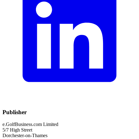
Publisher
e.GolfBusiness.com Limited
5/7 High Street
Dorchester-on-Thames