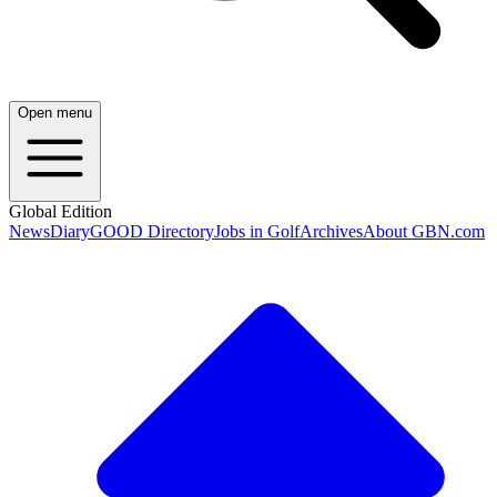
Open menu
Global Edition
News
Diary
GOOD Directory
Jobs in Golf
Archives
About GBN.com