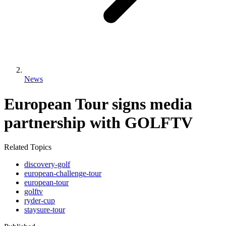
News
European Tour signs media
partnership with GOLFTV
Related Topics
discovery-golf
european-challenge-tour
european-tour
golftv
ryder-cup
staysure-tour