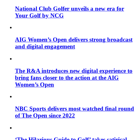
National Club Golfer unveils a new era for
Your Golf by NCG
AIG Women’s Open delivers strong broadcast
and digital engagement
The R&A introduces new digital experience to
bring fans closer to the action at the AIG
Women’s Open
NBC Sports delivers most watched final round
of The Open since 2022
‘The Hilarious Guide to Golf’ takes satirical