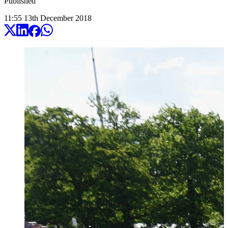
Published
11:55
13
th
December
2018