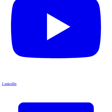
LinkedIn