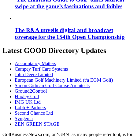
swipe at the game’s fascinations and foibles
The R&A unveils digital and broadcast
coverage for the 154th Open Championship
Latest GOOD Directory Updates
Accountancy Matters
Campey Turf Care Systems
John Deere Limited
European Golf Machinery Limited (t/a EGM Golf)
Simon Gidman Golf Course Architects
Ground2Control
Huxley Golf
IMG UK Ltd
Lobb + Partners
Second Chance Ltd
Syngenta
ZEN GREEN STAGE
GolfBusinessNews.com, or ‘GBN’ as many people refer to it, is for