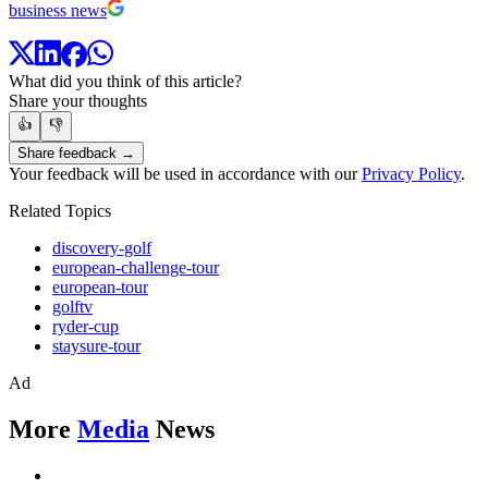
business news
What did you think of this article?
Share your thoughts
👍
👎
Share feedback →
Your feedback will be used in accordance with our
Privacy Policy
.
Related Topics
discovery-golf
european-challenge-tour
european-tour
golftv
ryder-cup
staysure-tour
Ad
More
Media
News