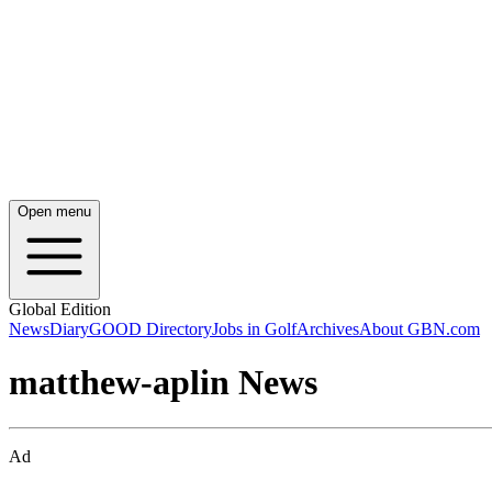
Open menu
Global Edition
News
Diary
GOOD Directory
Jobs in Golf
Archives
About GBN.com
matthew-aplin News
Ad