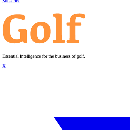
Subscribe
Essential Intelligence for the business of golf.
X