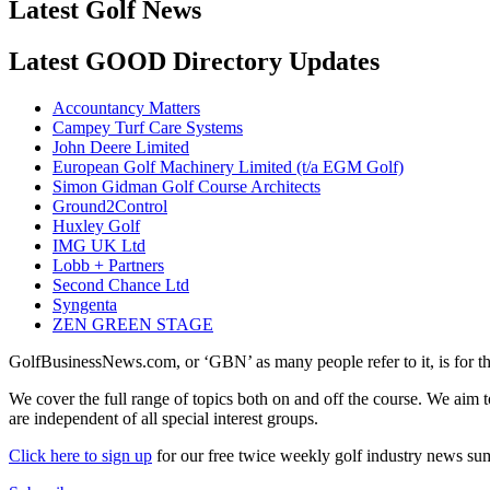
Latest Golf News
Latest GOOD Directory Updates
Accountancy Matters
Campey Turf Care Systems
John Deere Limited
European Golf Machinery Limited (t/a EGM Golf)
Simon Gidman Golf Course Architects
Ground2Control
Huxley Golf
IMG UK Ltd
Lobb + Partners
Second Chance Ltd
Syngenta
ZEN GREEN STAGE
GolfBusinessNews.com, or ‘GBN’ as many people refer to it, is for t
We cover the full range of topics both on and off the course. We aim 
are independent of all special interest groups.
Click here to sign up
for our free twice weekly golf industry news s