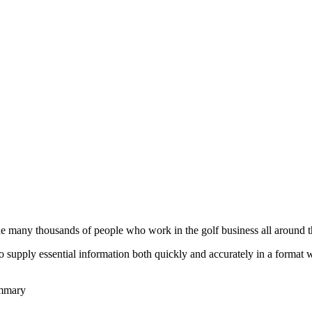
he many thousands of people who work in the golf business all around t
to supply essential information both quickly and accurately in a format
ummary