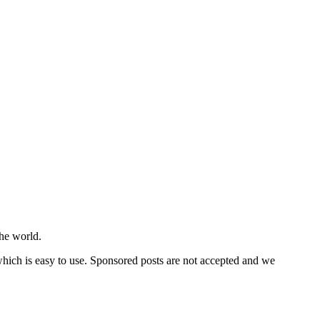
he world.
 which is easy to use. Sponsored posts are not accepted and we