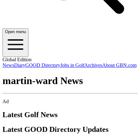
Open menu
Global Edition
News
Diary
GOOD Directory
Jobs in Golf
Archives
About GBN.com
martin-ward News
Ad
Latest Golf News
Latest GOOD Directory Updates