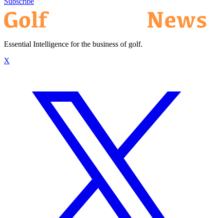
Subscribe
Essential Intelligence for the business of golf.
X