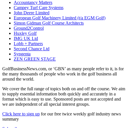
Accountancy Matters
Campey Turf Care Systems
John Deere Limited
European Golf Machinery Limited (t/a EGM Golf)
Simon Gidman Golf Course Architects
Ground2Control
Huxley Golf
IMG UK Ltd
Lobb + Partners
Second Chance Ltd
Syngenta
ZEN GREEN STAGE
GolfBusinessNews.com, or ‘GBN’ as many people refer to it, is for
the many thousands of people who work in the golf business all
around the world.
We cover the full range of topics both on and off the course. We aim
to supply essential information both quickly and accurately in a
format which is easy to use. Sponsored posts are not accepted and
we are independent of all special interest groups.
Click here to sign up
for our free twice weekly golf industry news
summary