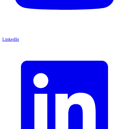
LinkedIn