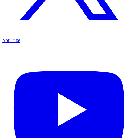
YouTube