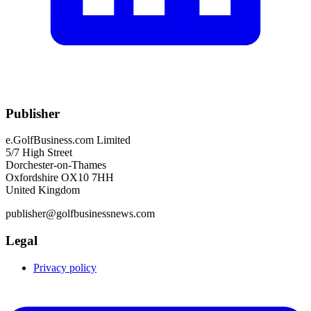
Publisher
e.GolfBusiness.com Limited
5/7 High Street
Dorchester-on-Thames
Oxfordshire OX10 7HH
United Kingdom
publisher@golfbusinessnews.com
Legal
Privacy policy