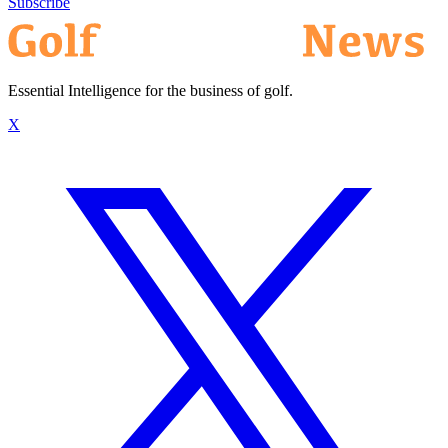
Subscribe
Essential Intelligence for the business of golf.
X