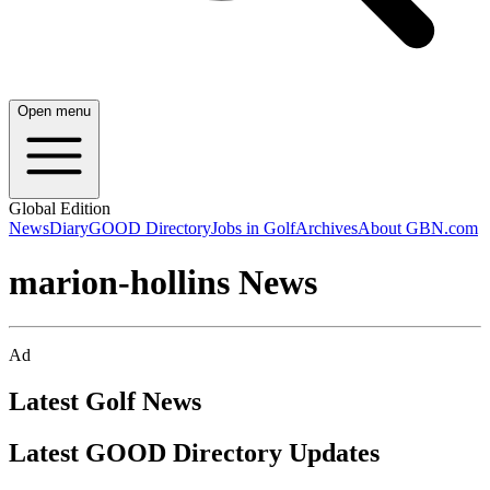
Open menu
Global Edition
News
Diary
GOOD Directory
Jobs in Golf
Archives
About GBN.com
marion-hollins News
Ad
Latest Golf News
Latest GOOD Directory Updates