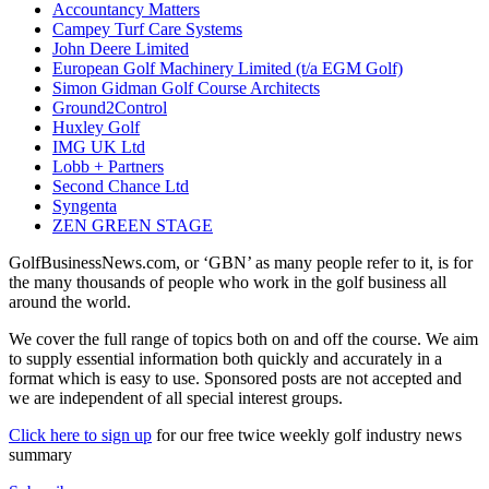
Accountancy Matters
Campey Turf Care Systems
John Deere Limited
European Golf Machinery Limited (t/a EGM Golf)
Simon Gidman Golf Course Architects
Ground2Control
Huxley Golf
IMG UK Ltd
Lobb + Partners
Second Chance Ltd
Syngenta
ZEN GREEN STAGE
GolfBusinessNews.com, or ‘GBN’ as many people refer to it, is for
the many thousands of people who work in the golf business all
around the world.
We cover the full range of topics both on and off the course. We aim
to supply essential information both quickly and accurately in a
format which is easy to use. Sponsored posts are not accepted and
we are independent of all special interest groups.
Click here to sign up
for our free twice weekly golf industry news
summary