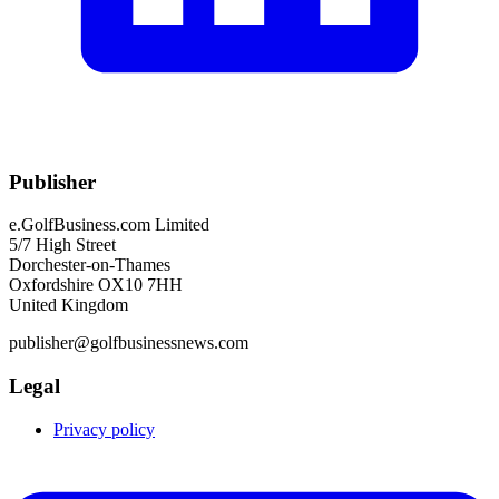
Publisher
e.GolfBusiness.com Limited
5/7 High Street
Dorchester-on-Thames
Oxfordshire OX10 7HH
United Kingdom
publisher@golfbusinessnews.com
Legal
Privacy policy