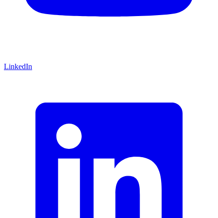
LinkedIn