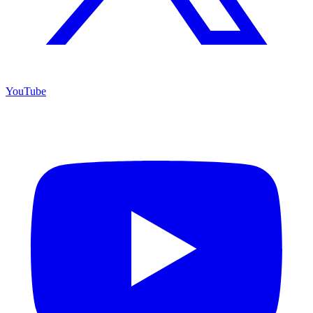
YouTube