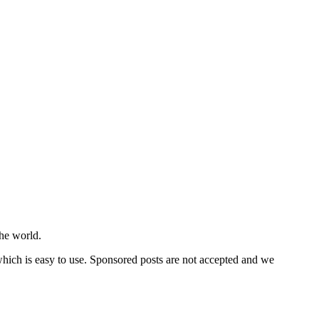
he world.
 which is easy to use. Sponsored posts are not accepted and we