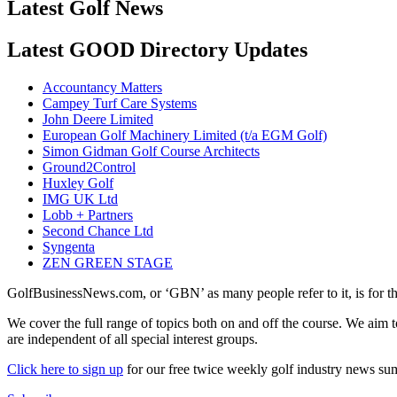
Latest Golf News
Latest GOOD Directory Updates
Accountancy Matters
Campey Turf Care Systems
John Deere Limited
European Golf Machinery Limited (t/a EGM Golf)
Simon Gidman Golf Course Architects
Ground2Control
Huxley Golf
IMG UK Ltd
Lobb + Partners
Second Chance Ltd
Syngenta
ZEN GREEN STAGE
GolfBusinessNews.com, or ‘GBN’ as many people refer to it, is for t
We cover the full range of topics both on and off the course. We aim 
are independent of all special interest groups.
Click here to sign up
for our free twice weekly golf industry news s