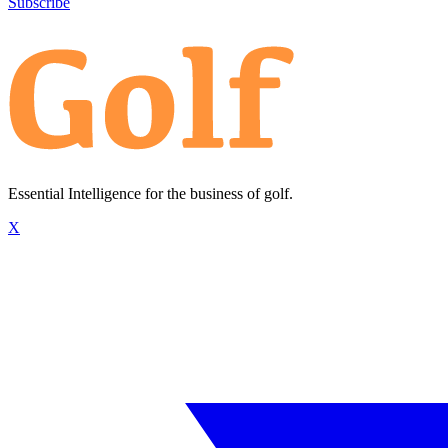
Subscribe
Essential Intelligence for the business of golf.
X