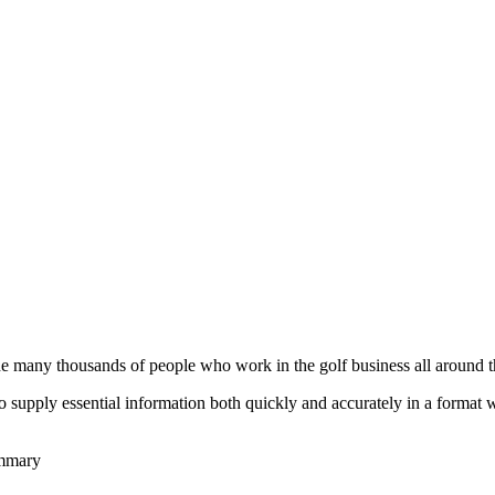
he many thousands of people who work in the golf business all around t
to supply essential information both quickly and accurately in a format
ummary