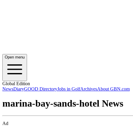
Open menu
Global Edition
News
Diary
GOOD Directory
Jobs in Golf
Archives
About GBN.com
marina-bay-sands-hotel News
Ad