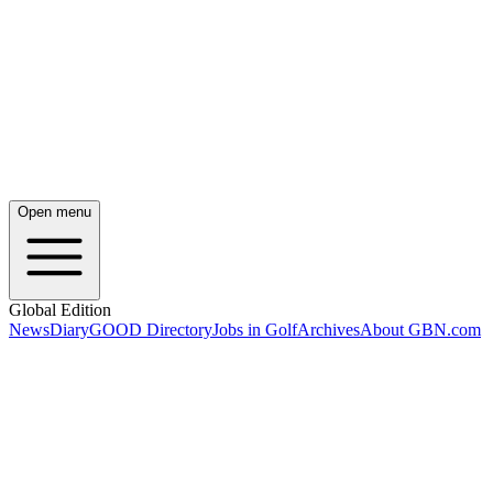
Open menu
Global Edition
News
Diary
GOOD Directory
Jobs in Golf
Archives
About GBN.com