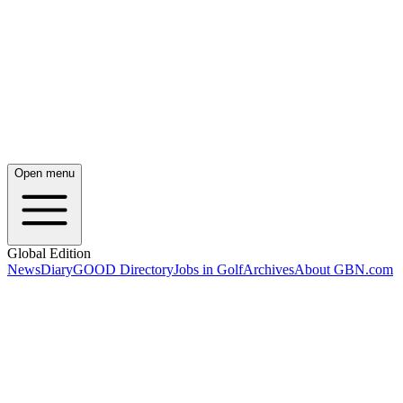
Open menu
Global Edition
News
Diary
GOOD Directory
Jobs in Golf
Archives
About GBN.com