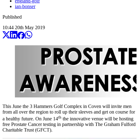
england-golf
ian-bonser
Published
10:44
20
th
May
2019
This June the 3 Hammers Golf Complex in Coven will invite men
from all over the region to roll up their sleeves and get on course for
th
a healthy future. On June 14
the innovative venue will be hosting
free Prostate Cancer testing in partnership with The Graham Fulford
Charitable Trust (GFCT).