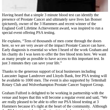
Having heard that a simple 3 minute blood test can identify the
presence of Prostate Cancer and ultimately save lives Ian Bonser
(pictured), owner of the 3 Hammers and recent winner of the
England Golf Lifetime Achievement award, was inspired to run a
special event offering PSA testing.
He explains, “Tens of thousands of men come through the doors
here, so we are very aware of the impact Prostate Cancer can have.
Early diagnosis is essential so when I heard of the work Graham and
his charity do I was keen to offer the free blood tests here. We want
as many people as possible to have access to this important test. In
just 3 minutes they can save your life.”
Thanks to the generous support of local businesses including
Lancaster Jaguar Landrover and Lloyds Bank, free PSA testing will
be available to 1000 men. The event is also supported by Tettenhall
Rotary Club and Wolverhampton Prostate Cancer Support Group.
Graham Fulford is delighted to be working in partnership with the
venue and hopes that this will become a regular event and said, “We
are really pleased to be able to offer our PSA blood testing at 3
Hammers because it’s right at the heart of the community. Although