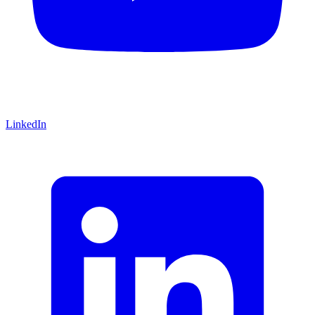
LinkedIn