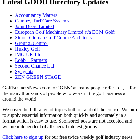
Latest GOOD Directory Updates
Accountancy Matters
Campey Turf Care Systems
John Deere Limited
European Golf Machinery Limited (t/a EGM Golf)
Simon Gidman Golf Course Architects
Ground2Control
Huxley Golf
IMG UK Ltd
Lobb + Partners
Second Chance Ltd
Syngenta
ZEN GREEN STAGE
GolfBusinessNews.com, or ‘GBN’ as many people refer to it, is for
the many thousands of people who work in the golf business all
around the world.
We cover the full range of topics both on and off the course. We aim
to supply essential information both quickly and accurately in a
format which is easy to use. Sponsored posts are not accepted and
we are independent of all special interest groups.
Click here to sign up
for our free twice weekly golf industry news