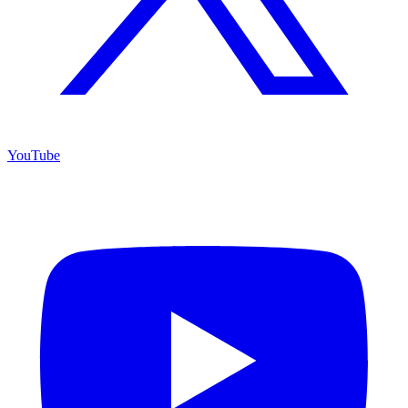
YouTube