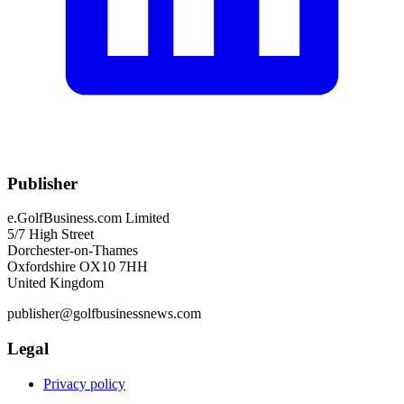
Publisher
e.GolfBusiness.com Limited
5/7 High Street
Dorchester-on-Thames
Oxfordshire OX10 7HH
United Kingdom
publisher@golfbusinessnews.com
Legal
Privacy policy