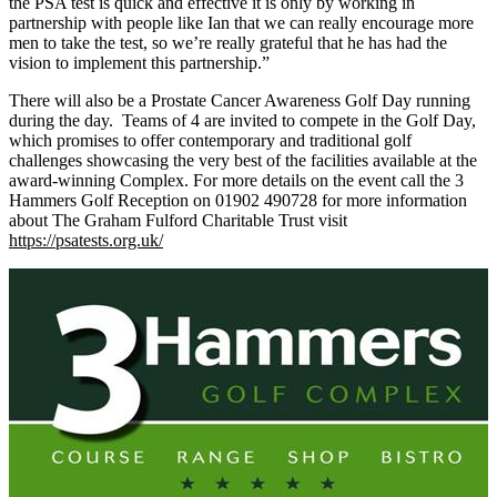
the PSA test is quick and effective it is only by working in
partnership with people like Ian that we can really encourage more
men to take the test, so we’re really grateful that he has had the
vision to implement this partnership.”
There will also be a Prostate Cancer Awareness Golf Day running
during the day. Teams of 4 are invited to compete in the Golf Day,
which promises to offer contemporary and traditional golf
challenges showcasing the very best of the facilities available at the
award-winning Complex. For more details on the event call the 3
Hammers Golf Reception on 01902 490728 for more information
about The Graham Fulford Charitable Trust visit
https://psatests.org.uk/