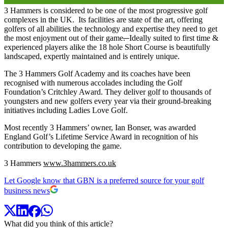
3 Hammers is considered to be one of the most progressive golf
complexes in the UK. Its facilities are state of the art, offering
golfers of all abilities the technology and expertise they need to get
the most enjoyment out of their game
.
Ideally suited to first time &
experienced players alike the 18 hole Short Course is beautifully
landscaped, expertly maintained and is entirely unique.
The 3 Hammers Golf Academy and its coaches have been
recognised with numerous accolades including the Golf
Foundation’s Critchley Award. They deliver golf to thousands of
youngsters and new golfers every year via their ground-breaking
initiatives including Ladies Love Golf.
Most recently 3 Hammers’ owner, Ian Bonser, was awarded
England Golf’s Lifetime Service Award in recognition of his
contribution to developing the game.
3 Hammers
www.3hammers.co.uk
Let Google know that GBN is a preferred source for your golf
business news
What did you think of this article?