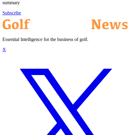
summary
Subscribe
Essential Intelligence for the business of golf.
X