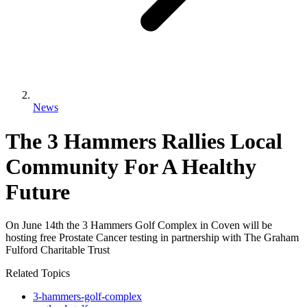
News
The 3 Hammers Rallies Local
Community For A Healthy
Future
On June 14th the 3 Hammers Golf Complex in Coven will be
hosting free Prostate Cancer testing in partnership with The Graham
Fulford Charitable Trust
Related Topics
3-hammers-golf-complex