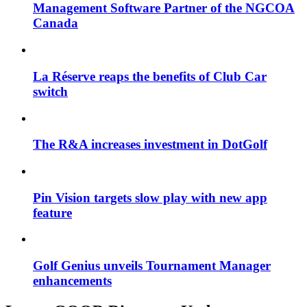
Management Software Partner of the NGCOA
Canada
La Réserve reaps the benefits of Club Car
switch
The R&A increases investment in DotGolf
Pin Vision targets slow play with new app
feature
Golf Genius unveils Tournament Manager
enhancements