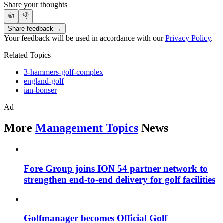
Share your thoughts
👍
👎
Share feedback →
Your feedback will be used in accordance with our
Privacy Policy
.
Related Topics
3-hammers-golf-complex
england-golf
ian-bonser
Ad
More
Management Topics
News
Fore Group joins ION 54 partner network to
strengthen end-to-end delivery for golf facilities
Golfmanager becomes Official Golf