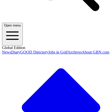
Open menu
Global Edition
News
Diary
GOOD Directory
Jobs in Golf
Archives
About GBN.com