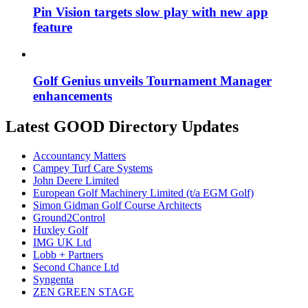
Pin Vision targets slow play with new app
feature
Golf Genius unveils Tournament Manager
enhancements
Latest GOOD Directory Updates
Accountancy Matters
Campey Turf Care Systems
John Deere Limited
European Golf Machinery Limited (t/a EGM Golf)
Simon Gidman Golf Course Architects
Ground2Control
Huxley Golf
IMG UK Ltd
Lobb + Partners
Second Chance Ltd
Syngenta
ZEN GREEN STAGE