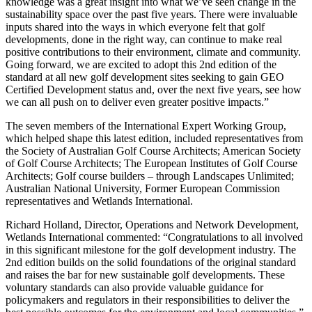
knowledge was a great insight into what we’ve seen change in the
sustainability space over the past five years. There were invaluable
inputs shared into the ways in which everyone felt that golf
developments, done in the right way, can continue to make real
positive contributions to their environment, climate and community.
Going forward, we are excited to adopt this 2nd edition of the
standard at all new golf development sites seeking to gain GEO
Certified Development status and, over the next five years, see how
we can all push on to deliver even greater positive impacts.”
The seven members of the International Expert Working Group,
which helped shape this latest edition, included representatives from
the Society of Australian Golf Course Architects; American Society
of Golf Course Architects; The European Institutes of Golf Course
Architects; Golf course builders – through Landscapes Unlimited;
Australian National University, Former European Commission
representatives and Wetlands International.
Richard Holland, Director, Operations and Network Development,
Wetlands International commented: “Congratulations to all involved
in this significant milestone for the golf development industry. The
2nd edition builds on the solid foundations of the original standard
and raises the bar for new sustainable golf developments. These
voluntary standards can also provide valuable guidance for
policymakers and regulators in their responsibilities to deliver the