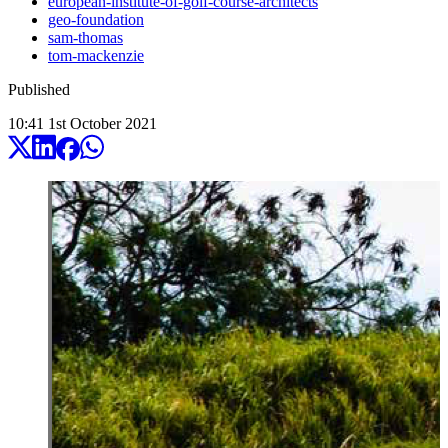
european-institute-of-golf-course-architects
geo-foundation
sam-thomas
tom-mackenzie
Published
10:41
1
st
October
2021