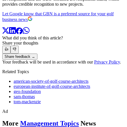
provides credible recognition to new projects.
Let Google know that GBN is a preferred source for your golf
business news
What did you think of this article?
Share your thoughts
👍
👎
Share feedback →
Your feedback will be used in accordance with our
Privacy Policy
.
Related Topics
american-society-of-golf-course-architects
european-institute-of-golf-course-architects
geo-foundation
sam-thomas
tom-mackenzie
Ad
More
Management Topics
News