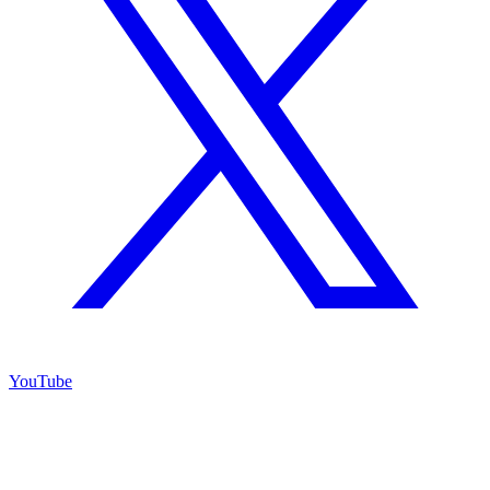
YouTube