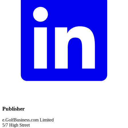
Publisher
e.GolfBusiness.com Limited
5/7 High Street