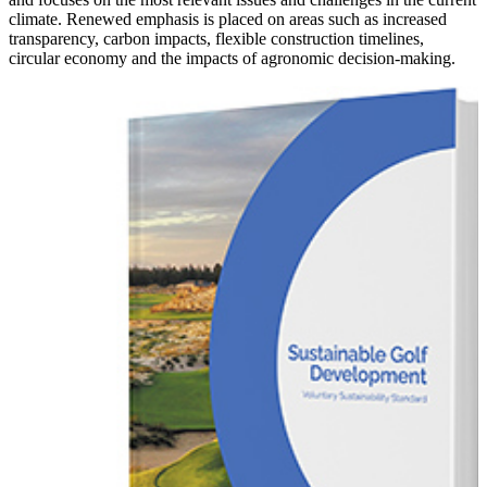
climate. Renewed emphasis is placed on areas such as increased
transparency, carbon impacts, flexible construction timelines,
circular economy and the impacts of agronomic decision-making.