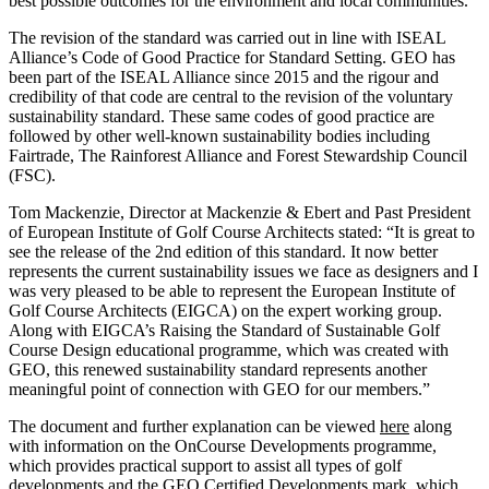
best possible outcomes for the environment and local communities.”
The revision of the standard was carried out in line with ISEAL
Alliance’s Code of Good Practice for Standard Setting. GEO has
been part of the ISEAL Alliance since 2015 and the rigour and
credibility of that code are central to the revision of the voluntary
sustainability standard. These same codes of good practice are
followed by other well-known sustainability bodies including
Fairtrade, The Rainforest Alliance and Forest Stewardship Council
(FSC).
Tom Mackenzie, Director at Mackenzie & Ebert and Past President
of European Institute of Golf Course Architects stated: “It is great to
see the release of the 2nd edition of this standard. It now better
represents the current sustainability issues we face as designers and I
was very pleased to be able to represent the European Institute of
Golf Course Architects (EIGCA) on the expert working group.
Along with EIGCA’s Raising the Standard of Sustainable Golf
Course Design educational programme, which was created with
GEO, this renewed sustainability standard represents another
meaningful point of connection with GEO for our members.”
The document and further explanation can be viewed
here
along
with information on the OnCourse Developments programme,
which provides practical support to assist all types of golf
developments and the GEO Certified Developments mark, which