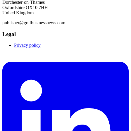
Dorchester-on-Thames
Oxfordshire OX10 7HH
United Kingdom
publisher@golfbusinessnews.com
Legal
Privacy policy