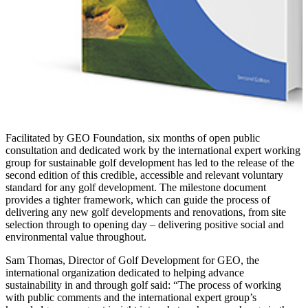
Facilitated by GEO Foundation, six months of open public
consultation and dedicated work by the international expert working
group for sustainable golf development has led to the release of the
second edition of this credible, accessible and relevant voluntary
standard for any golf development. The milestone document
provides a tighter framework, which can guide the process of
delivering any new golf developments and renovations, from site
selection through to opening day – delivering positive social and
environmental value throughout.
Sam Thomas, Director of Golf Development for GEO, the
international organization dedicated to helping advance
sustainability in and through golf said: “The process of working
with public comments and the international expert group’s