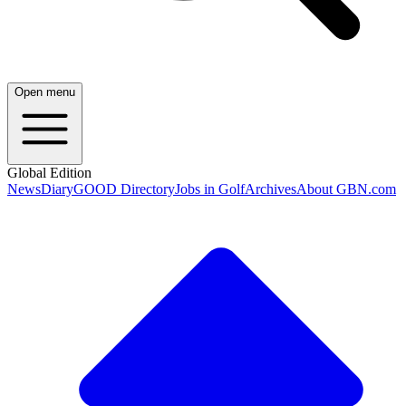
Open menu
Global Edition
News
Diary
GOOD Directory
Jobs in Golf
Archives
About GBN.com