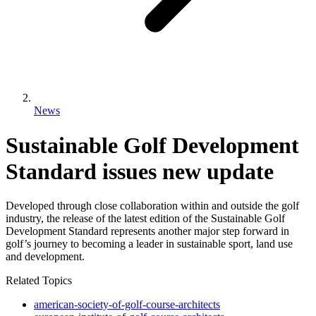
News
Sustainable Golf Development
Standard issues new update
Developed through close collaboration within and outside the golf
industry, the release of the latest edition of the Sustainable Golf
Development Standard represents another major step forward in
golf’s journey to becoming a leader in sustainable sport, land use
and development.
Related Topics
american-society-of-golf-course-architects