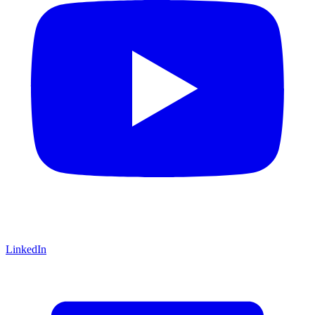
LinkedIn