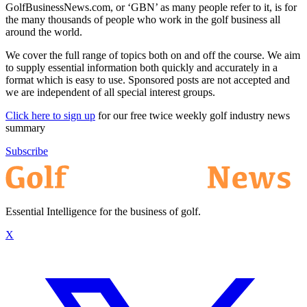
GolfBusinessNews.com, or ‘GBN’ as many people refer to it, is for
the many thousands of people who work in the golf business all
around the world.
We cover the full range of topics both on and off the course. We aim
to supply essential information both quickly and accurately in a
format which is easy to use. Sponsored posts are not accepted and
we are independent of all special interest groups.
Click here to sign up
for our free twice weekly golf industry news
summary
Subscribe
Essential Intelligence for the business of golf.
X