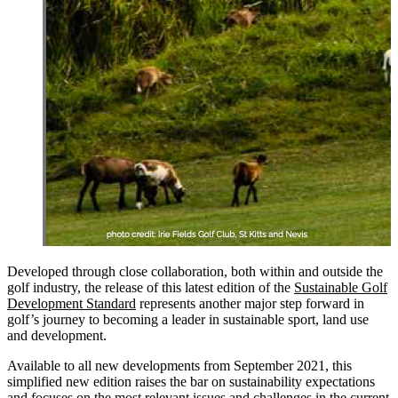
Developed through close collaboration, both within and outside the
golf industry, the release of this latest edition of the
Sustainable Golf
Development Standard
represents another major step forward in
golf’s journey to becoming a leader in sustainable sport, land use
and development.
Available to all new developments from September 2021, this
simplified new edition raises the bar on sustainability expectations
and focuses on the most relevant issues and challenges in the current