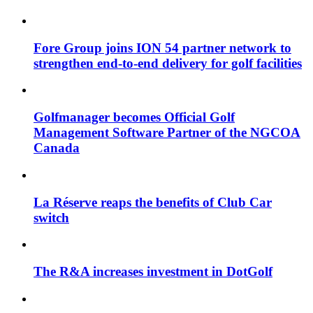
Fore Group joins ION 54 partner network to
strengthen end-to-end delivery for golf facilities
Golfmanager becomes Official Golf
Management Software Partner of the NGCOA
Canada
La Réserve reaps the benefits of Club Car
switch
The R&A increases investment in DotGolf