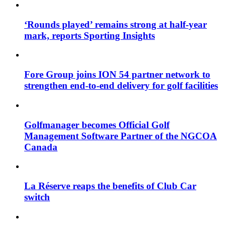
‘Rounds played’ remains strong at half-year
mark, reports Sporting Insights
Fore Group joins ION 54 partner network to
strengthen end-to-end delivery for golf facilities
Golfmanager becomes Official Golf
Management Software Partner of the NGCOA
Canada
La Réserve reaps the benefits of Club Car
switch