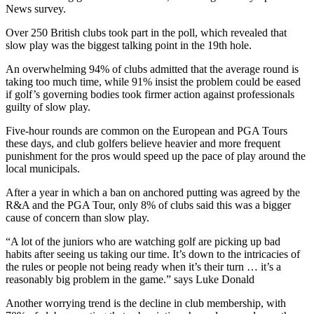
News survey.
Over 250 British clubs took part in the poll, which revealed that
slow play was the biggest talking point in the 19th hole.
An overwhelming 94% of clubs admitted that the average round is
taking too much time, while 91% insist the problem could be eased
if golf’s governing bodies took firmer action against professionals
guilty of slow play.
Five-hour rounds are common on the European and PGA Tours
these days, and club golfers believe heavier and more frequent
punishment for the pros would speed up the pace of play around the
local municipals.
After a year in which a ban on anchored putting was agreed by the
R&A and the PGA Tour, only 8% of clubs said this was a bigger
cause of concern than slow play.
“A lot of the juniors who are watching golf are picking up bad
habits after seeing us taking our time. It’s down to the intricacies of
the rules or people not being ready when it’s their turn … it’s a
reasonably big problem in the game.” says Luke Donald
Another worrying trend is the decline in club membership, with