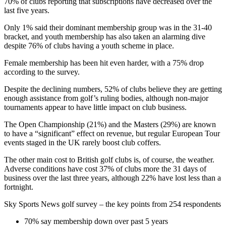
70% of clubs reporting that subscriptions have decreased over the
last five years.
Only 1% said their dominant membership group was in the 31-40
bracket, and youth membership has also taken an alarming dive
despite 76% of clubs having a youth scheme in place.
Female membership has been hit even harder, with a 75% drop
according to the survey.
Despite the declining numbers, 52% of clubs believe they are getting
enough assistance from golf’s ruling bodies, although non-major
tournaments appear to have little impact on club business.
The Open Championship (21%) and the Masters (29%) are known
to have a “significant” effect on revenue, but regular European Tour
events staged in the UK rarely boost club coffers.
The other main cost to British golf clubs is, of course, the weather.
Adverse conditions have cost 37% of clubs more the 31 days of
business over the last three years, although 22% have lost less than a
fortnight.
Sky Sports News golf survey – the key points from 254 respondents
70% say membership down over past 5 years