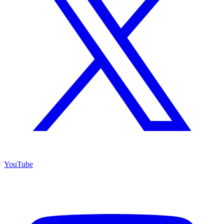
YouTube