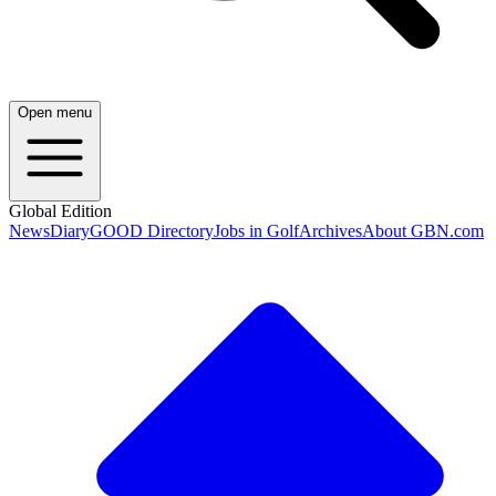
Open menu
Global Edition
News
Diary
GOOD Directory
Jobs in Golf
Archives
About GBN.com