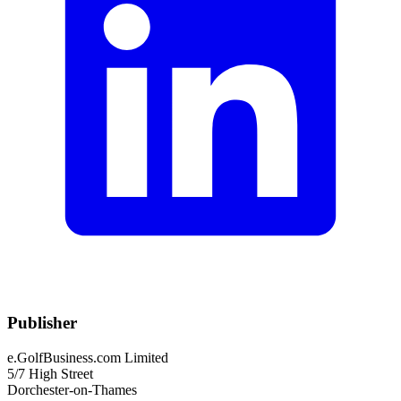
Publisher
e.GolfBusiness.com Limited
5/7 High Street
Dorchester-on-Thames