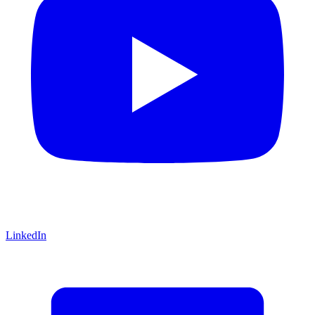
LinkedIn