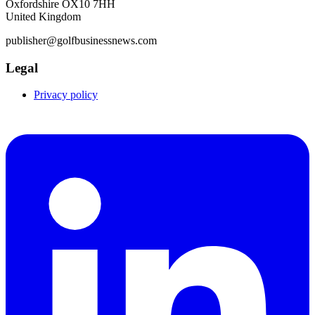
Oxfordshire OX10 7HH
United Kingdom
publisher@golfbusinessnews.com
Legal
Privacy policy