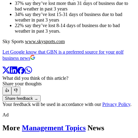
37% say they’ve lost more than 31 days of business due to
bad weather in past 3 years
34% say they’ve lost 15-31 days of business due to bad
weather in past 3 years
22% say they’ve lost 8-14 days of business due to bad
weather in past 3 years.
Sky Sports
www.skysports.com
Let Google know that GBN is a preferred source for your golf
business news
What did you think of this article?
Share your thoughts
👍
👎
Share feedback →
Your feedback will be used in accordance with our
Privacy Policy
.
Ad
More
Management Topics
News