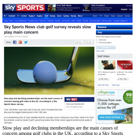
Slow play and declining memberships are the main causes of
concern among golf clubs in the UK, according to a Sky Sports