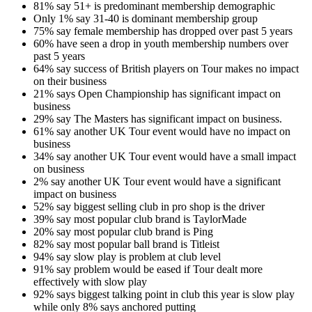
81% say 51+ is predominant membership demographic
Only 1% say 31-40 is dominant membership group
75% say female membership has dropped over past 5 years
60% have seen a drop in youth membership numbers over
past 5 years
64% say success of British players on Tour makes no impact
on their business
21% says Open Championship has significant impact on
business
29% say The Masters has significant impact on business.
61% say another UK Tour event would have no impact on
business
34% say another UK Tour event would have a small impact
on business
2% say another UK Tour event would have a significant
impact on business
52% say biggest selling club in pro shop is the driver
39% say most popular club brand is TaylorMade
20% say most popular club brand is Ping
82% say most popular ball brand is Titleist
94% say slow play is problem at club level
91% say problem would be eased if Tour dealt more
effectively with slow play
92% says biggest talking point in club this year is slow play
while only 8% says anchored putting