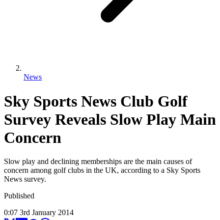
News
Sky Sports News Club Golf
Survey Reveals Slow Play Main
Concern
Slow play and declining memberships are the main causes of
concern among golf clubs in the UK, according to a Sky Sports
News survey.
Published
0:07
3
rd
January
2014