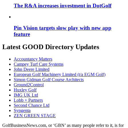
The R&A increases investment in DotGolf
Pin Vision targets slow play with new app
feature
Latest GOOD Directory Updates
Accountancy Matters
Campey Turf Care Systems
John Deere Limited
European Golf Machinery Limited (t/a EGM Golf)
Simon Gidman Golf Course Architects
Ground2Control
Huxley Golf
IMG UK Ltd
Lobb + Partners
Second Chance Ltd
Syngenta
ZEN GREEN STAGE
GolfBusinessNews.com, or ‘GBN’ as many people refer to it, is for