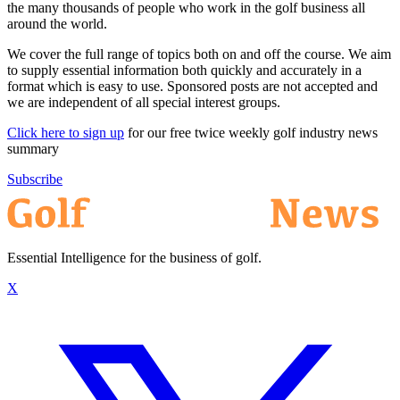
the many thousands of people who work in the golf business all
around the world.
We cover the full range of topics both on and off the course. We aim
to supply essential information both quickly and accurately in a
format which is easy to use. Sponsored posts are not accepted and
we are independent of all special interest groups.
Click here to sign up
for our free twice weekly golf industry news
summary
Subscribe
Essential Intelligence for the business of golf.
X