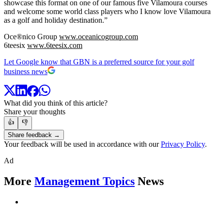
showcase this format on one of our famous five Vilamoura courses
and welcome some world class players who I know love Vilamoura
as a golf and holiday destination.”
Oce®nico Group
www.oceanicogroup.com
6teesix
www.6teesix.com
Let Google know that GBN is a preferred source for your golf
business news
What did you think of this article?
Share your thoughts
👍
👎
Share feedback →
Your feedback will be used in accordance with our
Privacy Policy
.
Ad
More
Management Topics
News