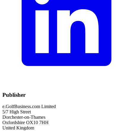
Publisher
e.GolfBusiness.com Limited
5/7 High Street
Dorchester-on-Thames
Oxfordshire OX10 7HH
United Kingdom