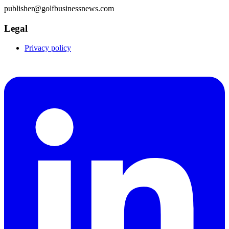
publisher@golfbusinessnews.com
Legal
Privacy policy