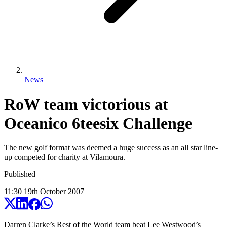
News
RoW team victorious at
Oceanico 6teesix Challenge
The new golf format was deemed a huge success as an all star line-
up competed for charity at Vilamoura.
Published
11:30
19
th
October
2007
Darren Clarke’s Rest of the World team beat Lee Westwood’s