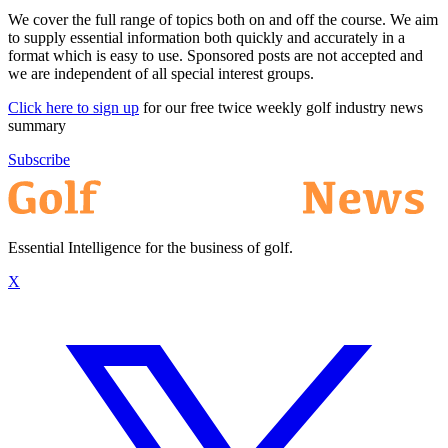
We cover the full range of topics both on and off the course. We aim
to supply essential information both quickly and accurately in a
format which is easy to use. Sponsored posts are not accepted and
we are independent of all special interest groups.
Click here to sign up
for our free twice weekly golf industry news
summary
Subscribe
Essential Intelligence for the business of golf.
X