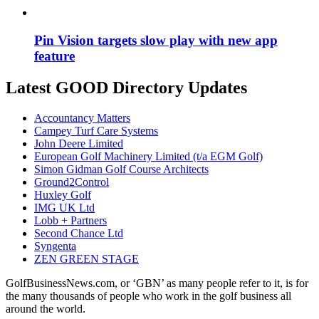
Pin Vision targets slow play with new app
feature
Latest GOOD Directory Updates
Accountancy Matters
Campey Turf Care Systems
John Deere Limited
European Golf Machinery Limited (t/a EGM Golf)
Simon Gidman Golf Course Architects
Ground2Control
Huxley Golf
IMG UK Ltd
Lobb + Partners
Second Chance Ltd
Syngenta
ZEN GREEN STAGE
GolfBusinessNews.com, or ‘GBN’ as many people refer to it, is for
the many thousands of people who work in the golf business all
around the world.