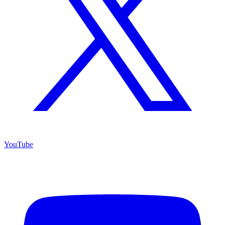
YouTube