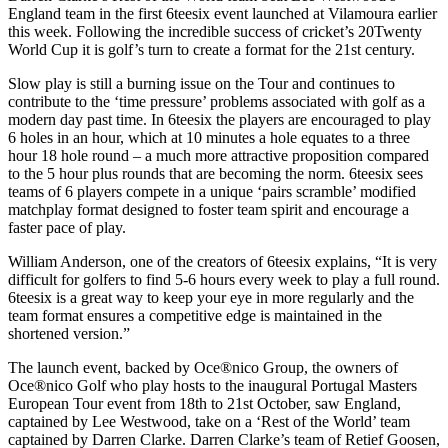
England team in the first 6teesix event launched at Vilamoura earlier
this week. Following the incredible success of cricket’s 20Twenty
World Cup it is golf’s turn to create a format for the 21st century.
Slow play is still a burning issue on the Tour and continues to
contribute to the ‘time pressure’ problems associated with golf as a
modern day past time. In 6teesix the players are encouraged to play
6 holes in an hour, which at 10 minutes a hole equates to a three
hour 18 hole round – a much more attractive proposition compared
to the 5 hour plus rounds that are becoming the norm. 6teesix sees
teams of 6 players compete in a unique ‘pairs scramble’ modified
matchplay format designed to foster team spirit and encourage a
faster pace of play.
William Anderson, one of the creators of 6teesix explains, “It is very
difficult for golfers to find 5-6 hours every week to play a full round.
6teesix is a great way to keep your eye in more regularly and the
team format ensures a competitive edge is maintained in the
shortened version.”
The launch event, backed by Oce®nico Group, the owners of
Oce®nico Golf who play hosts to the inaugural Portugal Masters
European Tour event from 18th to 21st October, saw England,
captained by Lee Westwood, take on a ‘Rest of the World’ team
captained by Darren Clarke. Darren Clarke’s team of Retief Goosen,