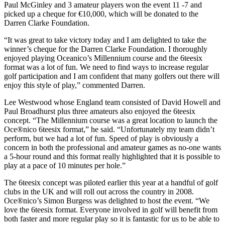
Paul McGinley and 3 amateur players won the event 11 -7 and
picked up a cheque for €10,000, which will be donated to the
Darren Clarke Foundation.
“It was great to take victory today and I am delighted to take the
winner’s cheque for the Darren Clarke Foundation. I thoroughly
enjoyed playing Oceanico’s Millennium course and the 6teesix
format was a lot of fun. We need to find ways to increase regular
golf participation and I am confident that many golfers out there will
enjoy this style of play,” commented Darren.
Lee Westwood whose England team consisted of David Howell and
Paul Broadhurst plus three amateurs also enjoyed the 6teesix
concept. “The Millennium course was a great location to launch the
Oce®nico 6teesix format,” he said. “Unfortunately my team didn’t
perform, but we had a lot of fun. Speed of play is obviously a
concern in both the professional and amateur games as no-one wants
a 5-hour round and this format really highlighted that it is possible to
play at a pace of 10 minutes per hole.”
The 6teesix concept was piloted earlier this year at a handful of golf
clubs in the UK and will roll out across the country in 2008.
Oce®nico’s Simon Burgess was delighted to host the event. “We
love the 6teesix format. Everyone involved in golf will benefit from
both faster and more regular play so it is fantastic for us to be able to