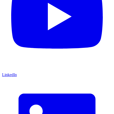
LinkedIn