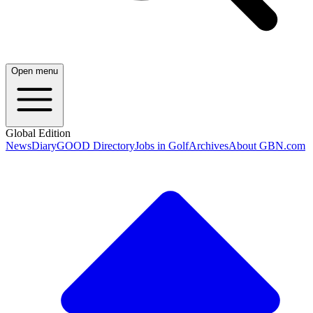
Open menu
Global Edition
News
Diary
GOOD Directory
Jobs in Golf
Archives
About GBN.com