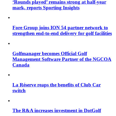
‘Rounds played’ remains strong at half-year
mark, reports Sporting Insights
Fore Group joins ION 54 partner network to
strengthen end-to-end delivery for golf facilities
Golfmanager becomes Official Golf
Management Software Partner of the NGCOA
Canada
La Réserve reaps the benefits of Club Car
switch
The R&A increases investment in DotGolf