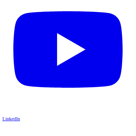
LinkedIn