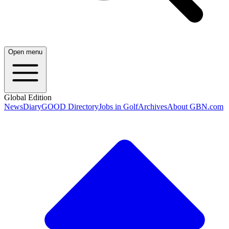
Open menu
Global Edition
News
Diary
GOOD Directory
Jobs in Golf
Archives
About GBN.com