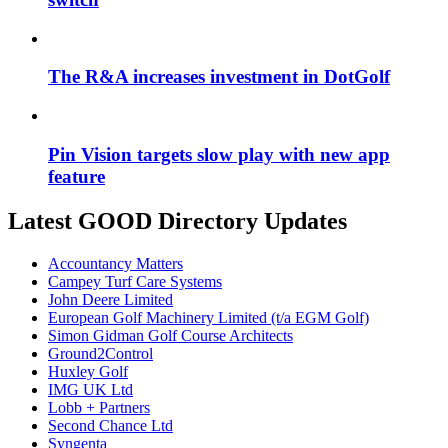
The R&A increases investment in DotGolf
Pin Vision targets slow play with new app
feature
Latest GOOD Directory Updates
Accountancy Matters
Campey Turf Care Systems
John Deere Limited
European Golf Machinery Limited (t/a EGM Golf)
Simon Gidman Golf Course Architects
Ground2Control
Huxley Golf
IMG UK Ltd
Lobb + Partners
Second Chance Ltd
Syngenta