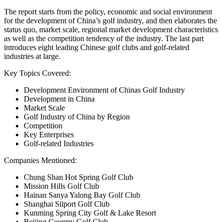
The report starts from the policy, economic and social environment
for the development of China’s golf industry, and then elaborates the
status quo, market scale, regional market development characteristics
as well as the competition tendency of the industry. The last part
introduces eight leading Chinese golf clubs and golf-related
industries at large.
Key Topics Covered:
Development Environment of Chinas Golf Industry
Development in China
Market Scale
Golf Industry of China by Region
Competition
Key Enterprises
Golf-related Industries
Companies Mentioned:
Chung Shan Hot Spring Golf Club
Mission Hills Golf Club
Hainan Sanya Yalong Bay Golf Club
Shanghai Silport Golf Club
Kunming Spring City Golf & Lake Resort
Beijing Country Golf Club