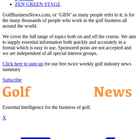
ZEN GREEN STAGE
GolfBusinessNews.com, or ‘GBN’ as many people refer to it, is for
the many thousands of people who work in the golf business all
around the world.
We cover the full range of topics both on and off the course. We aim
to supply essential information both quickly and accurately in a
format which is easy to use. Sponsored posts are not accepted and
we are independent of all special interest groups.
Click here to sign up
for our free twice weekly golf industry news
summary
Subscribe
Essential Intelligence for the business of golf.
X