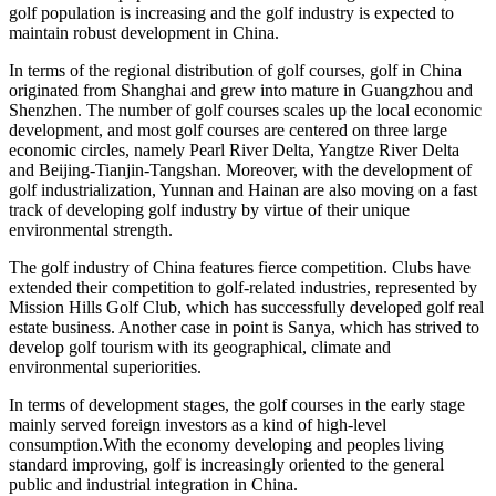
golf population is increasing and the golf industry is expected to
maintain robust development in China.
In terms of the regional distribution of golf courses, golf in China
originated from Shanghai and grew into mature in Guangzhou and
Shenzhen. The number of golf courses scales up the local economic
development, and most golf courses are centered on three large
economic circles, namely Pearl River Delta, Yangtze River Delta
and Beijing-Tianjin-Tangshan. Moreover, with the development of
golf industrialization, Yunnan and Hainan are also moving on a fast
track of developing golf industry by virtue of their unique
environmental strength.
The golf industry of China features fierce competition. Clubs have
extended their competition to golf-related industries, represented by
Mission Hills Golf Club, which has successfully developed golf real
estate business. Another case in point is Sanya, which has strived to
develop golf tourism with its geographical, climate and
environmental superiorities.
In terms of development stages, the golf courses in the early stage
mainly served foreign investors as a kind of high-level
consumption.With the economy developing and peoples living
standard improving, golf is increasingly oriented to the general
public and industrial integration in China.