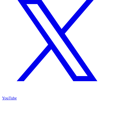
YouTube