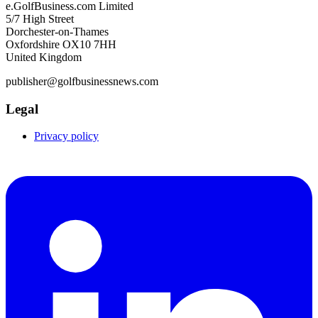
e.GolfBusiness.com Limited
5/7 High Street
Dorchester-on-Thames
Oxfordshire OX10 7HH
United Kingdom
publisher@golfbusinessnews.com
Legal
Privacy policy