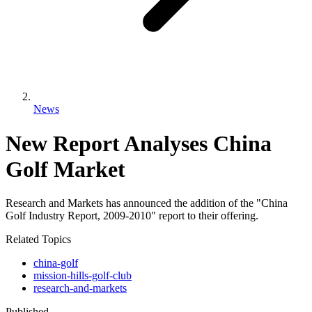
News
New Report Analyses China
Golf Market
Research and Markets has announced the addition of the "China
Golf Industry Report, 2009-2010" report to their offering.
Related Topics
china-golf
mission-hills-golf-club
research-and-markets
Published