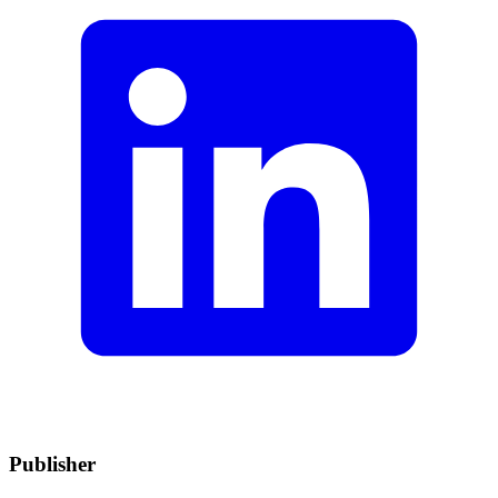
Publisher