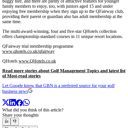
buggy hire, and there are plenty of attractive features for younger
family members to enjoy, too, with juniors aged 15 and under
enjoying free membership when they sign up to the QFairway club,
providing their parent or guardian also has adult membership at the
same time.
The multi-award-winning, four and five-star QHotels collection
offers championship-standard courses in 11 unique resort locations.
QFairway trial membership programme
www.qhotels.co.uk/qfairway
QHotels
www.QHotels.co.uk
Read more stories about Golf Management Topics and latest list
of Most-read stories
Let Google know that GBN is a preferred source for your golf
business news
What did you think of this article?
Share your thoughts
👍
👎