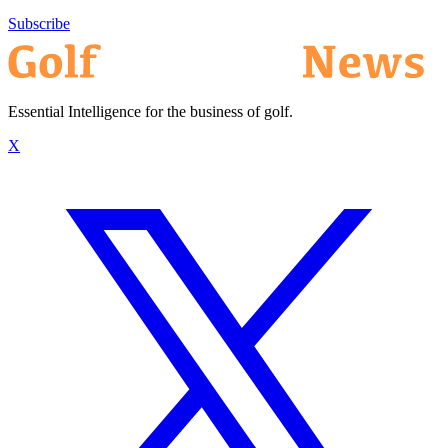
Subscribe
Essential Intelligence for the business of golf.
X