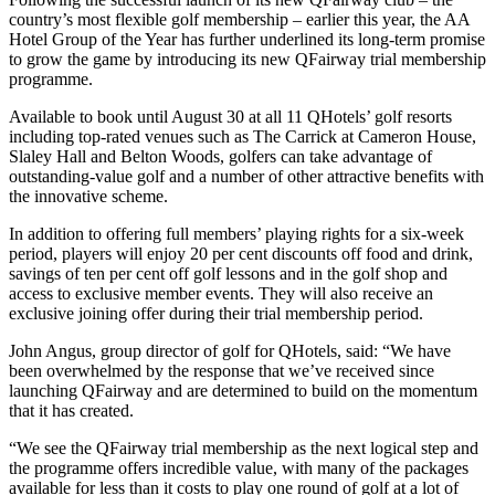
country’s most flexible golf membership – earlier this year, the AA
Hotel Group of the Year has further underlined its long-term promise
to grow the game by introducing its new QFairway trial membership
programme.
Available to book until August 30 at all 11 QHotels’ golf resorts
including top-rated venues such as The Carrick at Cameron House,
Slaley Hall and Belton Woods, golfers can take advantage of
outstanding-value golf and a number of other attractive benefits with
the innovative scheme.
In addition to offering full members’ playing rights for a six-week
period, players will enjoy 20 per cent discounts off food and drink,
savings of ten per cent off golf lessons and in the golf shop and
access to exclusive member events. They will also receive an
exclusive joining offer during their trial membership period.
John Angus, group director of golf for QHotels, said: “We have
been overwhelmed by the response that we’ve received since
launching QFairway and are determined to build on the momentum
that it has created.
“We see the QFairway trial membership as the next logical step and
the programme offers incredible value, with many of the packages
available for less than it costs to play one round of golf at a lot of