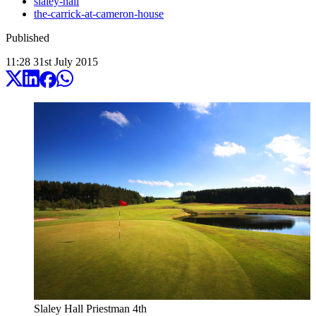
slaley-hall
the-carrick-at-cameron-house
Published
11:28
31
st
July
2015
Slaley Hall Priestman 4th