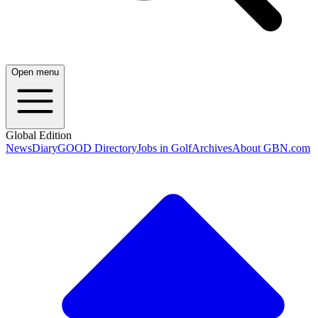
Open menu
Global Edition
News
Diary
GOOD Directory
Jobs in Golf
Archives
About GBN.com