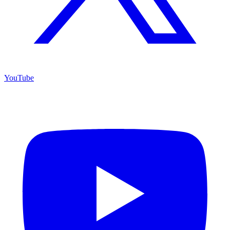
YouTube