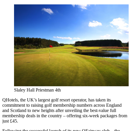
Slaley Hall Priestman 4th
QHotels, the UK’s largest golf resort operator, has taken its
commitment to raising golf membership numbers across England
and Scotland to new heights after unveiling the best-value full
membership deals in the country – offering six-week packages from
just £45.
Following the successful launch of its new QFairway club – the