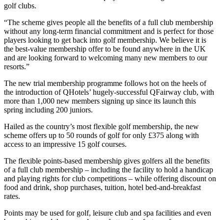
golf clubs.
“The scheme gives people all the benefits of a full club membership
without any long-term financial commitment and is perfect for those
players looking to get back into golf membership. We believe it is
the best-value membership offer to be found anywhere in the UK
and are looking forward to welcoming many new members to our
resorts.”
The new trial membership programme follows hot on the heels of
the introduction of QHotels’ hugely-successful QFairway club, with
more than 1,000 new members signing up since its launch this
spring including 200 juniors.
Hailed as the country’s most flexible golf membership, the new
scheme offers up to 50 rounds of golf for only £375 along with
access to an impressive 15 golf courses.
The flexible points-based membership gives golfers all the benefits
of a full club membership – including the facility to hold a handicap
and playing rights for club competitions – while offering discount on
food and drink, shop purchases, tuition, hotel bed-and-breakfast
rates.
Points may be used for golf, leisure club and spa facilities and even