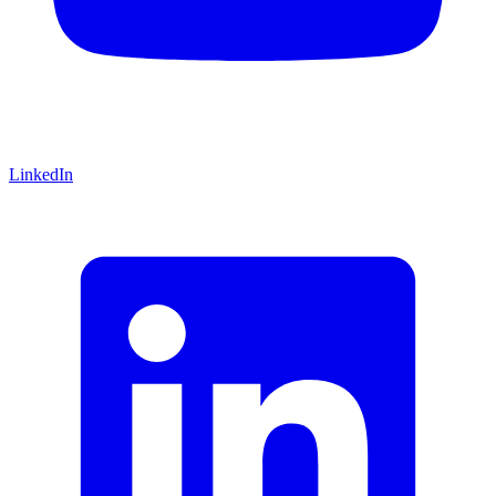
LinkedIn