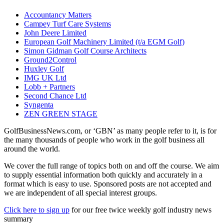
Accountancy Matters
Campey Turf Care Systems
John Deere Limited
European Golf Machinery Limited (t/a EGM Golf)
Simon Gidman Golf Course Architects
Ground2Control
Huxley Golf
IMG UK Ltd
Lobb + Partners
Second Chance Ltd
Syngenta
ZEN GREEN STAGE
GolfBusinessNews.com, or ‘GBN’ as many people refer to it, is for
the many thousands of people who work in the golf business all
around the world.
We cover the full range of topics both on and off the course. We aim
to supply essential information both quickly and accurately in a
format which is easy to use. Sponsored posts are not accepted and
we are independent of all special interest groups.
Click here to sign up
for our free twice weekly golf industry news
summary