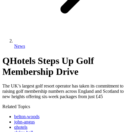
News
QHotels Steps Up Golf
Membership Drive
The UK’s largest golf resort operator has taken its commitment to
raising golf membership numbers across England and Scotland to
new heights offering six-week packages from just £45
Related Topics
belton-woods
john-angus
qhotels