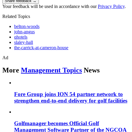
Share feedback →
Your feedback will be used in accordance with our
Privacy Policy
.
Related Topics
belton-woods
john-angus
qhotels
slaley-hall
the-carrick-at-cameron-house
Ad
More
Management Topics
News
Fore Group joins ION 54 partner network to
strengthen end-to-end delivery for golf facilities
Golfmanager becomes Official Golf
Management Software Partner of the NGCOA