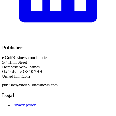
Publisher
e.GolfBusiness.com Limited
5/7 High Street
Dorchester-on-Thames
Oxfordshire OX10 7HH
United Kingdom
publisher@golfbusinessnews.com
Legal
Privacy policy