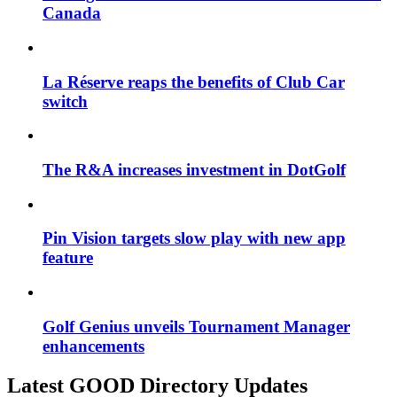
Canada
La Réserve reaps the benefits of Club Car
switch
The R&A increases investment in DotGolf
Pin Vision targets slow play with new app
feature
Golf Genius unveils Tournament Manager
enhancements
Latest GOOD Directory Updates