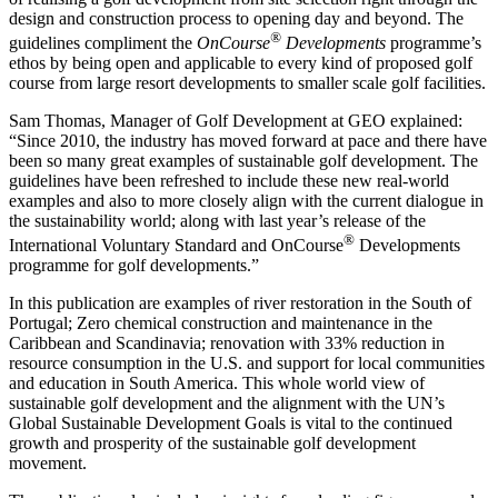
design and construction process to opening day and beyond. The
®
guidelines compliment the
OnCourse
Developments
programme’s
ethos by being open and applicable to every kind of proposed golf
course from large resort developments to smaller scale golf facilities.
Sam Thomas, Manager of Golf Development at GEO explained:
“Since 2010, the industry has moved forward at pace and there have
been so many great examples of sustainable golf development. The
guidelines have been refreshed to include these new real-world
examples and also to more closely align with the current dialogue in
the sustainability world; along with last year’s release of the
®
International Voluntary Standard and OnCourse
Developments
programme for golf developments.”
In this publication are examples of river restoration in the South of
Portugal; Zero chemical construction and maintenance in the
Caribbean and Scandinavia; renovation with 33% reduction in
resource consumption in the U.S. and support for local communities
and education in South America. This whole world view of
sustainable golf development and the alignment with the UN’s
Global Sustainable Development Goals is vital to the continued
growth and prosperity of the sustainable golf development
movement.