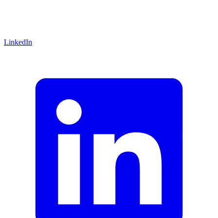
LinkedIn