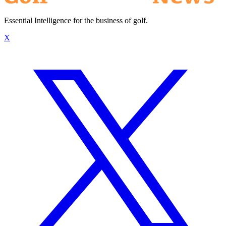
Essential Intelligence for the business of golf.
X