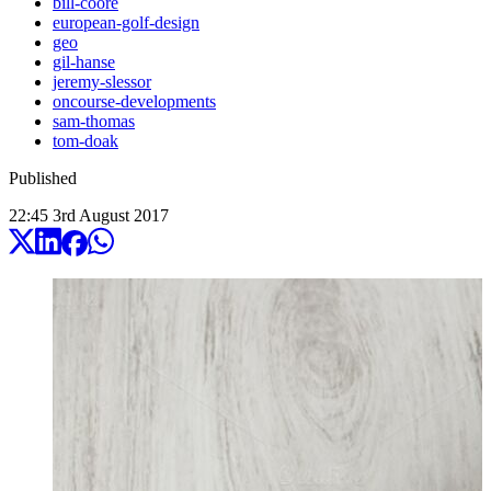
bill-coore
european-golf-design
geo
gil-hanse
jeremy-slessor
oncourse-developments
sam-thomas
tom-doak
Published
22:45
3
rd
August
2017