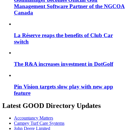
Management Software Partner of the NGCOA
Canada
La Réserve reaps the benefits of Club Car
switch
The R&A increases investment in DotGolf
Pin Vision targets slow play with new app
feature
Latest GOOD Directory Updates
Accountancy Matters
Campey Turf Care Systems
John Deere Limited