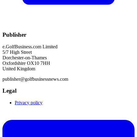
Publisher
e.GolfBusiness.com Limited
5/7 High Street
Dorchester-on-Thames
Oxfordshire OX10 7HH
United Kingdom
publisher@golfbusinessnews.com
Legal
Privacy policy