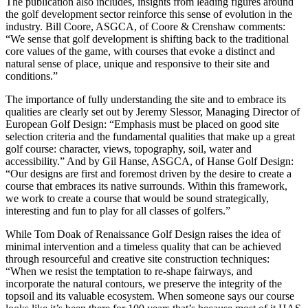
The publication also includes, insights from leading figures around
the golf development sector reinforce this sense of evolution in the
industry. Bill Coore, ASGCA, of Coore & Crenshaw comments:
“We sense that golf development is shifting back to the traditional
core values of the game, with courses that evoke a distinct and
natural sense of place, unique and responsive to their site and
conditions.”
The importance of fully understanding the site and to embrace its
qualities are clearly set out by Jeremy Slessor, Managing Director of
European Golf Design: “Emphasis must be placed on good site
selection criteria and the fundamental qualities that make up a great
golf course: character, views, topography, soil, water and
accessibility.” And by Gil Hanse, ASGCA, of Hanse Golf Design:
“Our designs are first and foremost driven by the desire to create a
course that embraces its native surrounds. Within this framework,
we work to create a course that would be sound strategically,
interesting and fun to play for all classes of golfers.”
While Tom Doak of Renaissance Golf Design raises the idea of
minimal intervention and a timeless quality that can be achieved
through resourceful and creative site construction techniques:
“When we resist the temptation to re-shape fairways, and
incorporate the natural contours, we preserve the integrity of the
topsoil and its valuable ecosystem. When someone says our course