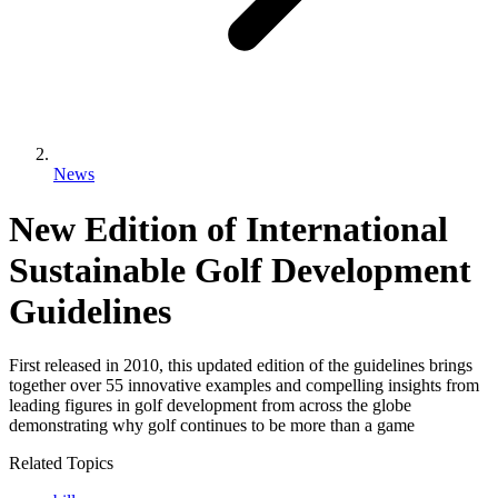
News
New Edition of International
Sustainable Golf Development
Guidelines
First released in 2010, this updated edition of the guidelines brings
together over 55 innovative examples and compelling insights from
leading figures in golf development from across the globe
demonstrating why golf continues to be more than a game
Related Topics