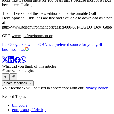
looks like it’s been there for 100 years that’s because most of it HAS
been there all along.’”
The full version of this new edition of the Sustainable Golf
Development Guidelines are free and available to download as a pdf
at
http://www.golfenvironment.org/assets/0004/8143/GEO_Dev_Guid
GEO
www.golfenvironment.org
Let Google know that GBN is a preferred source for your golf
business news
What did you think of this article?
Share your thoughts
👍
👎
Share feedback →
Your feedback will be used in accordance with our
Privacy Policy
.
Related Topics
bill-coore
european-golf-design