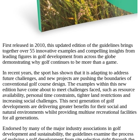
First released in 2010, this updated edition of the guidelines brings
together over 55 innovative examples and compelling insights from
leading figures in golf development from across the globe
demonstrating why golf continues to be more than a game.
In recent years, the sport has shown that it is adapting to address
future challenges, and new projects are pushing the boundaries of
conventional golf course design. The examples within this new
edition have come about to meet challenges faced, such as resource
availability, personal time constraints, tighter land restrictions and
increasing social challenges. This next generation of golf
developments are delivering greater benefits for their social and
natural environments whilst providing multiuse recreational facilities
for all generations.
Endorsed by many of the major industry associations in golf
development and sustainability, the guidelines examine the process
of realising a golf development from site selection right through the