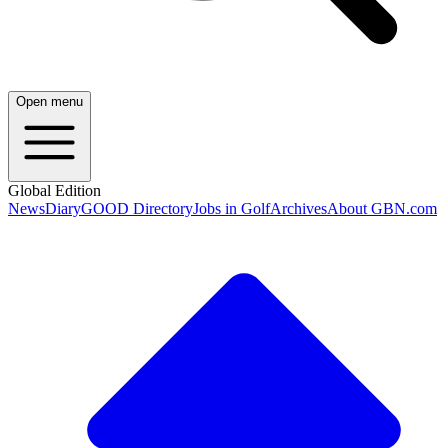
Open menu
Global Edition
News
Diary
GOOD Directory
Jobs in Golf
Archives
About GBN.com