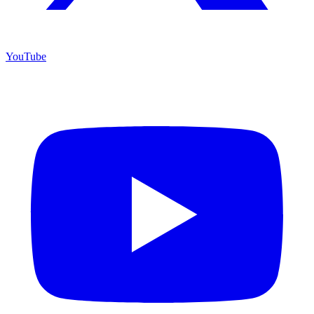
YouTube