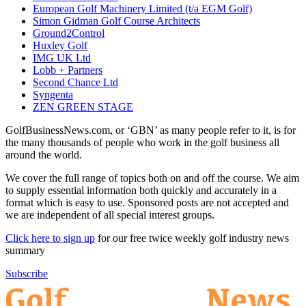
European Golf Machinery Limited (t/a EGM Golf)
Simon Gidman Golf Course Architects
Ground2Control
Huxley Golf
IMG UK Ltd
Lobb + Partners
Second Chance Ltd
Syngenta
ZEN GREEN STAGE
GolfBusinessNews.com, or ‘GBN’ as many people refer to it, is for
the many thousands of people who work in the golf business all
around the world.
We cover the full range of topics both on and off the course. We aim
to supply essential information both quickly and accurately in a
format which is easy to use. Sponsored posts are not accepted and
we are independent of all special interest groups.
Click here to sign up
for our free twice weekly golf industry news
summary
Subscribe