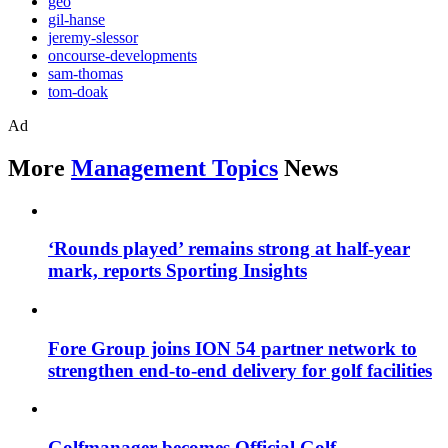
geo
gil-hanse
jeremy-slessor
oncourse-developments
sam-thomas
tom-doak
Ad
More
Management Topics
News
‘Rounds played’ remains strong at half-year
mark, reports Sporting Insights
Fore Group joins ION 54 partner network to
strengthen end-to-end delivery for golf facilities
Golfmanager becomes Official Golf