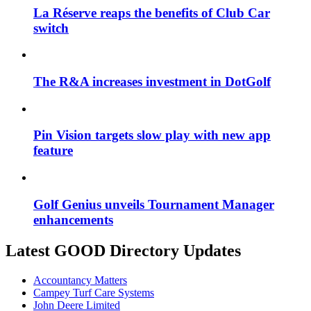
La Réserve reaps the benefits of Club Car
switch
The R&A increases investment in DotGolf
Pin Vision targets slow play with new app
feature
Golf Genius unveils Tournament Manager
enhancements
Latest GOOD Directory Updates
Accountancy Matters
Campey Turf Care Systems
John Deere Limited