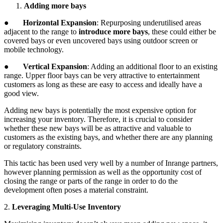
Adding more bays
●
Horizontal Expansion
: Repurposing underutilised areas
adjacent to the range to
introduce more bays
, these could either be
covered bays or even uncovered bays using outdoor screen or
mobile technology.
●
Vertical Expansion
: Adding an additional floor to an existing
range. Upper floor bays can be very attractive to entertainment
customers as long as these are easy to access and ideally have a
good view.
Adding new bays is potentially the most expensive option for
increasing your inventory. Therefore, it is crucial to consider
whether these new bays will be as attractive and valuable to
customers as the existing bays, and whether there are any planning
or regulatory constraints.
This tactic has been used very well by a number of Inrange partners,
however planning permission as well as the opportunity cost of
closing the range or parts of the range in order to do the
development often poses a material constraint.
2.
Leveraging Multi-Use Inventory