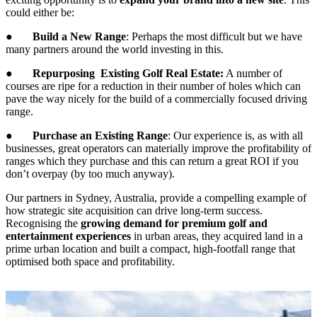
could either be:
●
Build a New Range
: Perhaps the most difficult but we have
many partners around the world investing in this.
●
Repurposing Existing Golf Real Estate:
A number of
courses are ripe for a reduction in their number of holes which can
pave the way nicely for the build of a commercially focused driving
range.
●
Purchase an Existing Range
: Our experience is, as with all
businesses, great operators can materially improve the profitability of
ranges which they purchase and this can return a great ROI if you
don’t overpay (by too much anyway).
Our partners in Sydney, Australia, provide a compelling example of
how strategic site acquisition can drive long-term success.
Recognising the
growing demand for premium golf and
entertainment experiences
in urban areas, they acquired land in a
prime urban location and built a compact, high-footfall range that
optimised both space and profitability.