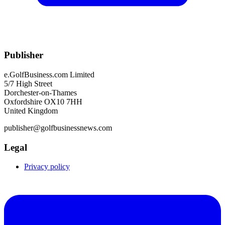
Publisher
e.GolfBusiness.com Limited
5/7 High Street
Dorchester-on-Thames
Oxfordshire OX10 7HH
United Kingdom
publisher@golfbusinessnews.com
Legal
Privacy policy