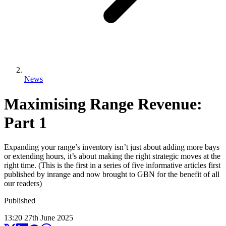
News
Maximising Range Revenue:
Part 1
Expanding your range’s inventory isn’t just about adding more bays
or extending hours, it’s about making the right strategic moves at the
right time. (This is the first in a series of five informative articles first
published by inrange and now brought to GBN for the benefit of all
our readers)
Published
13:20
27
th
June
2025