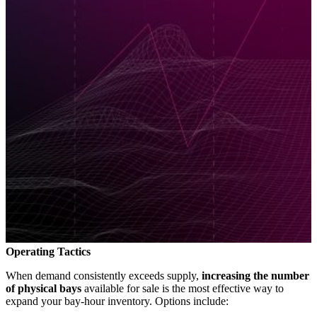
Operating Tactics
When demand consistently exceeds supply,
increasing the number
of physical bays
available for sale is the most effective way to
expand your bay-hour inventory. Options include: