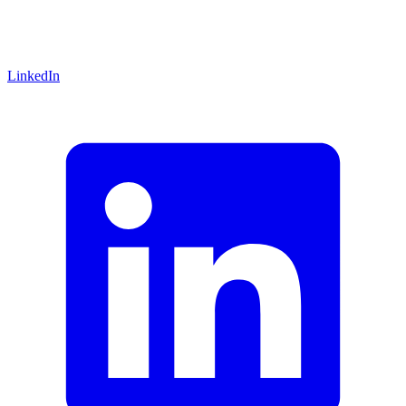
LinkedIn