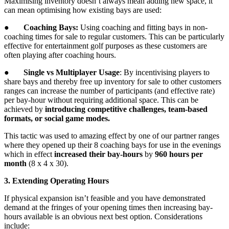
Maximising inventory doesn’t always mean adding new space, it
can mean optimising how existing bays are used:
●
Coaching Bays:
Using coaching and fitting bays in non-
coaching times for sale to regular customers. This can be particularly
effective for entertainment golf purposes as these customers are
often playing after coaching hours.
●
Single vs Multiplayer Usage
: By incentivising players to
share bays and thereby free up inventory for sale to other customers
ranges can increase the number of participants (and effective rate)
per bay-hour without requiring additional space. This can be
achieved by
introducing competitive challenges, team-based
formats, or social game modes.
This tactic was used to amazing effect by one of our partner ranges
where they opened up their 8 coaching bays for use in the evenings
which in effect
increased their bay-hours
by
960 hours per
month
(8 x 4 x 30).
3. Extending Operating Hours
If physical expansion isn’t feasible and you have demonstrated
demand at the fringes of your opening times then increasing bay-
hours available is an obvious next best option. Considerations
include: