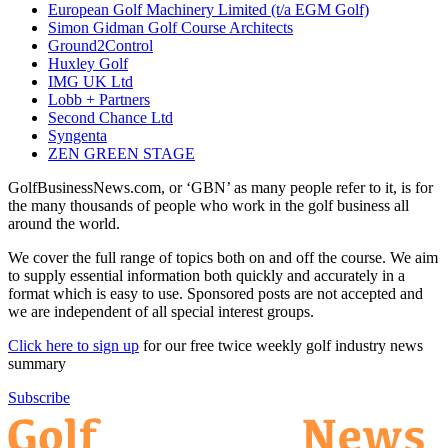
European Golf Machinery Limited (t/a EGM Golf)
Simon Gidman Golf Course Architects
Ground2Control
Huxley Golf
IMG UK Ltd
Lobb + Partners
Second Chance Ltd
Syngenta
ZEN GREEN STAGE
GolfBusinessNews.com, or ‘GBN’ as many people refer to it, is for
the many thousands of people who work in the golf business all
around the world.
We cover the full range of topics both on and off the course. We aim
to supply essential information both quickly and accurately in a
format which is easy to use. Sponsored posts are not accepted and
we are independent of all special interest groups.
Click here to sign up
for our free twice weekly golf industry news
summary
Subscribe