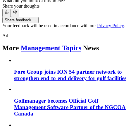
What did you think of this article?
Share your thoughts
👍
👎
Share feedback →
Your feedback will be used in accordance with our
Privacy Policy
.
Ad
More
Management Topics
News
Fore Group joins ION 54 partner network to
strengthen end-to-end delivery for golf facilities
Golfmanager becomes Official Golf
Management Software Partner of the NGCOA
Canada