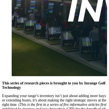
This series of research pieces is brought to you by Inrange Golf
Technology
Expanding your range’s inventory isn’t just about adding more bays
or extending hours, it’s about making the right strategic moves at the
right time.
(This is the first in a series of five informative articles first
published by
inrange
and now brought to GBN for the benefit of all