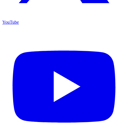
YouTube