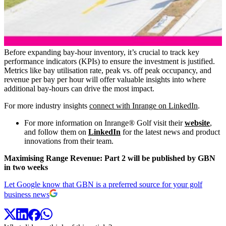
Before expanding bay-hour inventory, it’s crucial to track key
performance indicators (KPIs) to ensure the investment is justified.
Metrics like bay utilisation rate, peak vs. off peak occupancy, and
revenue per bay per hour will offer valuable insights into where
additional bay-hours can drive the most impact.
For more industry insights
connect with Inrange on LinkedIn
.
For more information on Inrange® Golf visit their
website
,
and follow them on
LinkedIn
for the latest news and product
innovations from their team.
Maximising Range Revenue: Part 2 will be published by GBN
in two weeks
Let Google know that GBN is a preferred source for your golf
business news