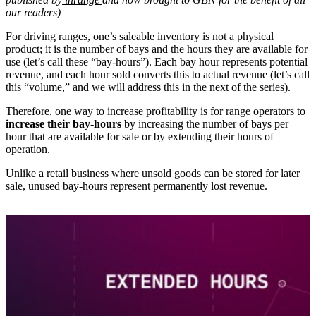
our readers)
For driving ranges, one’s saleable inventory is not a physical
product; it is the number of bays and the hours they are available for
use (let’s call these “bay-hours”). Each bay hour represents potential
revenue, and each hour sold converts this to actual revenue (let’s call
this “volume,” and we will address this in the next of the series).
Therefore, one way to increase profitability is for range operators to
increase their bay-hours
by increasing the number of bays per
hour that are available for sale or by extending their hours of
operation.
Unlike a retail business where unsold goods can be stored for later
sale, unused bay-hours represent permanently lost revenue.