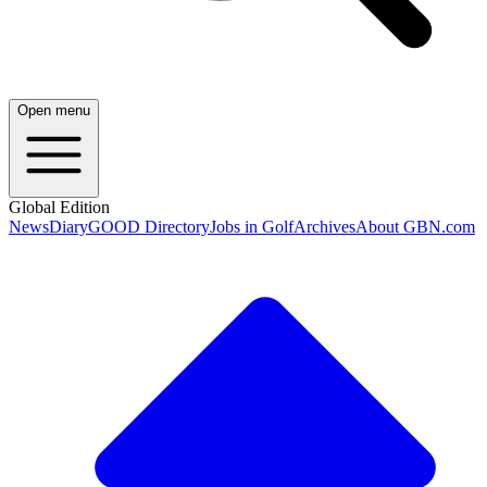
Open menu
Global Edition
News
Diary
GOOD Directory
Jobs in Golf
Archives
About GBN.com