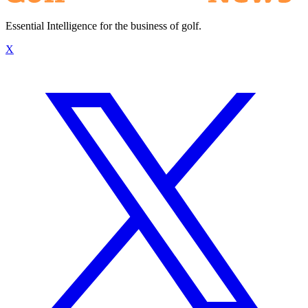
Essential Intelligence for the business of golf.
X