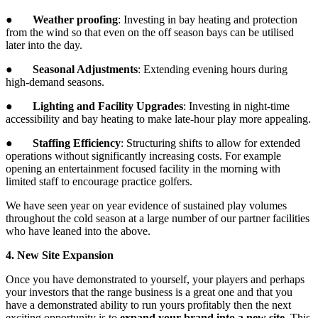
●
Weather proofing
: Investing in bay heating and protection
from the wind so that even on the off season bays can be utilised
later into the day.
●
Seasonal Adjustments
: Extending evening hours during
high-demand seasons.
●
Lighting and Facility Upgrades
: Investing in night-time
accessibility and bay heating to make late-hour play more appealing.
●
Staffing Efficiency
: Structuring shifts to allow for extended
operations without significantly increasing costs. For example
opening an entertainment focused facility in the morning with
limited staff to encourage practice golfers.
We have seen year on year evidence of sustained play volumes
throughout the cold season at a large number of our partner facilities
who have leaned into the above.
4. New Site Expansion
Once you have demonstrated to yourself, your players and perhaps
your investors that the range business is a great one and that you
have a demonstrated ability to run yours profitably then the next
exciting opportunity is to
expand your brand into a new site
. This