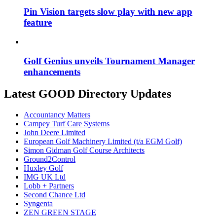
Pin Vision targets slow play with new app
feature
Golf Genius unveils Tournament Manager
enhancements
Latest GOOD Directory Updates
Accountancy Matters
Campey Turf Care Systems
John Deere Limited
European Golf Machinery Limited (t/a EGM Golf)
Simon Gidman Golf Course Architects
Ground2Control
Huxley Golf
IMG UK Ltd
Lobb + Partners
Second Chance Ltd
Syngenta
ZEN GREEN STAGE