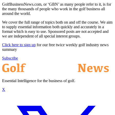
GolfBusinessNews.com, or ‘GBN’ as many people refer to it, is for
the many thousands of people who work in the golf business all
around the world.
We cover the full range of topics both on and off the course. We aim
to supply essential information both quickly and accurately in a
format which is easy to use. Sponsored posts are not accepted and
we are independent of all special interest groups.
Click here to sign up
for our free twice weekly golf industry news
summary
Subscribe
Essential Intelligence for the business of golf.
X