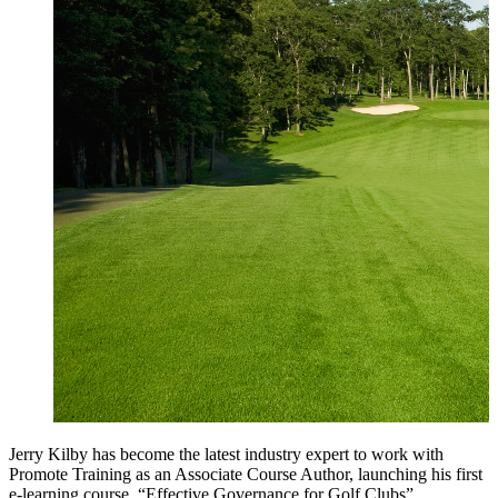
Jerry Kilby has become the latest industry expert to work with
Promote Training as an Associate Course Author, launching his first
e-learning course, “
Effective Governance for Golf Clubs”
.