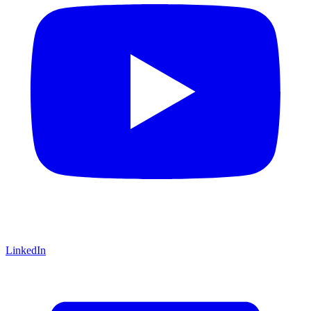
LinkedIn