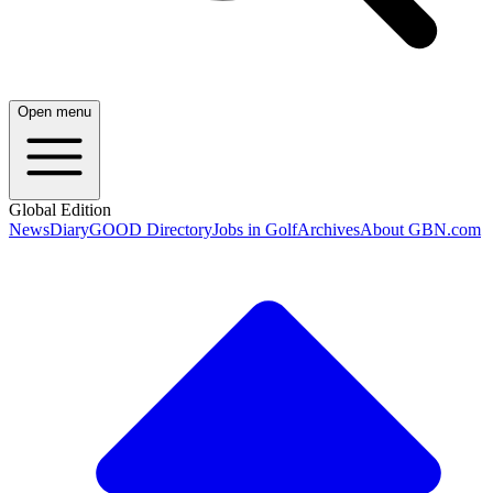
Open menu
Global Edition
News
Diary
GOOD Directory
Jobs in Golf
Archives
About GBN.com