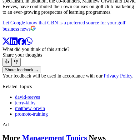
specialism. In addition, the co-founders, Matthew Orwin and David
Reeves, have contributed their own courses on golf club marketing
to an ever-growing prospectus of learning programmes.
Let Google know that GBN is a preferred source for your golf
business news
What did you think of this article?
Share your thoughts
👍
👎
Share feedback →
Your feedback will be used in accordance with our
Privacy Policy
.
Related Topics
david-reeves
jerry-kilby
matthew-orwin
promote-training
Ad
More
Management Topics
News