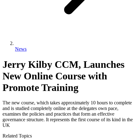
News
Jerry Kilby CCM, Launches
New Online Course with
Promote Training
The new course, which takes approximately 10 hours to complete
and is studied completely online at the delegates own pace,
examines the policies and practices that form an effective
governance structure. It represents the first course of its kind in the
UK
Related Topics