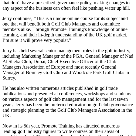
that don’t have a prescribed governance policy, making changes to
any aspect of the business can often feel like pushing water up hill.
Jerry continues, “This is a unique online course for its subject and
one that will benefit both Golf Club Managers and committee
members alike. Through Promote Training’s knowledge of online
learning, and their in-depth understanding of the UK golf market,
I’m sure it will prove very popular.”
Jerry has held several senior management roles in the golf industry,
including Marketing Manager of the PGA, General Manager of Nad
Al Sheba Club, Dubai, Chief Executive Officer of the Club
Managers Association of Europe and most recently General
Manager of Bramley Golf Club and Woodcote Park Golf Clubs in
Surrey.
He has also written numerous articles published in golf trade
publications and presented at conferences, workshops and seminars
on various aspects of golf club management and for the last seven
years, Jerry has been the preferred educator on golf club governance
and strategic planning to the Golf Club Managers Association in the
UK.
Now in its 5th year, Promote Training has attracted numerous
leading golf industry figures to write courses on their areas of