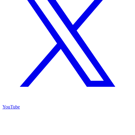
YouTube