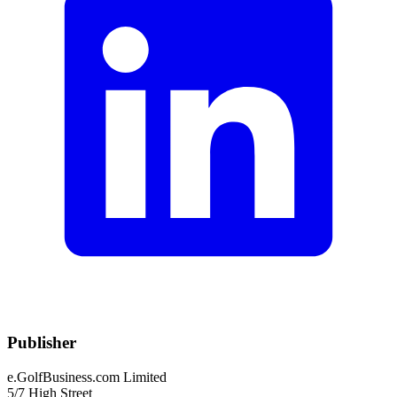
Publisher
e.GolfBusiness.com Limited
5/7 High Street