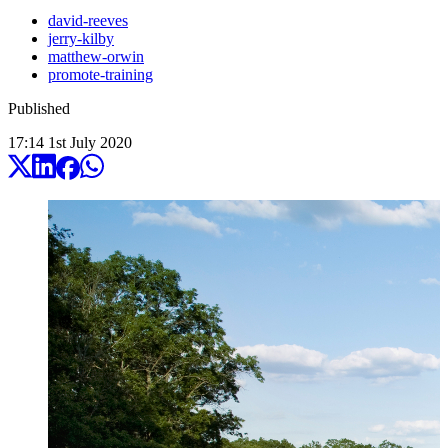
david-reeves
jerry-kilby
matthew-orwin
promote-training
Published
17:14
1
st
July
2020