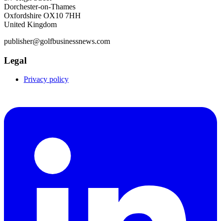
Dorchester-on-Thames
Oxfordshire OX10 7HH
United Kingdom
publisher@golfbusinessnews.com
Legal
Privacy policy