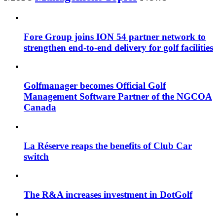
Fore Group joins ION 54 partner network to
strengthen end-to-end delivery for golf facilities
Golfmanager becomes Official Golf
Management Software Partner of the NGCOA
Canada
La Réserve reaps the benefits of Club Car
switch
The R&A increases investment in DotGolf