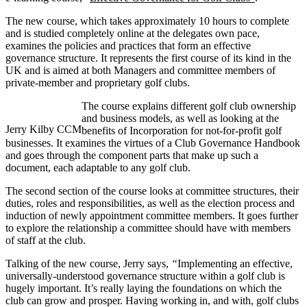
The new course, which takes approximately 10 hours to complete
and is studied completely online at the delegates own pace,
examines the policies and practices that form an effective
governance structure. It represents the first course of its kind in the
UK and is aimed at both Managers and committee members of
private-member and proprietary golf clubs.
The course explains different golf club ownership
and business models, as well as looking at the
Jerry Kilby CCM
benefits of Incorporation for not-for-profit golf
businesses. It examines the virtues of a Club Governance Handbook
and goes through the component parts that make up such a
document, each adaptable to any golf club.
The second section of the course looks at committee structures, their
duties, roles and responsibilities, as well as the election process and
induction of newly appointment committee members. It goes further
to explore the relationship a committee should have with members
of staff at the club.
Talking of the new course, Jerry says,
“
Implementing an effective,
universally-understood governance structure within a golf club is
hugely important. It’s really laying the foundations on which the
club can grow and prosper. Having working in, and with, golf clubs