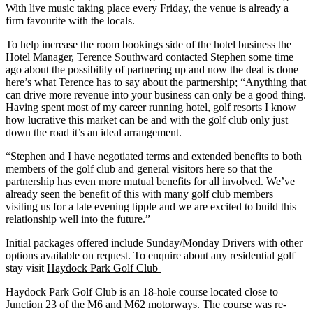
With live music taking place every Friday, the venue is already a
firm favourite with the locals.
To help increase the room bookings side of the hotel business the
Hotel Manager, Terence Southward contacted Stephen some time
ago about the possibility of partnering up and now the deal is done
here’s what Terence has to say about the partnership; “Anything that
can drive more revenue into your business can only be a good thing.
Having spent most of my career running hotel, golf resorts I know
how lucrative this market can be and with the golf club only just
down the road it’s an ideal arrangement.
“Stephen and I have negotiated terms and extended benefits to both
members of the golf club and general visitors here so that the
partnership has even more mutual benefits for all involved. We’ve
already seen the benefit of this with many golf club members
visiting us for a late evening tipple and we are excited to build this
relationship well into the future.”
Initial packages offered include Sunday/Monday Drivers with other
options available on request. To enquire about any residential golf
stay visit
Haydock Park Golf Club
Haydock Park Golf Club is an 18-hole course located close to
Junction 23 of the M6 and M62 motorways. The course was re-