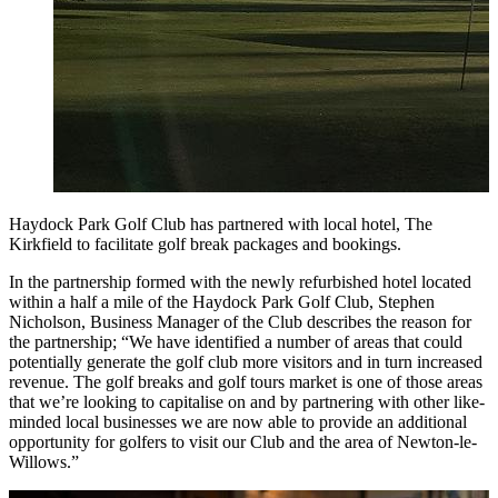
Haydock Park Golf Club has partnered with local hotel, The
Kirkfield to facilitate golf break packages and bookings.
In the partnership formed with the newly refurbished hotel located
within a half a mile of the Haydock Park Golf Club, Stephen
Nicholson, Business Manager of the Club describes the reason for
the partnership; “We have identified a number of areas that could
potentially generate the golf club more visitors and in turn increased
revenue. The golf breaks and golf tours market is one of those areas
that we’re looking to capitalise on and by partnering with other like-
minded local businesses we are now able to provide an additional
opportunity for golfers to visit our Club and the area of Newton-le-
Willows.”