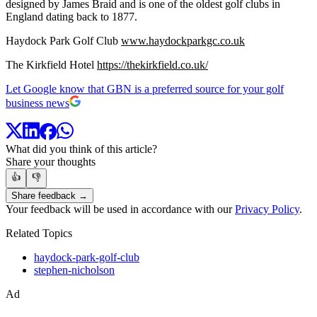
designed by James Braid and is one of the oldest golf clubs in
England dating back to 1877.
Haydock Park Golf Club
www.haydockparkgc.co.uk
The Kirkfield Hotel
https://thekirkfield.co.uk/
Let Google know that GBN is a preferred source for your golf
business news
What did you think of this article?
Share your thoughts
👍
👎
Share feedback →
Your feedback will be used in accordance with our
Privacy Policy
.
Related Topics
haydock-park-golf-club
stephen-nicholson
Ad