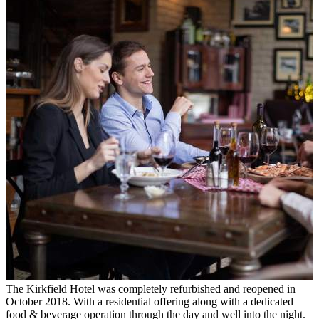
The Kirkfield Hotel was completely refurbished and reopened in
October 2018. With a residential offering along with a dedicated
food & beverage operation through the day and well into the night.