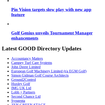
Pin Vision targets slow play with new app
feature
Golf Genius unveils Tournament Manager
enhancements
Latest GOOD Directory Updates
Accountancy Matters
Campey Turf Care Systems
John Deere Limited
European Golf Machinery Limited (t/a EGM Golf)
Simon Gidman Golf Course Architects
Ground2Control
Huxley Golf
IMG UK Ltd
Lobb + Partners
Second Chance Ltd
Syngenta
ZEN GREEN STAGE