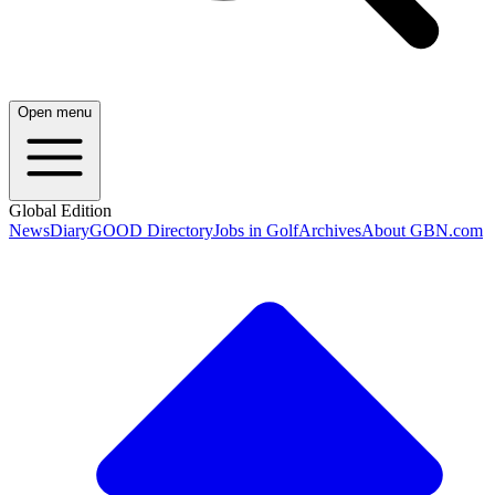
Open menu
Global Edition
News
Diary
GOOD Directory
Jobs in Golf
Archives
About GBN.com