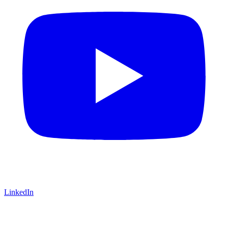
LinkedIn