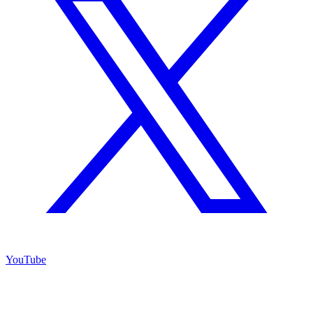
YouTube