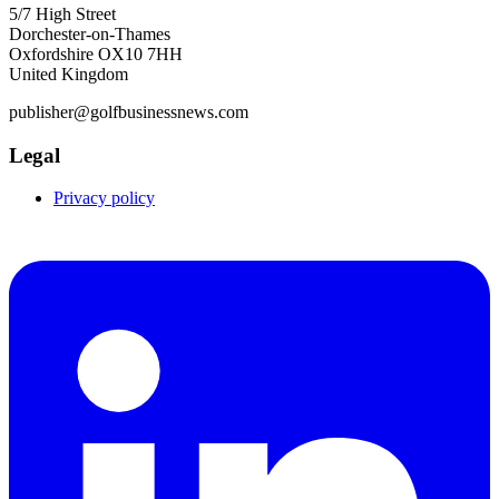
5/7 High Street
Dorchester-on-Thames
Oxfordshire OX10 7HH
United Kingdom
publisher@golfbusinessnews.com
Legal
Privacy policy