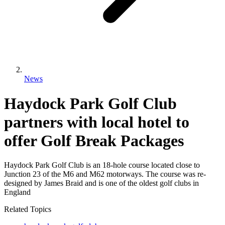
News
Haydock Park Golf Club
partners with local hotel to
offer Golf Break Packages
Haydock Park Golf Club is an 18-hole course located close to
Junction 23 of the M6 and M62 motorways. The course was re-
designed by James Braid and is one of the oldest golf clubs in
England
Related Topics