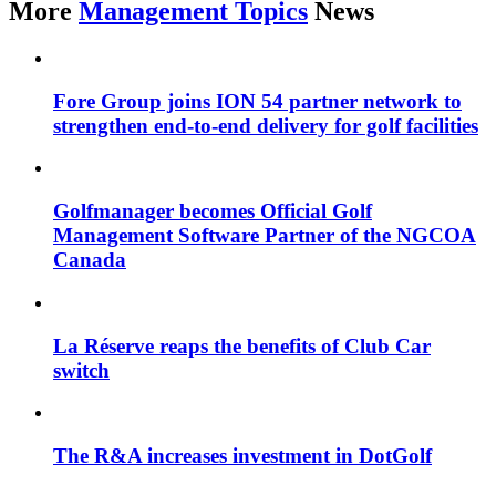
More
Management Topics
News
Fore Group joins ION 54 partner network to
strengthen end-to-end delivery for golf facilities
Golfmanager becomes Official Golf
Management Software Partner of the NGCOA
Canada
La Réserve reaps the benefits of Club Car
switch
The R&A increases investment in DotGolf