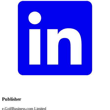
Publisher
e.GolfBusiness.com Limited