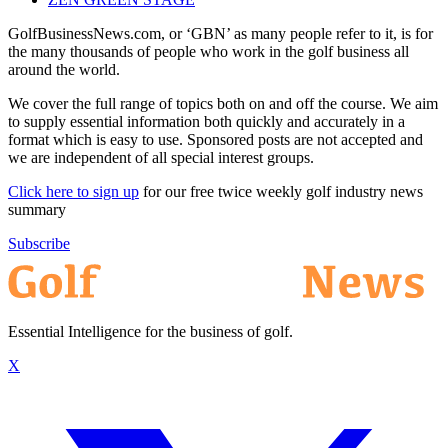
GolfBusinessNews.com, or ‘GBN’ as many people refer to it, is for
the many thousands of people who work in the golf business all
around the world.
We cover the full range of topics both on and off the course. We aim
to supply essential information both quickly and accurately in a
format which is easy to use. Sponsored posts are not accepted and
we are independent of all special interest groups.
Click here to sign up
for our free twice weekly golf industry news
summary
Subscribe
Essential Intelligence for the business of golf.
X