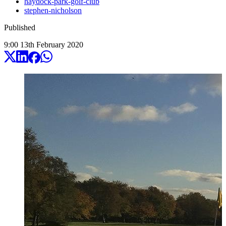
haydock-park-golf-club
stephen-nicholson
Published
9:00
13
th
February
2020