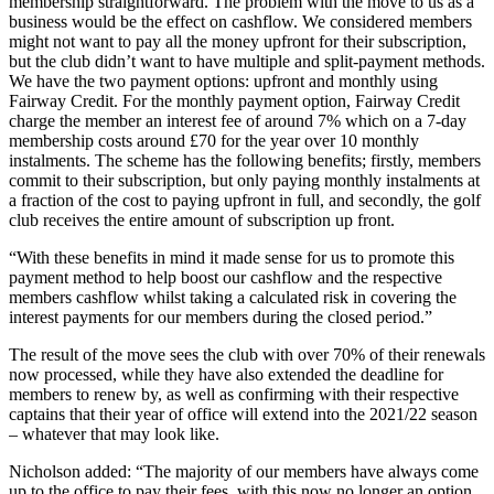
membership straightforward. The problem with the move to us as a
business would be the effect on cashflow. We considered members
might not want to pay all the money upfront for their subscription,
but the club didn’t want to have multiple and split-payment methods.
We have the two payment options: upfront and monthly using
Fairway Credit. For the monthly payment option, Fairway Credit
charge the member an interest fee of around 7% which on a 7-day
membership costs around £70 for the year over 10 monthly
instalments. The scheme has the following benefits; firstly, members
commit to their subscription, but only paying monthly instalments at
a fraction of the cost to paying upfront in full, and secondly, the golf
club receives the entire amount of subscription up front.
“With these benefits in mind it made sense for us to promote this
payment method to help boost our cashflow and the respective
members cashflow whilst taking a calculated risk in covering the
interest payments for our members during the closed period.”
The result of the move sees the club with over 70% of their renewals
now processed, while they have also extended the deadline for
members to renew by, as well as confirming with their respective
captains that their year of office will extend into the 2021/22 season
– whatever that may look like.
Nicholson added: “The majority of our members have always come
up to the office to pay their fees, with this now no longer an option