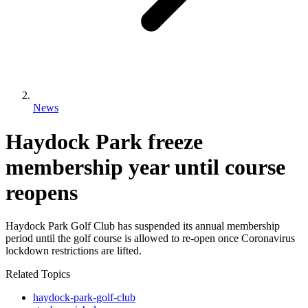
News
Haydock Park freeze
membership year until course
reopens
Haydock Park Golf Club has suspended its annual membership
period until the golf course is allowed to re-open once Coronavirus
lockdown restrictions are lifted.
Related Topics
haydock-park-golf-club