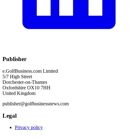
Publisher
e.GolfBusiness.com Limited
5/7 High Street
Dorchester-on-Thames
Oxfordshire OX10 7HH
United Kingdom
publisher@golfbusinessnews.com
Legal
Privacy policy