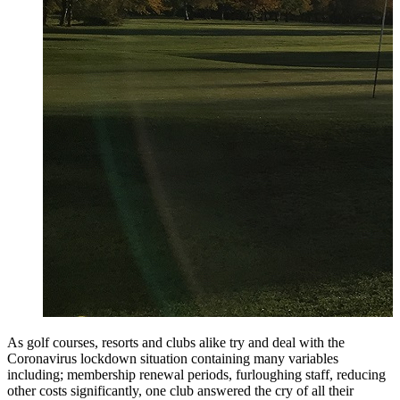
As golf courses, resorts and clubs alike try and deal with the
Coronavirus lockdown situation containing many variables
including; membership renewal periods, furloughing staff, reducing
other costs significantly, one club answered the cry of all their