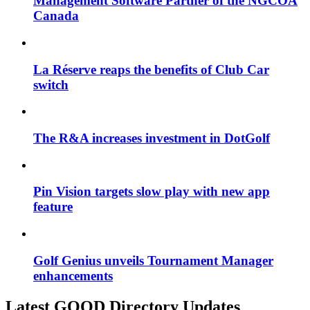
Management Software Partner of the NGCOA
Canada
La Réserve reaps the benefits of Club Car
switch
The R&A increases investment in DotGolf
Pin Vision targets slow play with new app
feature
Golf Genius unveils Tournament Manager
enhancements
Latest GOOD Directory Updates