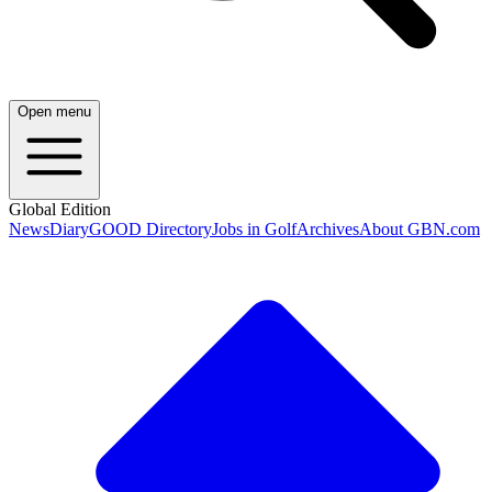
Open menu
Global Edition
News
Diary
GOOD Directory
Jobs in Golf
Archives
About GBN.com