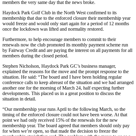
members the very same day that the news broke.
Haydock Park Golf Club in the North West confirmed to its
membership that due to the enforced closure their membership year
would freeze and would only start again for a period of 12 months
once the lockdown was lifted and normality restored.
Furthermore, to help encourage members to commit to their
renewals now the club promoted its monthly payment scheme run
by Fairway Credit and are paying the interest on all payments for all
members during the closed period.
Stephen Nicholson, Haydock Park GC’s business manager,
explained the reasons for the move and the prompt response to the
situation. He said: “The board and I have been holding regular
conference calls to keep abreast of the situation and we had arranged
another one for the morning of March 24, half expecting further
developments. This placed us in a great position to discuss the
situation in detail.
“Our membership year runs April to the following March, so the
timing of the enforced closure could not have been worse. At that
point we had only received 15% of the renewals for the new
membership year. The board agreed that members should only pay
for when we’re open, so that made the decision to freeze the