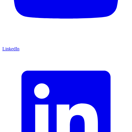
LinkedIn