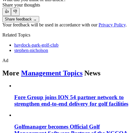
Share your thoughts
👍
👎
Share feedback →
Your feedback will be used in accordance with our
Privacy Policy
.
Related Topics
haydock-park-golf-club
stephen-nicholson
Ad
More
Management Topics
News
Fore Group joins ION 54 partner network to
strengthen end-to-end delivery for golf facilities
Golfmanager becomes Official Golf