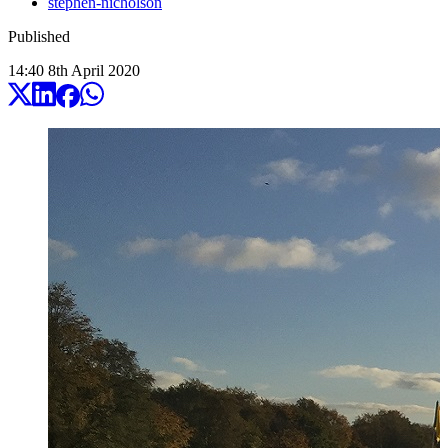
stephen-nicholson
Published
14:40
8
th
April
2020