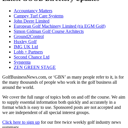
Accountancy Matters
Campey Turf Care Systems
John Deere Limited
European Golf Machinery Limited (t/a EGM Golf)
Simon Gidman Golf Course Architects
Ground2Control
Huxley Golf
IMG UK Ltd
Lobb + Partners
Second Chance Ltd
Syngenta
ZEN GREEN STAGE
GolfBusinessNews.com, or ‘GBN’ as many people refer to it, is for
the many thousands of people who work in the golf business all
around the world.
We cover the full range of topics both on and off the course. We aim
to supply essential information both quickly and accurately in a
format which is easy to use. Sponsored posts are not accepted and
we are independent of all special interest groups.
Click here to sign up
for our free twice weekly golf industry news
summary