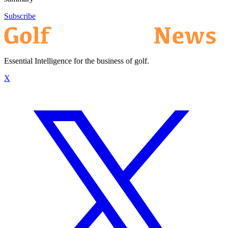
Subscribe
Essential Intelligence for the business of golf.
X