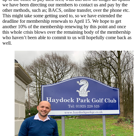
we have been directing our members to contact us and pay by the
other methods, such as; BACS, online transfer, over the phone etc.
This might take some getting used to, so we have extended the
deadline for membership renewals to April 15. We hope to get
another 10% of the membership renewing by this point and once
this whole crisis blows over the remaining body of the membership
who haven’t been able to commit to us will hopefully come back as
well.