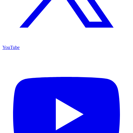
YouTube