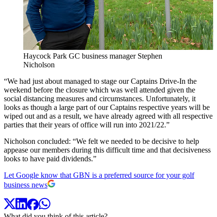
Haycock Park GC business manager Stephen
Nicholson
“We had just about managed to stage our Captains Drive-In the
weekend before the closure which was well attended given the
social distancing measures and circumstances. Unfortunately, it
looks as though a large part of our Captains respective years will be
wiped out and as a result, we have already agreed with all respective
parties that their years of office will run into 2021/22.”
Nicholson concluded: “We felt we needed to be decisive to help
appease our members during this difficult time and that decisiveness
looks to have paid dividends.”
Let Google know that GBN is a preferred source for your golf
business news
What did you think of this article?