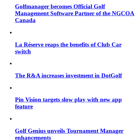
Golfmanager becomes Official Golf
Management Software Partner of the NGCOA
Canada
La Réserve reaps the benefits of Club Car
switch
The R&A increases investment in DotGolf
Pin Vision targets slow play with new app
feature
Golf Genius unveils Tournament Manager
enhancements