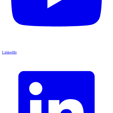
LinkedIn