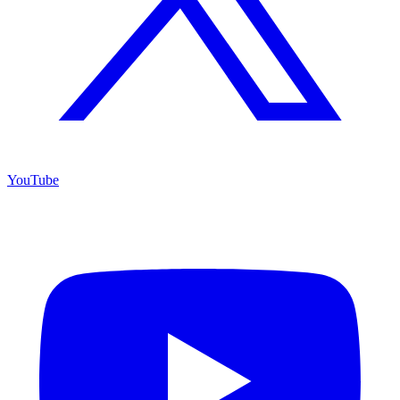
YouTube