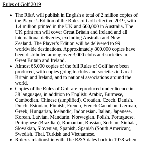
Rules of Golf 2019
The R&A will publish in English a total of 2 million copies of
the Player’s Edition of the Rules of Golf effective 2019, with
1.4 million printed in the UK and 600,000 in Australia. The
UK print run will cover Great Britain and Ireland and all
international deliveries, excluding Australia and New
Zealand. The Player’s Edition will be delivered to 99
worldwide destinations. Approximately 800,000 copies have
been distributed among over 3,000 clubs and societies in
Great Britain and Ireland.
Almost 65,000 copies of the full Rules of Golf have been
produced, with copies going to clubs and societies in Great
Britain and Ireland, and to national associations around the
world.
Copies of the Rules of Golf are reproduced under licence in
38 languages, in addition to English: Arabic, Burmese,
Cambodian, Chinese (simplified), Croatian, Czech, Danish,
Dutch, Estonian, Finnish, French, French Canadian, German,
Greek, Hungarian, Icelandic, Indonesian, Italian, Japanese,
Korean, Latvian, Mandarin, Norwegian, Polish, Portuguese,
Portuguese (Brazilian), Romanian, Russian, Serbian, Sinhala,
Slovakian, Slovenian, Spanish, Spanish (South American),
Swedish, Thai, Turkish and Vietnamese.
Rolex’s relationship with The R&A dates back to 1978 when