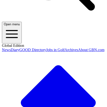
Open menu
Global Edition
News
Diary
GOOD Directory
Jobs in Golf
Archives
About GBN.com