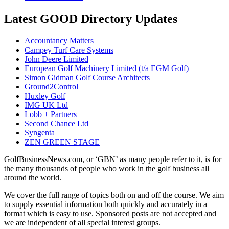
Latest GOOD Directory Updates
Accountancy Matters
Campey Turf Care Systems
John Deere Limited
European Golf Machinery Limited (t/a EGM Golf)
Simon Gidman Golf Course Architects
Ground2Control
Huxley Golf
IMG UK Ltd
Lobb + Partners
Second Chance Ltd
Syngenta
ZEN GREEN STAGE
GolfBusinessNews.com, or ‘GBN’ as many people refer to it, is for
the many thousands of people who work in the golf business all
around the world.
We cover the full range of topics both on and off the course. We aim
to supply essential information both quickly and accurately in a
format which is easy to use. Sponsored posts are not accepted and
we are independent of all special interest groups.