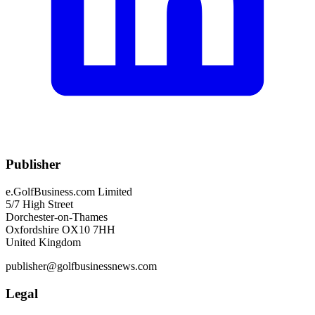
Publisher
e.GolfBusiness.com Limited
5/7 High Street
Dorchester-on-Thames
Oxfordshire OX10 7HH
United Kingdom
publisher@golfbusinessnews.com
Legal