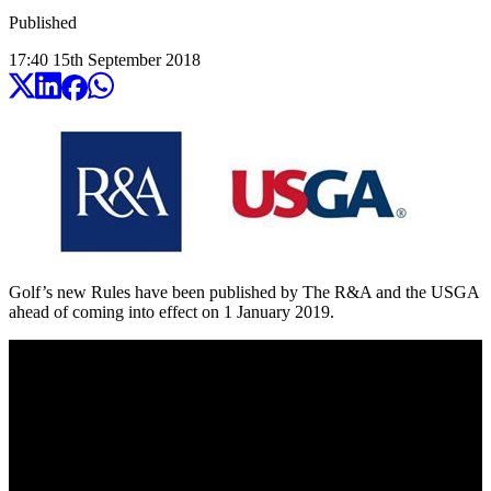
Published
17:40
15
th
September
2018
Golf’s new Rules have been published by The R&A and the USGA
ahead of coming into effect on 1 January 2019.