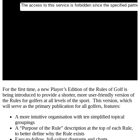
For the first time, a new Player’s Edition of the Rules of Golf is
being introduced to provide a shorter, more user-friendly version of
the Rules for golfers at all levels of the sport. This version, which
will serve as the primary publication for all golfers, features:
A more intuitive organisation with ten simplified topical
groupings
A “Purpose of the Rule” description at the top of each Rule,
to better define why the Rule exists
Easy-to-follow, full-colour diagrams and charts