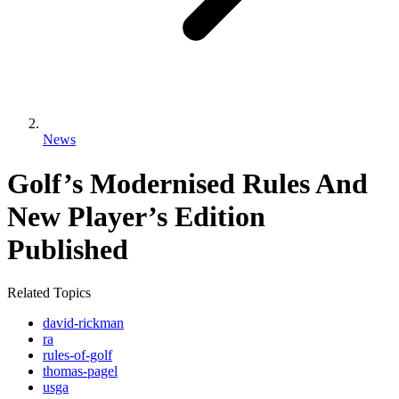
News
Golf’s Modernised Rules And
New Player’s Edition
Published
Related Topics
david-rickman
ra
rules-of-golf
thomas-pagel
usga