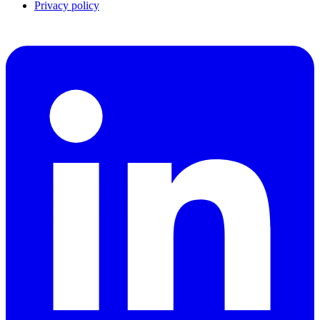
Privacy policy