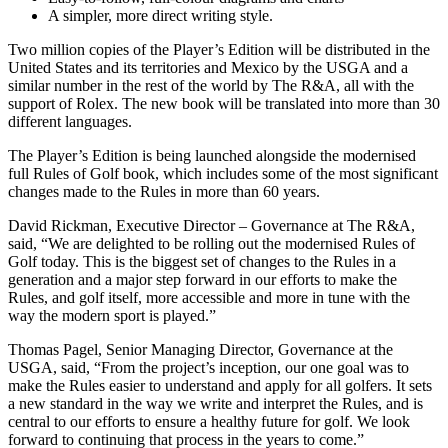
A simpler, more direct writing style.
Two million copies of the Player’s Edition will be distributed in the
United States and its territories and Mexico by the USGA and a
similar number in the rest of the world by The R&A, all with the
support of Rolex. The new book will be translated into more than 30
different languages.
The Player’s Edition is being launched alongside the modernised
full Rules of Golf book, which includes some of the most significant
changes made to the Rules in more than 60 years.
David Rickman, Executive Director – Governance at The R&A,
said, “We are delighted to be rolling out the modernised Rules of
Golf today. This is the biggest set of changes to the Rules in a
generation and a major step forward in our efforts to make the
Rules, and golf itself, more accessible and more in tune with the
way the modern sport is played.”
Thomas Pagel, Senior Managing Director, Governance at the
USGA, said, “From the project’s inception, our one goal was to
make the Rules easier to understand and apply for all golfers. It sets
a new standard in the way we write and interpret the Rules, and is
central to our efforts to ensure a healthy future for golf. We look
forward to continuing that process in the years to come.”