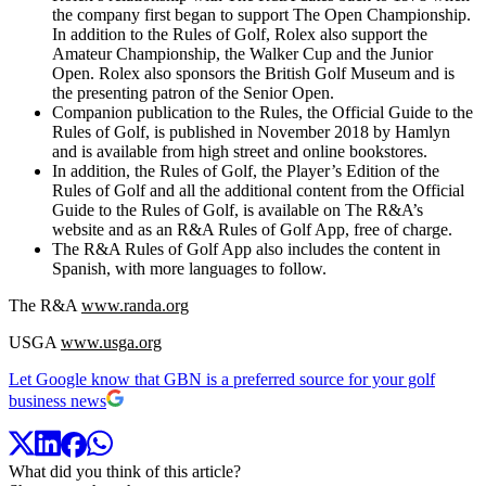
the company first began to support The Open Championship.
In addition to the Rules of Golf, Rolex also support the
Amateur Championship, the Walker Cup and the Junior
Open. Rolex also sponsors the British Golf Museum and is
the presenting patron of the Senior Open.
Companion publication to the Rules, the Official Guide to the
Rules of Golf, is published in November 2018 by Hamlyn
and is available from high street and online bookstores.
In addition, the Rules of Golf, the Player’s Edition of the
Rules of Golf and all the additional content from the Official
Guide to the Rules of Golf, is available on The R&A’s
website and as an R&A Rules of Golf App, free of charge.
The R&A Rules of Golf App also includes the content in
Spanish, with more languages to follow.
The R&A
www.randa.org
USGA
www.usga.org
Let Google know that GBN is a preferred source for your golf
business news
What did you think of this article?