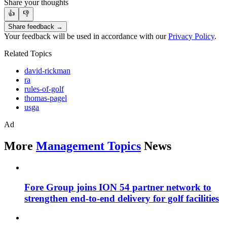
Share your thoughts
👍
👎
Share feedback →
Your feedback will be used in accordance with our
Privacy Policy
.
Related Topics
david-rickman
ra
rules-of-golf
thomas-pagel
usga
Ad
More
Management Topics
News
Fore Group joins ION 54 partner network to
strengthen end-to-end delivery for golf facilities