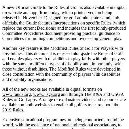
A new Official Guide to the Rules of Golf is also available in digital,
on website and app, from today, with a printed version being
released in November. Designed for golf administrators and club
officials, the Guide features Interpretations on specific Rules (which
replace the current Decisions) and includes the first jointly-produced
Committee Procedures document providing practical guidance to
Committees for running competitions and overseeing general play.
Another key feature is the Modified Rules of Golf for Players with
Disabilities. This document is released alongside the Rules of Golf
and enables players with disabilities to play fairly with other players
with the same or different types of disability and, importantly, with
those without disabilities. The Modified Rules were developed in
close consultation with the community of players with disabilities
and disability organisations.
All of the new books are available in digital formats on
www.randa.org
,
www.usga.org
and through The R&A and USGA
Rules of Golf apps. A range of explanatory videos and resources are
available on both websites to enable all golfers to learn about the
2019 Rules.
Extensive educational programmes are being conducted around the
world, with the assistance of national and regional associations, to