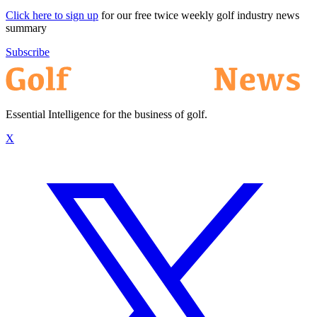
Click here to sign up
for our free twice weekly golf industry news
summary
Subscribe
Essential Intelligence for the business of golf.
X