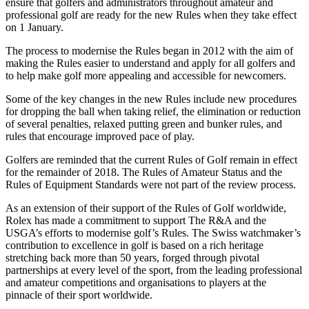
ensure that golfers and administrators throughout amateur and
professional golf are ready for the new Rules when they take effect
on 1 January.
The process to modernise the Rules began in 2012 with the aim of
making the Rules easier to understand and apply for all golfers and
to help make golf more appealing and accessible for newcomers.
Some of the key changes in the new Rules include new procedures
for dropping the ball when taking relief, the elimination or reduction
of several penalties, relaxed putting green and bunker rules, and
rules that encourage improved pace of play.
Golfers are reminded that the current Rules of Golf remain in effect
for the remainder of 2018. The Rules of Amateur Status and the
Rules of Equipment Standards were not part of the review process.
As an extension of their support of the Rules of Golf worldwide,
Rolex has made a commitment to support The R&A and the
USGA’s efforts to modernise golf’s Rules. The Swiss watchmaker’s
contribution to excellence in golf is based on a rich heritage
stretching back more than 50 years, forged through pivotal
partnerships at every level of the sport, from the leading professional
and amateur competitions and organisations to players at the
pinnacle of their sport worldwide.