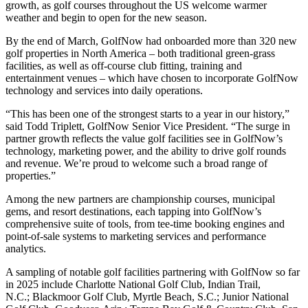
growth, as golf courses throughout the US welcome warmer
weather and begin to open for the new season.
By the end of March, GolfNow had onboarded more than 320 new
golf properties in North America – both traditional green-grass
facilities, as well as off-course club fitting, training and
entertainment venues – which have chosen to incorporate GolfNow
technology and services into daily operations.
“This has been one of the strongest starts to a year in our history,”
said Todd Triplett, GolfNow Senior Vice President. “The surge in
partner growth reflects the value golf facilities see in GolfNow’s
technology, marketing power, and the ability to drive golf rounds
and revenue. We’re proud to welcome such a broad range of
properties.”
Among the new partners are championship courses, municipal
gems, and resort destinations, each tapping into GolfNow’s
comprehensive suite of tools, from tee-time booking engines and
point-of-sale systems to marketing services and performance
analytics.
A sampling of notable golf facilities partnering with GolfNow so far
in 2025 include Charlotte National Golf Club, Indian Trail,
N.C.; Blackmoor Golf Club, Myrtle Beach, S.C.; Junior National