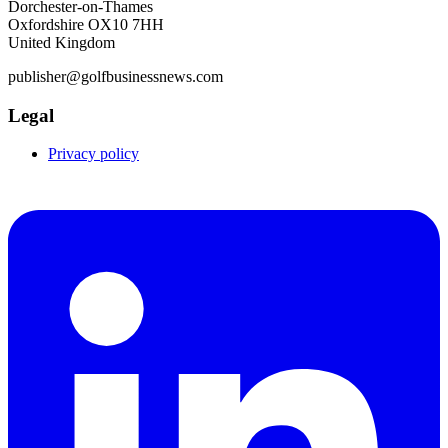
Dorchester-on-Thames
Oxfordshire OX10 7HH
United Kingdom
publisher@golfbusinessnews.com
Legal
Privacy policy