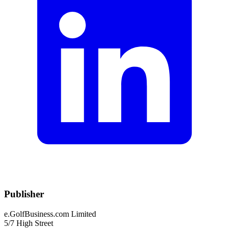
Publisher
e.GolfBusiness.com Limited
5/7 High Street