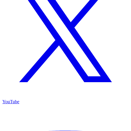
YouTube