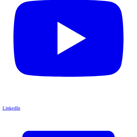
LinkedIn