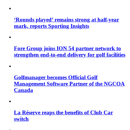
‘Rounds played’ remains strong at half-year
mark, reports Sporting Insights
Fore Group joins ION 54 partner network to
strengthen end-to-end delivery for golf facilities
Golfmanager becomes Official Golf
Management Software Partner of the NGCOA
Canada
La Réserve reaps the benefits of Club Car
switch