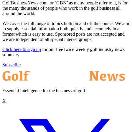
GolfBusinessNews.com, or ‘GBN’ as many people refer to it, is for
the many thousands of people who work in the golf business all
around the world.
We cover the full range of topics both on and off the course. We aim
to supply essential information both quickly and accurately in a
format which is easy to use. Sponsored posts are not accepted and
we are independent of all special interest groups.
Click here to sign up
for our free twice weekly golf industry news
summary
Subscribe
Essential Intelligence for the business of golf.
X