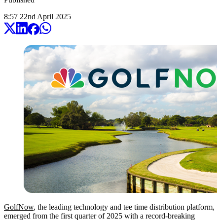
8:57
22
nd
April
2025
GolfNow
, the leading technology and tee time distribution platform,
emerged from the first quarter of 2025 with a record-breaking