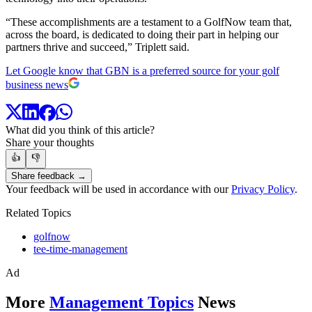
“These accomplishments are a testament to a GolfNow team that,
across the board, is dedicated to doing their part in helping our
partners thrive and succeed,” Triplett said.
Let Google know that GBN is a preferred source for your golf
business news
What did you think of this article?
Share your thoughts
👍
👎
Share feedback →
Your feedback will be used in accordance with our
Privacy Policy
.
Related Topics
golfnow
tee-time-management
Ad
More
Management Topics
News