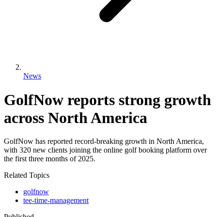
News
GolfNow reports strong growth
across North America
GolfNow has reported record-breaking growth in North America,
with 320 new clients joining the online golf booking platform over
the first three months of 2025.
Related Topics
golfnow
tee-time-management
Published