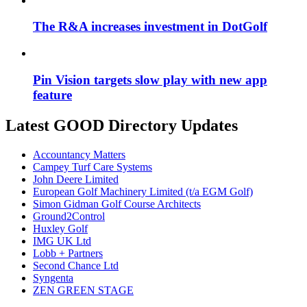
The R&A increases investment in DotGolf
Pin Vision targets slow play with new app
feature
Latest GOOD Directory Updates
Accountancy Matters
Campey Turf Care Systems
John Deere Limited
European Golf Machinery Limited (t/a EGM Golf)
Simon Gidman Golf Course Architects
Ground2Control
Huxley Golf
IMG UK Ltd
Lobb + Partners
Second Chance Ltd
Syngenta
ZEN GREEN STAGE