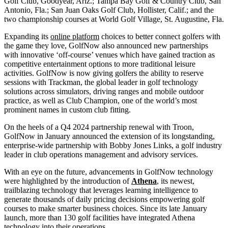
Golf Club, Goodyear, Ariz.; Tampa Bay Golf & Country Club, San
Antonio, Fla.; San Juan Oaks Golf Club, Hollister, Calif.; and the
two championship courses at World Golf Village, St. Augustine, Fla.
Expanding its
online platform
choices to better connect golfers with
the game they love, GolfNow also announced new partnerships
with innovative ‘off-course’ venues which have gained traction as
competitive entertainment options to more traditional leisure
activities. GolfNow is now giving golfers the ability to reserve
sessions with Trackman, the global leader in golf technology
solutions across simulators, driving ranges and mobile outdoor
practice, as well as Club Champion, one of the world’s most
prominent names in custom club fitting.
On the heels of a Q4 2024 partnership renewal with Troon,
GolfNow in January announced the extension of its longstanding,
enterprise-wide partnership with Bobby Jones Links, a golf industry
leader in club operations management and advisory services.
With an eye on the future, advancements in GolfNow technology
were highlighted by the introduction of
Athena
, its newest,
trailblazing technology that leverages learning intelligence to
generate thousands of daily pricing decisions empowering golf
courses to make smarter business choices. Since its late January
launch, more than 130 golf facilities have integrated Athena
technology into their operations.