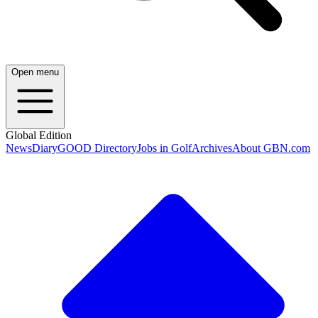
Open menu
Global Edition
News
Diary
GOOD Directory
Jobs in Golf
Archives
About GBN.com