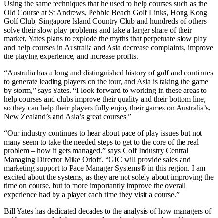
Using the same techniques that he used to help courses such as the
Old Course at St Andrews, Pebble Beach Golf Links, Hong Kong
Golf Club, Singapore Island Country Club and hundreds of others
solve their slow play problems and take a larger share of their
market, Yates plans to explode the myths that perpetuate slow play
and help courses in Australia and Asia decrease complaints, improve
the playing experience, and increase profits.
“Australia has a long and distinguished history of golf and continues
to generate leading players on the tour, and Asia is taking the game
by storm,” says Yates. “I look forward to working in these areas to
help courses and clubs improve their quality and their bottom line,
so they can help their players fully enjoy their games on Australia’s,
New Zealand’s and Asia’s great courses.”
“Our industry continues to hear about pace of play issues but not
many seem to take the needed steps to get to the core of the real
problem – how it gets managed.” says Golf Industry Central
Managing Director Mike Orloff. “GIC will provide sales and
marketing support to Pace Manager Systems® in this region. I am
excited about the systems, as they are not solely about improving the
time on course, but to more importantly improve the overall
experience had by a player each time they visit a course.”
Bill Yates has dedicated decades to the analysis of how managers of