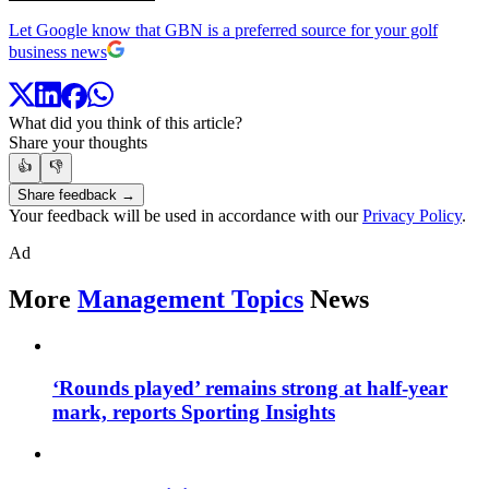
Let Google know that GBN is a preferred source for your golf
business news
What did you think of this article?
Share your thoughts
👍
👎
Share feedback →
Your feedback will be used in accordance with our
Privacy Policy
.
Ad
More
Management Topics
News
‘Rounds played’ remains strong at half-year
mark, reports Sporting Insights