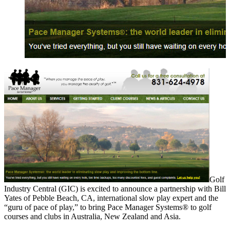
Golf
Industry Central (GIC) is excited to announce a partnership with Bill
Yates of Pebble Beach, CA, international slow play expert and the
“guru of pace of play,” to bring Pace Manager Systems® to golf
courses and clubs in Australia, New Zealand and Asia.