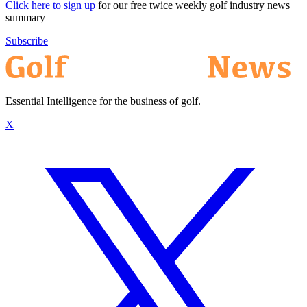
Click here to sign up
for our free twice weekly golf industry news
summary
Subscribe
Essential Intelligence for the business of golf.
X