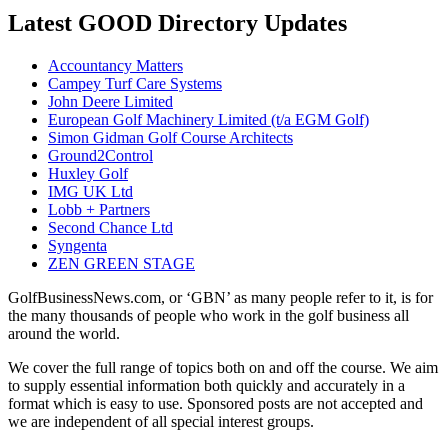
Latest GOOD Directory Updates
Accountancy Matters
Campey Turf Care Systems
John Deere Limited
European Golf Machinery Limited (t/a EGM Golf)
Simon Gidman Golf Course Architects
Ground2Control
Huxley Golf
IMG UK Ltd
Lobb + Partners
Second Chance Ltd
Syngenta
ZEN GREEN STAGE
GolfBusinessNews.com, or ‘GBN’ as many people refer to it, is for
the many thousands of people who work in the golf business all
around the world.
We cover the full range of topics both on and off the course. We aim
to supply essential information both quickly and accurately in a
format which is easy to use. Sponsored posts are not accepted and
we are independent of all special interest groups.