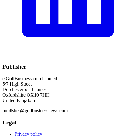
Publisher
e.GolfBusiness.com Limited
5/7 High Street
Dorchester-on-Thames
Oxfordshire OX10 7HH
United Kingdom
publisher@golfbusinessnews.com
Legal
Privacy policy