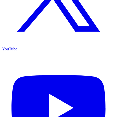
YouTube