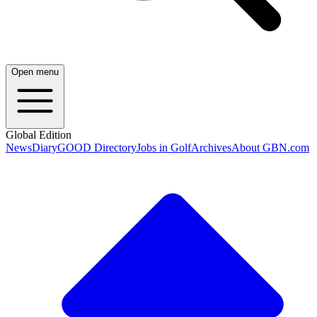
Open menu
Global Edition
News
Diary
GOOD Directory
Jobs in Golf
Archives
About GBN.com