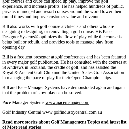
golf courses and clubs can speed up play, improve the golf
experience, and increase profits. He has helped hundreds of public,
private, municipal and resort courses around the world lower their
round times and improve customer value and revenue.
Bill also works with golf course architects and others who are
designing redesigning, or renovating a golf course. His Pace
Designer Systems® optimizes the flow of play while the course is
being built or rebuilt, and provides tools to manage play from
opening day.
Bill is a frequent presenter at golf conferences and has been featured
in every major golf publication. He has consulted with the courses at
St Andrews in Scotland, the cradle of golf, and has assisted the
Royal & Ancient Golf Club and the United States Golf Association
in managing the pace of play for their Open Championships.
Bill and Pace Manager Systems have demonstrated again and again
that the problem of slow play can be solved.
Pace Manager Systems
www.pacemanager.com
Golf Industry Central
www.golfindustrycentral.com.au
Read more stories about Golf Management Topics and latest list
of Most-read stories