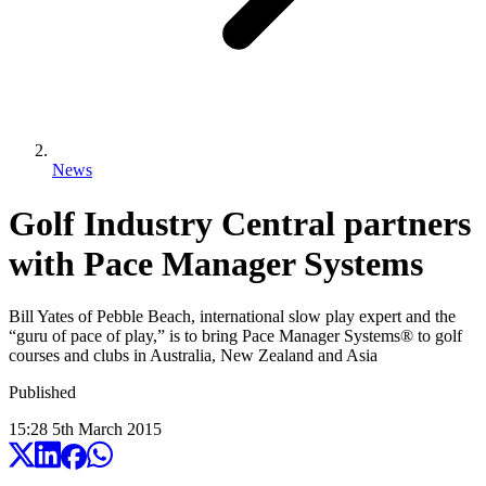
News
Golf Industry Central partners
with Pace Manager Systems
Bill Yates of Pebble Beach, international slow play expert and the
“guru of pace of play,” is to bring Pace Manager Systems® to golf
courses and clubs in Australia, New Zealand and Asia
Published
15:28
5
th
March
2015