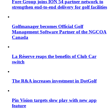
Fore Group joins ION 54 partner network to
strengthen end-to-end delivery for golf facilities
Golfmanager becomes Official Golf
Management Software Partner of the NGCOA
Canada
La Réserve reaps the benefits of Club Car
switch
The R&A increases investment in DotGolf
Pin Vision targets slow play with new app
feature