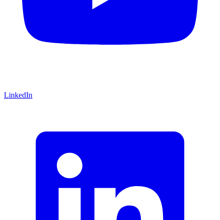
LinkedIn