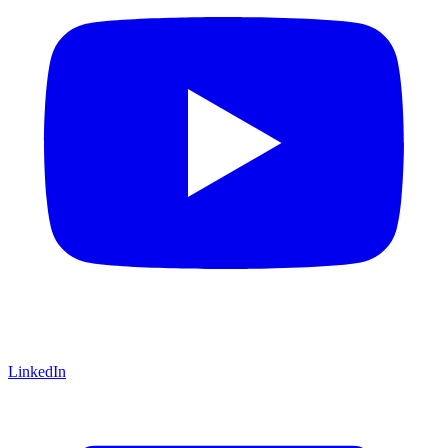
LinkedIn