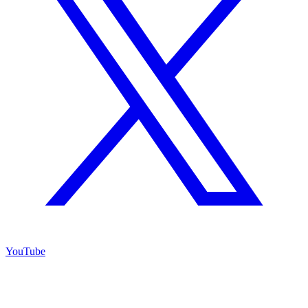
YouTube