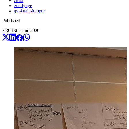
cmaa
eric-lynge
tpc-kuala-lumpur
Published
8:30
19
th
June
2020