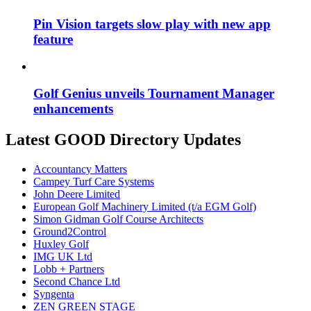
Pin Vision targets slow play with new app
feature
Golf Genius unveils Tournament Manager
enhancements
Latest GOOD Directory Updates
Accountancy Matters
Campey Turf Care Systems
John Deere Limited
European Golf Machinery Limited (t/a EGM Golf)
Simon Gidman Golf Course Architects
Ground2Control
Huxley Golf
IMG UK Ltd
Lobb + Partners
Second Chance Ltd
Syngenta
ZEN GREEN STAGE