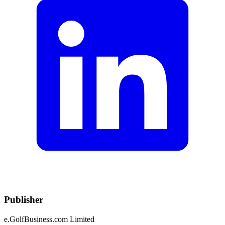
Publisher
e.GolfBusiness.com Limited