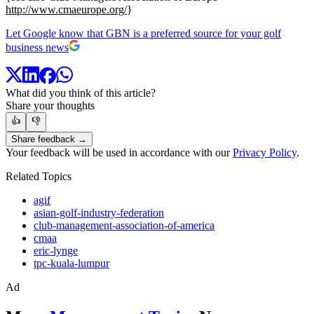
http://www.cmaeurope.org/
}
Let Google know that GBN is a preferred source for your golf
business news
What did you think of this article?
Share your thoughts
👍
👎
Share feedback →
Your feedback will be used in accordance with our
Privacy Policy
.
Related Topics
agif
asian-golf-industry-federation
club-management-association-of-america
cmaa
eric-lynge
tpc-kuala-lumpur
Ad