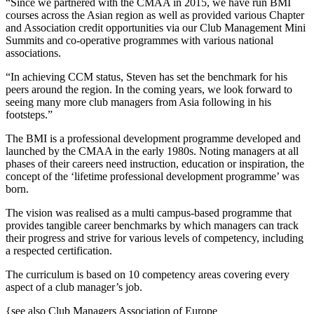
“Since we partnered with the CMAA in 2015, we have run BMI
courses across the Asian region as well as provided various Chapter
and Association credit opportunities via our Club Management Mini
Summits and co-operative programmes with various national
associations.
“In achieving CCM status, Steven has set the benchmark for his
peers around the region. In the coming years, we look forward to
seeing many more club managers from Asia following in his
footsteps.”
The BMI is a professional development programme developed and
launched by the CMAA in the early 1980s. Noting managers at all
phases of their careers need instruction, education or inspiration, the
concept of the ‘lifetime professional development programme’ was
born.
The vision was realised as a multi campus-based programme that
provides tangible career benchmarks by which managers can track
their progress and strive for various levels of competency, including
a respected certification.
The curriculum is based on 10 competency areas covering every
aspect of a club manager’s job.
{see also Club Managers Association of Europe