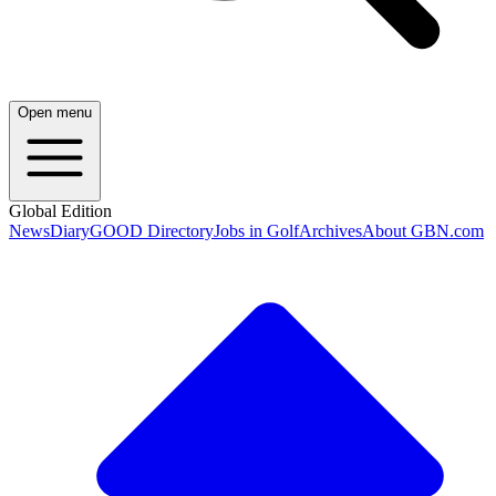
Open menu
Global Edition
News
Diary
GOOD Directory
Jobs in Golf
Archives
About GBN.com