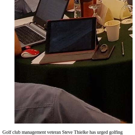
Golf club management veteran Steve Thielke has urged golfing