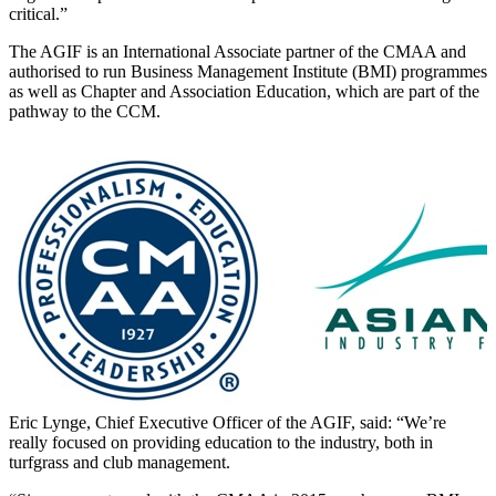
critical.”
The AGIF is an International Associate partner of the CMAA and
authorised to run Business Management Institute (BMI) programmes
as well as Chapter and Association Education, which are part of the
pathway to the CCM.
Eric Lynge, Chief Executive Officer of the AGIF, said: “We’re
really focused on providing education to the industry, both in
turfgrass and club management.