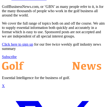
GolfBusinessNews.com, or ‘GBN’ as many people refer to it, is for
the many thousands of people who work in the golf business all
around the world.
We cover the full range of topics both on and off the course. We aim
to supply essential information both quickly and accurately in a
format which is easy to use. Sponsored posts are not accepted and
we are independent of all special interest groups.
Click here to sign up
for our free twice weekly golf industry news
summary
Subscribe
Essential Intelligence for the business of golf.
X