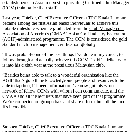
establishments in Asia to invest in providing Certified Club Manager
(CCM) training for their staff.
Last year, Thielke, Chief Executive Officer at TPC Kuala Lumpur,
became among the first Asian-based individuals to achieve this
notable milestone when he graduated from the
Club Management
Association of America’s
(CMAA)
Asian Golf Industry Federation
(AGIF)-administered programme. The CCM is considered the gold
standard in club management certification globally.
“It was probably one of the best things I’ve done in my career, to
follow through and actually achieve this CCM,” said Thielke, who
is into his eighth year at the prestigious Malaysian club.
“Besides being able to talk to a wonderful organisation like the
AGIF that’s got all the knowledge and people and resources to be
able to tap into, if I need information I’ve now got this whole
network of fellow CCMs with whom I can communicate, and the
CMAA and all the lecturers that have been part of that programme.
We’re connected on group chats and share information all the time.
It’s incredible.
Stephen Thielke, Chief Executive Officer at TPC Kuala Lumpur