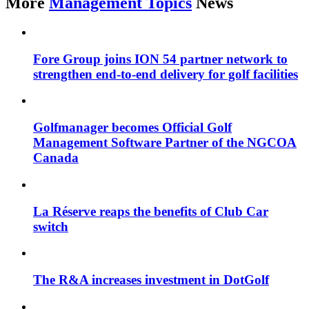
More
Management Topics
News
Fore Group joins ION 54 partner network to
strengthen end-to-end delivery for golf facilities
Golfmanager becomes Official Golf
Management Software Partner of the NGCOA
Canada
La Réserve reaps the benefits of Club Car
switch
The R&A increases investment in DotGolf