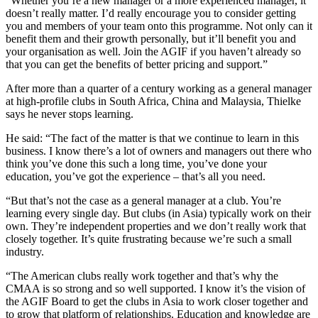
“Whether you’re a new manager or a more experienced manager, it
doesn’t really matter. I’d really encourage you to consider getting
you and members of your team onto this programme. Not only can it
benefit them and their growth personally, but it’ll benefit you and
your organisation as well. Join the AGIF if you haven’t already so
that you can get the benefits of better pricing and support.”
After more than a quarter of a century working as a general manager
at high-profile clubs in South Africa, China and Malaysia, Thielke
says he never stops learning.
He said: “The fact of the matter is that we continue to learn in this
business. I know there’s a lot of owners and managers out there who
think you’ve done this such a long time, you’ve done your
education, you’ve got the experience – that’s all you need.
“But that’s not the case as a general manager at a club. You’re
learning every single day. But clubs (in Asia) typically work on their
own. They’re independent properties and we don’t really work that
closely together. It’s quite frustrating because we’re such a small
industry.
“The American clubs really work together and that’s why the
CMAA is so strong and so well supported. I know it’s the vision of
the AGIF Board to get the clubs in Asia to work closer together and
to grow that platform of relationships. Education and knowledge are