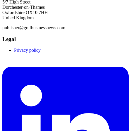
5/7 High Street
Dorchester-on-Thames
Oxfordshire OX10 7HH
United Kingdom
publisher@golfbusinessnews.com
Legal
Privacy policy