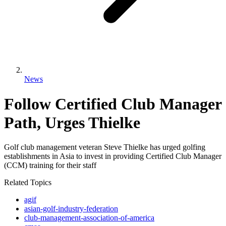
News
Follow Certified Club Manager
Path, Urges Thielke
Golf club management veteran Steve Thielke has urged golfing
establishments in Asia to invest in providing Certified Club Manager
(CCM) training for their staff
Related Topics
agif
asian-golf-industry-federation
club-management-association-of-america