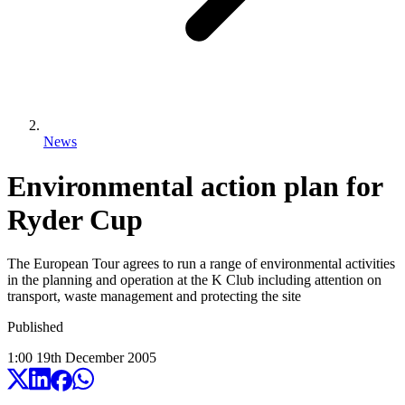
News
Environmental action plan for
Ryder Cup
The European Tour agrees to run a range of environmental activities
in the planning and operation at the K Club including attention on
transport, waste management and protecting the site
Published
1:00
19
th
December
2005