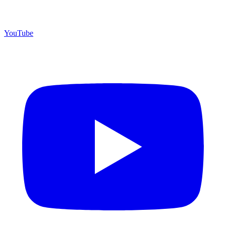
YouTube