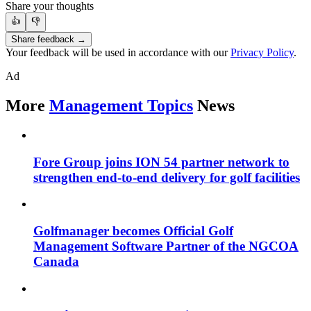
Share your thoughts
👍
👎
Share feedback →
Your feedback will be used in accordance with our
Privacy Policy
.
Ad
More
Management Topics
News
Fore Group joins ION 54 partner network to
strengthen end-to-end delivery for golf facilities
Golfmanager becomes Official Golf
Management Software Partner of the NGCOA
Canada