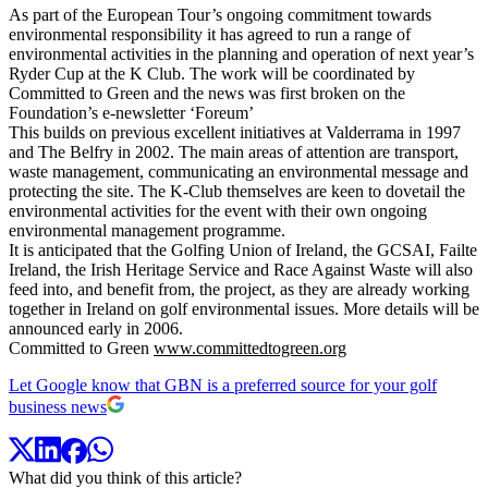
As part of the European Tour’s ongoing commitment towards
environmental responsibility it has agreed to run a range of
environmental activities in the planning and operation of next year’s
Ryder Cup at the K Club. The work will be coordinated by
Committed to Green and the news was first broken on the
Foundation’s e-newsletter ‘Foreum’
This builds on previous excellent initiatives at Valderrama in 1997
and The Belfry in 2002. The main areas of attention are transport,
waste management, communicating an environmental message and
protecting the site. The K-Club themselves are keen to dovetail the
environmental activities for the event with their own ongoing
environmental management programme.
It is anticipated that the Golfing Union of Ireland, the GCSAI, Failte
Ireland, the Irish Heritage Service and Race Against Waste will also
feed into, and benefit from, the project, as they are already working
together in Ireland on golf environmental issues. More details will be
announced early in 2006.
Committed to Green
www.committedtogreen.org
Let Google know that GBN is a preferred source for your golf
business news
What did you think of this article?