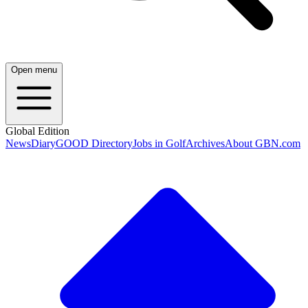
Open menu
Global Edition
News
Diary
GOOD Directory
Jobs in Golf
Archives
About GBN.com