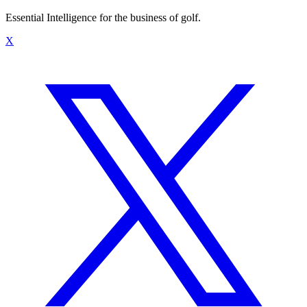
Essential Intelligence for the business of golf.
X