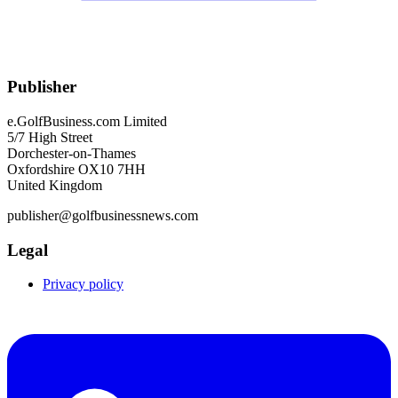
Publisher
e.GolfBusiness.com Limited
5/7 High Street
Dorchester-on-Thames
Oxfordshire OX10 7HH
United Kingdom
publisher@golfbusinessnews.com
Legal
Privacy policy