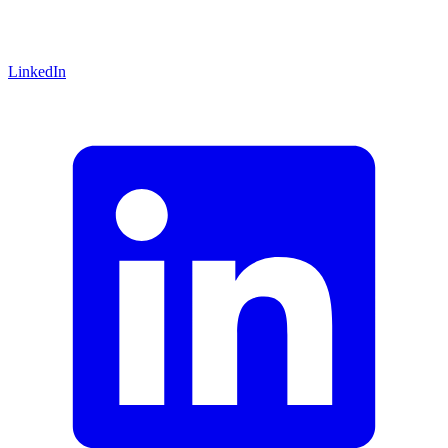
LinkedIn