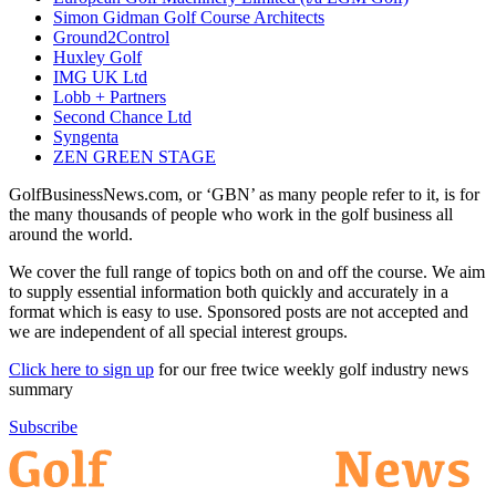
Simon Gidman Golf Course Architects
Ground2Control
Huxley Golf
IMG UK Ltd
Lobb + Partners
Second Chance Ltd
Syngenta
ZEN GREEN STAGE
GolfBusinessNews.com, or ‘GBN’ as many people refer to it, is for
the many thousands of people who work in the golf business all
around the world.
We cover the full range of topics both on and off the course. We aim
to supply essential information both quickly and accurately in a
format which is easy to use. Sponsored posts are not accepted and
we are independent of all special interest groups.
Click here to sign up
for our free twice weekly golf industry news
summary
Subscribe