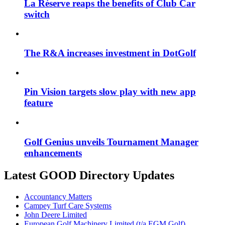
La Réserve reaps the benefits of Club Car
switch
The R&A increases investment in DotGolf
Pin Vision targets slow play with new app
feature
Golf Genius unveils Tournament Manager
enhancements
Latest GOOD Directory Updates
Accountancy Matters
Campey Turf Care Systems
John Deere Limited
European Golf Machinery Limited (t/a EGM Golf)