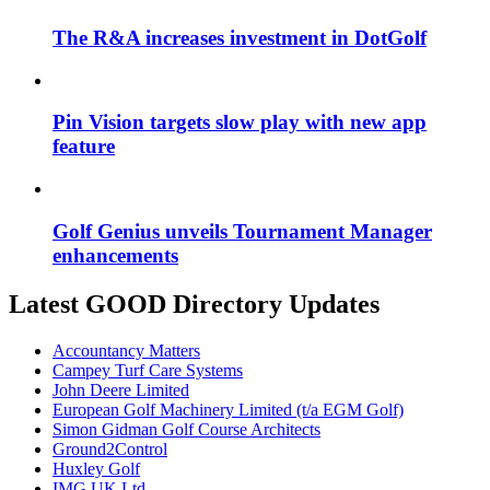
The R&A increases investment in DotGolf
Pin Vision targets slow play with new app
feature
Golf Genius unveils Tournament Manager
enhancements
Latest GOOD Directory Updates
Accountancy Matters
Campey Turf Care Systems
John Deere Limited
European Golf Machinery Limited (t/a EGM Golf)
Simon Gidman Golf Course Architects
Ground2Control
Huxley Golf
IMG UK Ltd