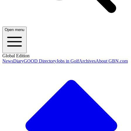
Open menu
Global Edition
News
Diary
GOOD Directory
Jobs in Golf
Archives
About GBN.com