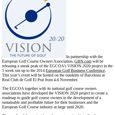
In partnership with the
European Golf Course Owners Association,
GBN.com
will be
releasing a sneak peak of the EGCOA’s VISION 2020 project in the
5 week run up to the 2014
European Golf Business Conference
.
This year’s event will be hosted on the outskirts of Barcelona at
Real Club de Golf El Prat from 4-6 November.
The EGCOA together with its national golf course owners
associations have developed the VISION 2020 project to create a
roadmap to guide golf course owners in the development of a
sustainable and profitable future for their businesses and the
European Golf Course industry at large until 2020.