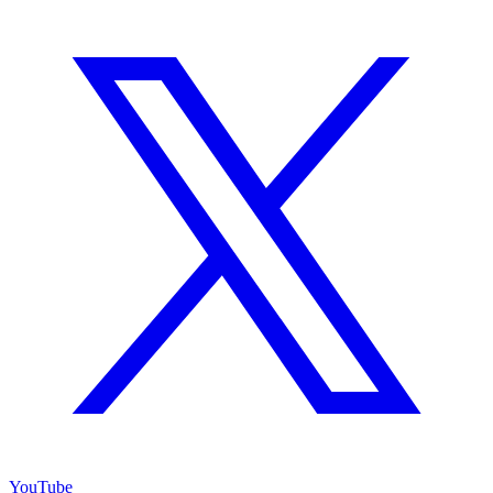
YouTube