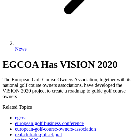
News
EGCOA Has VISION 2020
The European Golf Course Owners Association, together with its
national golf course owners associations, have developed the
VISION 2020 project to create a roadmap to guide golf course
owners
Related Topics
egcoa
european-golf-business-conference
european-golf-course-owners-association
real-club-de-golf-el-prat