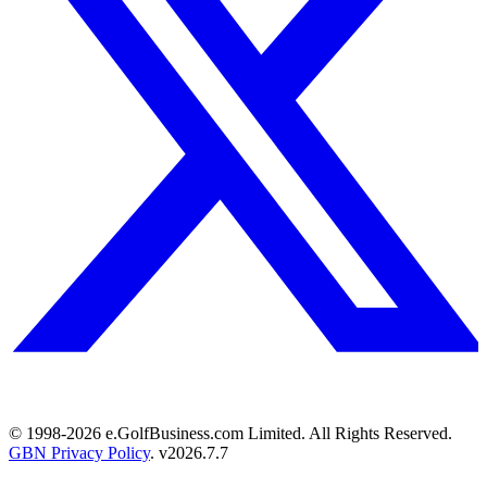
© 1998-
2026
e.GolfBusiness.com Limited. All Rights Reserved.
GBN Privacy Policy
. v
2026.7.7