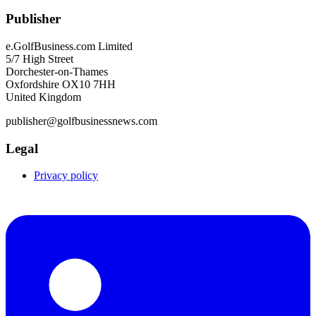
Publisher
e.GolfBusiness.com Limited
5/7 High Street
Dorchester-on-Thames
Oxfordshire OX10 7HH
United Kingdom
publisher@golfbusinessnews.com
Legal
Privacy policy