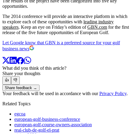
The results of the project have been categorized into five key
opportunities.
The 2014 conference will provide an interactive platform in which
to explore each of these opportunities with
leading industry
speakers
. Keep an eye on Friday’s edition of
GBN.com
for the first
release of the five future opportunities of European Golf.
Let Google know that GBN is a preferred source for your golf
business news
What did you think of this article?
Share your thoughts
👍
👎
Share feedback →
Your feedback will be used in accordance with our
Privacy Policy
.
Related Topics
egcoa
european-golf-business-conference
european-golf-course-owners-association
real-club-de-golf-el-prat