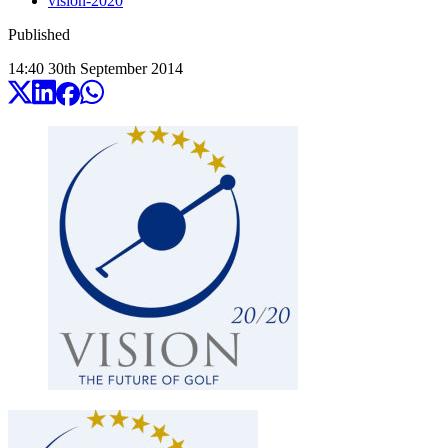
vision-2020
Published
14:40
30
th
September
2014