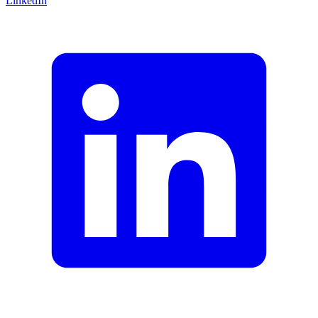
LinkedIn