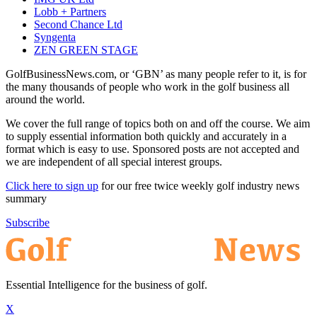
Lobb + Partners
Second Chance Ltd
Syngenta
ZEN GREEN STAGE
GolfBusinessNews.com, or ‘GBN’ as many people refer to it, is for
the many thousands of people who work in the golf business all
around the world.
We cover the full range of topics both on and off the course. We aim
to supply essential information both quickly and accurately in a
format which is easy to use. Sponsored posts are not accepted and
we are independent of all special interest groups.
Click here to sign up
for our free twice weekly golf industry news
summary
Subscribe
Essential Intelligence for the business of golf.
X