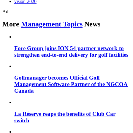
vision-2020
Ad
More
Management Topics
News
Fore Group joins ION 54 partner network to
strengthen end-to-end delivery for golf facilities
Golfmanager becomes Official Golf
Management Software Partner of the NGCOA
Canada
La Réserve reaps the benefits of Club Car
switch