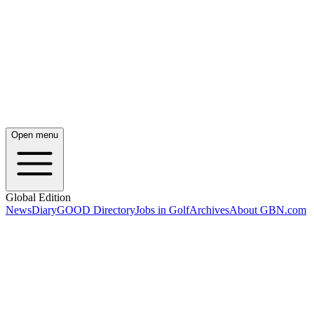
Open menu
Global Edition
News
Diary
GOOD Directory
Jobs in Golf
Archives
About GBN.com