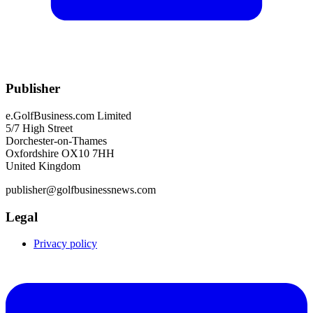
Publisher
e.GolfBusiness.com Limited
5/7 High Street
Dorchester-on-Thames
Oxfordshire OX10 7HH
United Kingdom
publisher@golfbusinessnews.com
Legal
Privacy policy