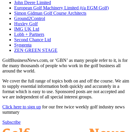
John Deere Limited
European Golf Machinery Limited (t/a EGM Golf)
Simon Gidman Golf Course Architects
Ground2Control
Huxley Golf
IMG UK Ltd
Lobb + Partners
Second Chance Ltd
Syngenta
ZEN GREEN STAGE
GolfBusinessNews.com, or ‘GBN’ as many people refer to it, is for
the many thousands of people who work in the golf business all
around the world.
We cover the full range of topics both on and off the course. We aim
to supply essential information both quickly and accurately in a
format which is easy to use. Sponsored posts are not accepted and
we are independent of all special interest groups.
Click here to sign up
for our free twice weekly golf industry news
summary
Subscribe