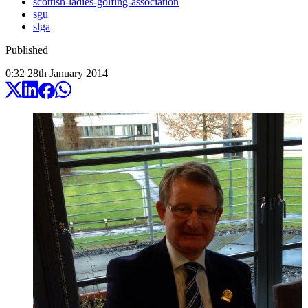
scottish-ladies-golfing-association
sgu
slga
Published
0:32
28
th
January
2014