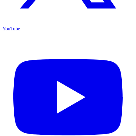
YouTube