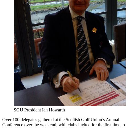
SGU President Ian Howarth
Over 100 delegates gathered at the Scottish Golf Union’s Annual
Conference over the weekend, with clubs invited for the first time to