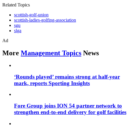
Related Topics
scottish-golf-union
scottish-ladies-golfing-association
sgu
slga
Ad
More
Management Topics
News
‘Rounds played’ remains strong at half-year
mark, reports Sporting Insights
Fore Group joins ION 54 partner network to
strengthen end-to-end delivery for golf facilities