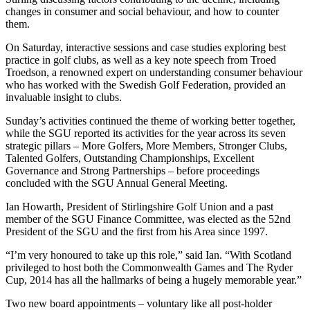
changes in consumer and social behaviour, and how to counter
them.
On Saturday, interactive sessions and case studies exploring best
practice in golf clubs, as well as a key note speech from Troed
Troedson, a renowned expert on understanding consumer behaviour
who has worked with the Swedish Golf Federation, provided an
invaluable insight to clubs.
Sunday’s activities continued the theme of working better together,
while the SGU reported its activities for the year across its seven
strategic pillars – More Golfers, More Members, Stronger Clubs,
Talented Golfers, Outstanding Championships, Excellent
Governance and Strong Partnerships – before proceedings
concluded with the SGU Annual General Meeting.
Ian Howarth, President of Stirlingshire Golf Union and a past
member of the SGU Finance Committee, was elected as the 52nd
President of the SGU and the first from his Area since 1997.
“I’m very honoured to take up this role,” said Ian. “With Scotland
privileged to host both the Commonwealth Games and The Ryder
Cup, 2014 has all the hallmarks of being a hugely memorable year.”
Two new board appointments – voluntary like all post-holder