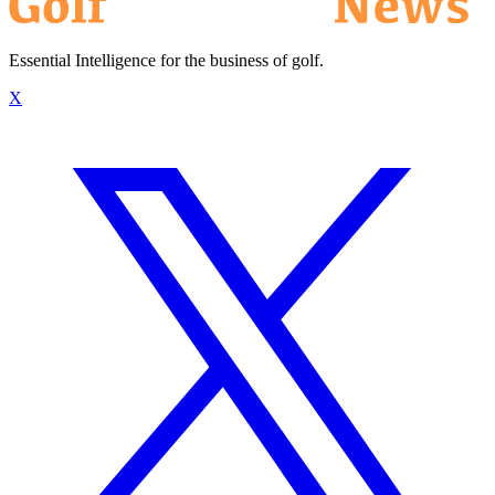
Essential Intelligence for the business of golf.
X