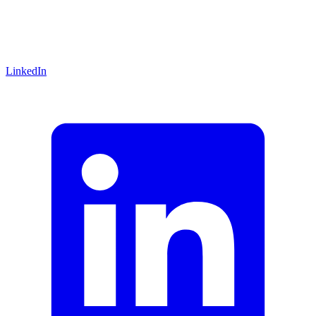
LinkedIn