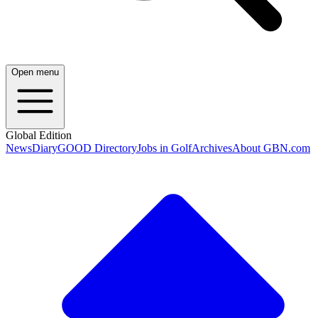
Open menu
Global Edition
News
Diary
GOOD Directory
Jobs in Golf
Archives
About GBN.com