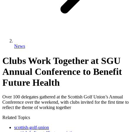
News
Clubs Work Together at SGU
Annual Conference to Benefit
Future Health
Over 100 delegates gathered at the Scottish Golf Union’s Annual
Conference over the weekend, with clubs invited for the first time to
reflect the theme of working together
Related Topics
scottish-golf-union