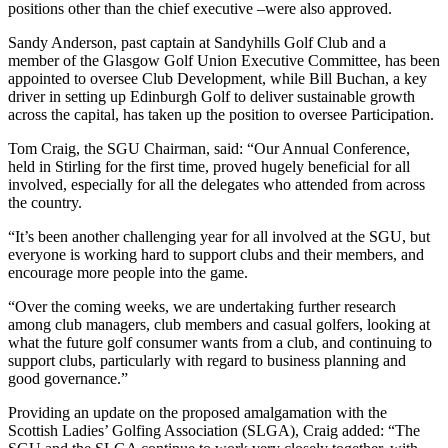
positions other than the chief executive –were also approved.
Sandy Anderson, past captain at Sandyhills Golf Club and a
member of the Glasgow Golf Union Executive Committee, has been
appointed to oversee Club Development, while Bill Buchan, a key
driver in setting up Edinburgh Golf to deliver sustainable growth
across the capital, has taken up the position to oversee Participation.
Tom Craig, the SGU Chairman, said: “Our Annual Conference,
held in Stirling for the first time, proved hugely beneficial for all
involved, especially for all the delegates who attended from across
the country.
“It’s been another challenging year for all involved at the SGU, but
everyone is working hard to support clubs and their members, and
encourage more people into the game.
“Over the coming weeks, we are undertaking further research
among club managers, club members and casual golfers, looking at
what the future golf consumer wants from a club, and continuing to
support clubs, particularly with regard to business planning and
good governance.”
Providing an update on the proposed amalgamation with the
Scottish Ladies’ Golfing Association (SLGA), Craig added: “The