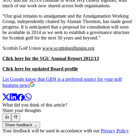
SGU and the SLGA continue to work very closely together, with
much of our work now shared across both organisations.
“Our goal remains to amalgamate and the Amalgamation Working
Group, independently chaired by Alastair Thornton, has made good
progress. It is anticipated that a proposal for consultation will soon
be available in 2014 as we seek to establish a governance structure
for Scottish golf for the next 50 years and beyond.”
Scottish Golf Union
www.scottishgolfunion.org
Click here for the SGU Annual Report 2012/13
Click here for updated Board profile
Let Google know that GBN is a preferred source for your golf
business news
What did you think of this article?
Share your thoughts
👍
👎
Share feedback →
Your feedback will be used in accordance with our
Privacy Policy
.