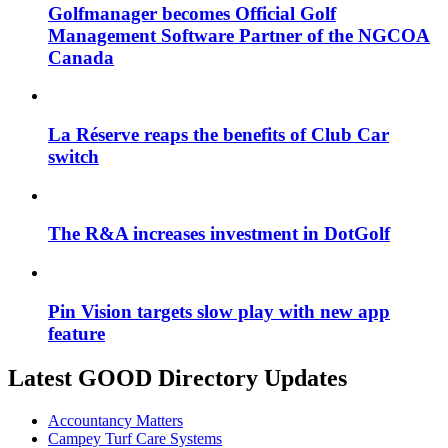
Golfmanager becomes Official Golf
Management Software Partner of the NGCOA
Canada
La Réserve reaps the benefits of Club Car
switch
The R&A increases investment in DotGolf
Pin Vision targets slow play with new app
feature
Latest GOOD Directory Updates
Accountancy Matters
Campey Turf Care Systems