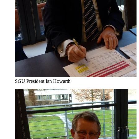
SGU President Ian Howarth