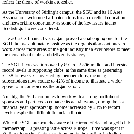
reflect the theme of working together.
At the University of Stirling’s campus, the SGU and its 16 Area
Associations welcomed affiliated clubs for an excellent education
and networking opportunity as some of the key issues facing
Scottish golf were considered.
The 2012/13 financial year again proved a challenging one for the
SGU, but was ultimately positive as the organisation continues to
work across more areas of the golf industry than ever before to meet
the demands of clubs and deliver its strategy.
The SGU increased turnover by 8% to £2.896 million and invested
record levels in supporting clubs, at the same time as generating
£1.38 for every £1 invested by member clubs, meaning
subscriptions now equate to 42% of income to illustrate a wider
spread of income across the organisation.
Notably, the SGU continues to work with a strong portfolio of
sponsors and partners to enhance its activities and, during the last
financial year, sponsorship income increased by 23% to record
levels despite the difficult financial climate.
While the SGU are acutely aware of the trend of declining golf club
membership – a pressing issue across Europe – time was spent in
Stirling discussing factors contributing to the decline, including