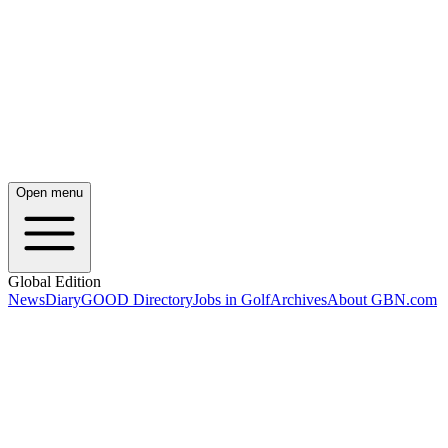
Open menu
Global Edition
News
Diary
GOOD Directory
Jobs in Golf
Archives
About GBN.com