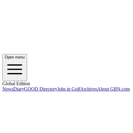
Open menu
Global Edition
News
Diary
GOOD Directory
Jobs in Golf
Archives
About GBN.com