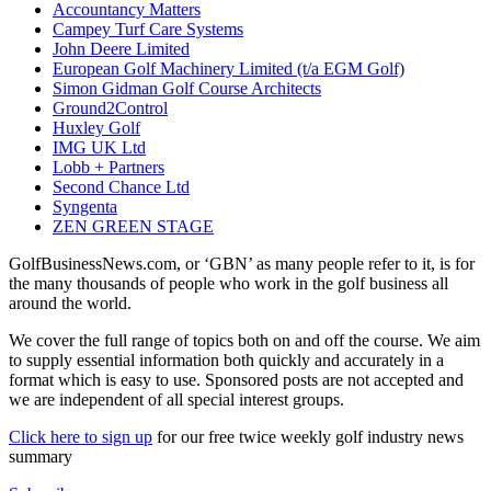
Accountancy Matters
Campey Turf Care Systems
John Deere Limited
European Golf Machinery Limited (t/a EGM Golf)
Simon Gidman Golf Course Architects
Ground2Control
Huxley Golf
IMG UK Ltd
Lobb + Partners
Second Chance Ltd
Syngenta
ZEN GREEN STAGE
GolfBusinessNews.com, or ‘GBN’ as many people refer to it, is for
the many thousands of people who work in the golf business all
around the world.
We cover the full range of topics both on and off the course. We aim
to supply essential information both quickly and accurately in a
format which is easy to use. Sponsored posts are not accepted and
we are independent of all special interest groups.
Click here to sign up
for our free twice weekly golf industry news
summary