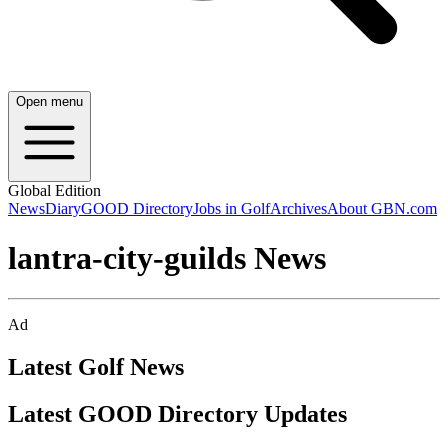
Open menu
Global Edition
News
Diary
GOOD Directory
Jobs in Golf
Archives
About GBN.com
lantra-city-guilds News
Ad
Latest Golf News
Latest GOOD Directory Updates