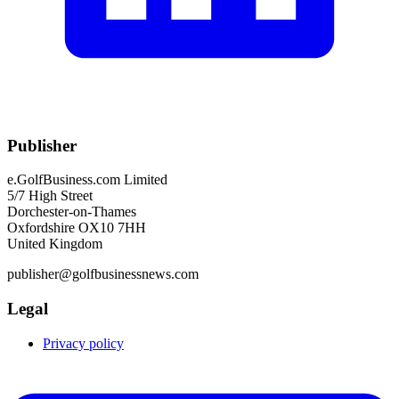
Publisher
e.GolfBusiness.com Limited
5/7 High Street
Dorchester-on-Thames
Oxfordshire OX10 7HH
United Kingdom
publisher@golfbusinessnews.com
Legal
Privacy policy