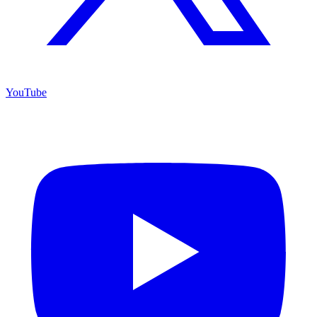
YouTube