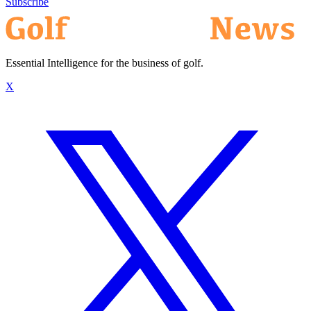
Subscribe
Essential Intelligence for the business of golf.
X