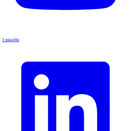
LinkedIn