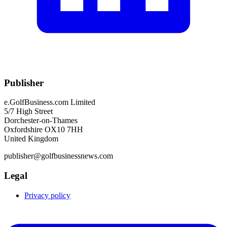
Publisher
e.GolfBusiness.com Limited
5/7 High Street
Dorchester-on-Thames
Oxfordshire OX10 7HH
United Kingdom
publisher@golfbusinessnews.com
Legal
Privacy policy