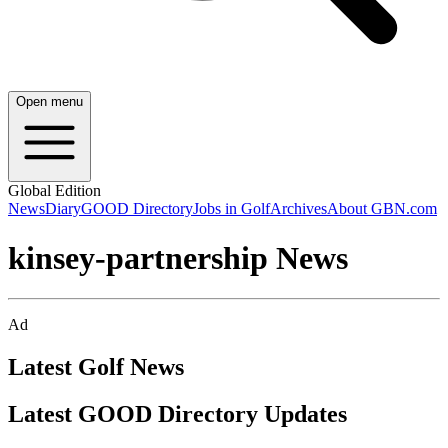
Open menu
Global Edition
News
Diary
GOOD Directory
Jobs in Golf
Archives
About GBN.com
kinsey-partnership News
Ad
Latest Golf News
Latest GOOD Directory Updates