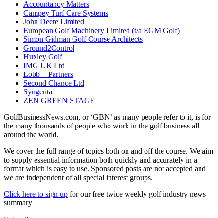
Accountancy Matters
Campey Turf Care Systems
John Deere Limited
European Golf Machinery Limited (t/a EGM Golf)
Simon Gidman Golf Course Architects
Ground2Control
Huxley Golf
IMG UK Ltd
Lobb + Partners
Second Chance Ltd
Syngenta
ZEN GREEN STAGE
GolfBusinessNews.com, or ‘GBN’ as many people refer to it, is for
the many thousands of people who work in the golf business all
around the world.
We cover the full range of topics both on and off the course. We aim
to supply essential information both quickly and accurately in a
format which is easy to use. Sponsored posts are not accepted and
we are independent of all special interest groups.
Click here to sign up
for our free twice weekly golf industry news
summary