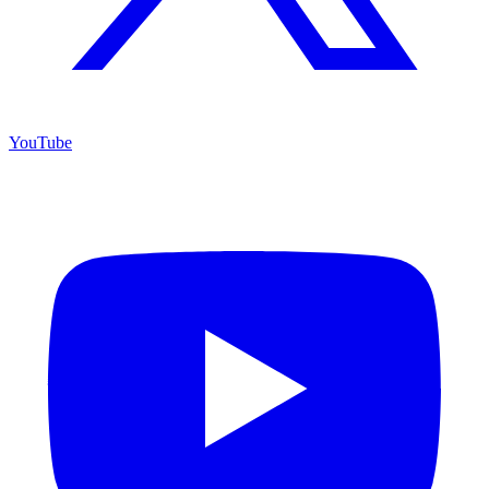
YouTube