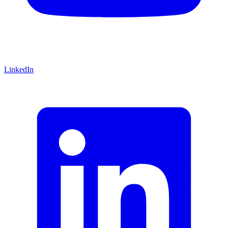
LinkedIn