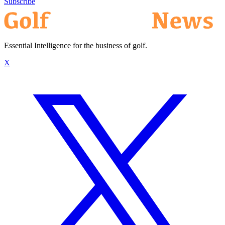
Subscribe
Essential Intelligence for the business of golf.
X