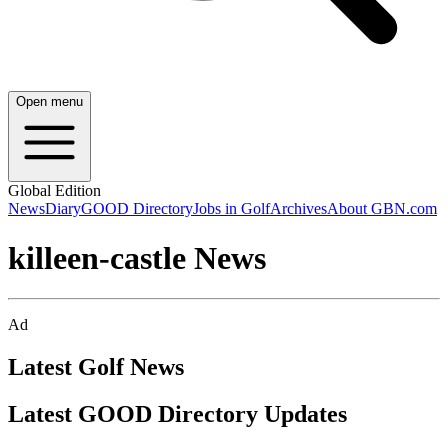
Open menu
Global Edition
News
Diary
GOOD Directory
Jobs in Golf
Archives
About GBN.com
killeen-castle News
Ad
Latest Golf News
Latest GOOD Directory Updates