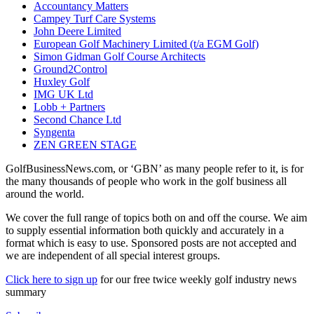
Accountancy Matters
Campey Turf Care Systems
John Deere Limited
European Golf Machinery Limited (t/a EGM Golf)
Simon Gidman Golf Course Architects
Ground2Control
Huxley Golf
IMG UK Ltd
Lobb + Partners
Second Chance Ltd
Syngenta
ZEN GREEN STAGE
GolfBusinessNews.com, or ‘GBN’ as many people refer to it, is for
the many thousands of people who work in the golf business all
around the world.
We cover the full range of topics both on and off the course. We aim
to supply essential information both quickly and accurately in a
format which is easy to use. Sponsored posts are not accepted and
we are independent of all special interest groups.
Click here to sign up
for our free twice weekly golf industry news
summary