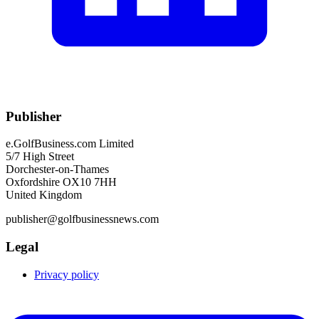
Publisher
e.GolfBusiness.com Limited
5/7 High Street
Dorchester-on-Thames
Oxfordshire OX10 7HH
United Kingdom
publisher@golfbusinessnews.com
Legal
Privacy policy