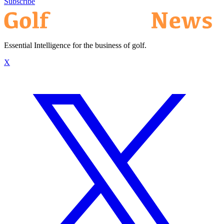
Subscribe
Essential Intelligence for the business of golf.
X