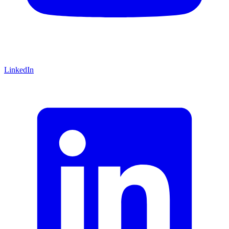
LinkedIn