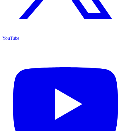
YouTube